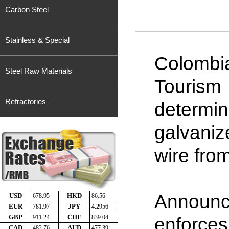
Carbon Steel
Stainless & Special
Colombi
Steel Raw Materials
Tourism
Refractories
determ
galvani
wire fro
Announc
enforces