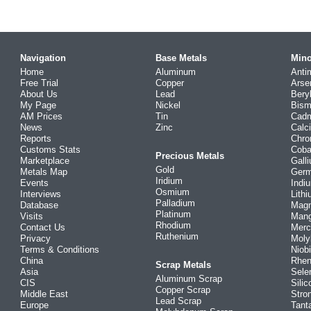
Navigation
Base Metals
Mino
Home
Aluminum
Anti
Free Trial
Copper
Arse
About Us
Lead
Bery
My Page
Nickel
Bism
AM Prices
Tin
Cad
News
Zinc
Calc
Reports
Chr
Customs Stats
Coba
Precious Metals
Marketplace
Gall
Gold
Metals Map
Ger
Iridium
Events
Indi
Osmium
Interviews
Lith
Palladium
Database
Mag
Platinum
Visits
Man
Rhodium
Contact Us
Merc
Ruthenium
Privacy
Mol
Terms & Conditions
Niob
China
Rhe
Scrap Metals
Asia
Sele
Aluminum Scrap
CIS
Silic
Copper Scrap
Middle East
Stro
Lead Scrap
Europe
Tant