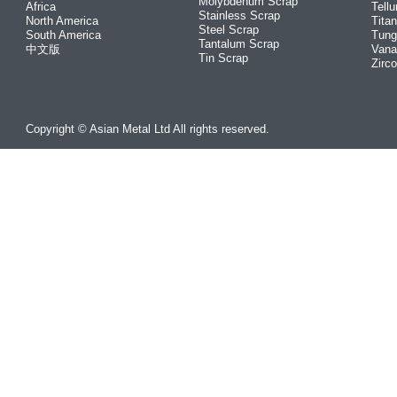
Molybdenum Scrap
Africa
Tellu
Stainless Scrap
North America
Tita
Steel Scrap
South America
Tung
Tantalum Scrap
中文版
Vana
Tin Scrap
Zirc
Copyright © Asian Metal Ltd All rights reserved.