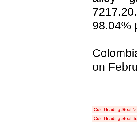
7217
.
20
98
.
04% p
Colombia
on Febru
Cold Heading Steel N
Cold Heading Steel B