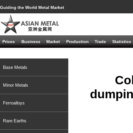
Guiding the World Metal Market
Prices
Business
Market
Production
Trade
Statistics
Base Metals
Col
Minor Metals
dumpin
Ferroalloys
Rare Earths