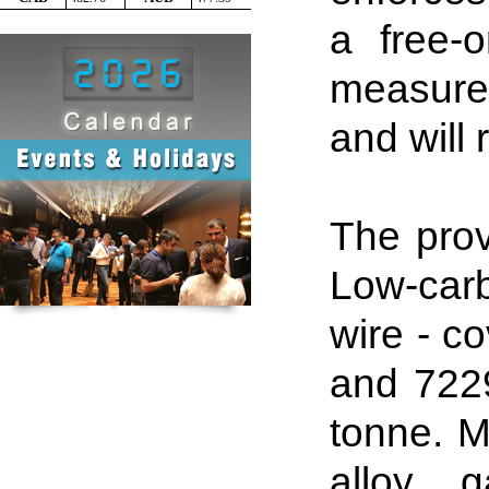
a free-
measures
and will 
The prov
Low-car
wire - c
and 722
tonne
.
Me
alloy g