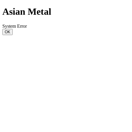
Asian Metal
System Error