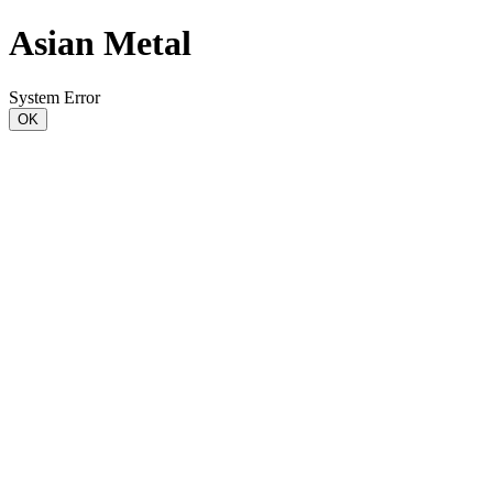
Asian Metal
System Error