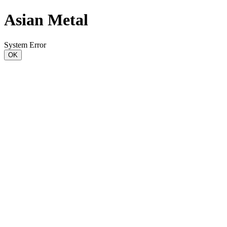
Asian Metal
System Error