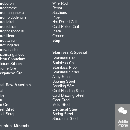
rroboron
Wire Rod
rrochrome
Rebar
rromanganese
Sections
rromolybdenum
Pipe
rronickel
Hot Rolled Coil
rroniobium
Cold Rolled Coil
rrophosphorus
Plate
rrosilicon
Coated
rrotitanium
Strip
rrotungsten
rrovanadium
Stainless & Special
licomanganese
Stainless Bar
licon Chromium
Stainless Coil
lcium Silicon
Stainless Pipe
rome Ore
Stainless Scrap
nganese Ore
Alloy Steel
Bearing Steel
eel Raw Materials
Bonding Wire
al
Cold Heading Steel
ke
Cold Drawing Steel
on
Gear Steel
on Ore
Mold Steel
eel Billet
Electrical Steel
eel Scrap
Spring Steel
Structural Steel
dustrial Minerals