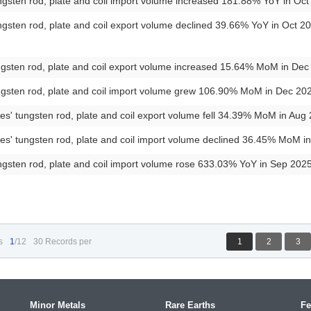
gsten rod, plate and coil import volume increased 181.88% YoY in Oc
gsten rod, plate and coil export volume declined 39.66% YoY in Oct 
ngsten rod, plate and coil export volume increased 15.64% MoM in De
ngsten rod, plate and coil import volume grew 106.90% MoM in Dec 2
es' tungsten rod, plate and coil export volume fell 34.39% MoM in Au
es' tungsten rod, plate and coil import volume declined 36.45% MoM 
gsten rod, plate and coil import volume rose 633.03% YoY in Sep 202
s
1
/12
30 Records per
1
2
3
Minor Metals
Rare Earths
Fe