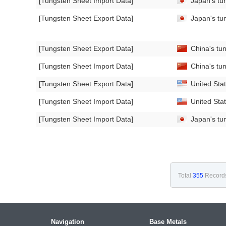
[Tungsten Sheet Import Data]
Japan's tun
[Tungsten Sheet Export Data]
Japan's tun
[Tungsten Sheet Export Data]
China's tu
[Tungsten Sheet Import Data]
China's tu
[Tungsten Sheet Export Data]
United Stat
[Tungsten Sheet Import Data]
United Stat
[Tungsten Sheet Import Data]
Japan's tun
Total
355
Record
Navigation
Base Metals