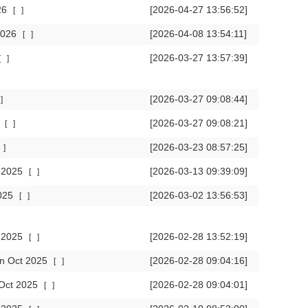
026
[2026-04-27 13:56:52]
[
]
 2026
[2026-04-08 13:54:11]
[
]
[2026-03-27 13:57:39]
[
]
[2026-03-27 09:08:44]
]
6
[2026-03-27 09:08:21]
[
]
[2026-03-23 08:57:25]
]
c 2025
[2026-03-13 09:39:09]
[
]
2025
[2026-03-02 13:56:53]
[
]
v 2025
[2026-02-28 13:52:19]
[
]
 in Oct 2025
[2026-02-28 09:04:16]
[
]
n Oct 2025
[2026-02-28 09:04:01]
[
]