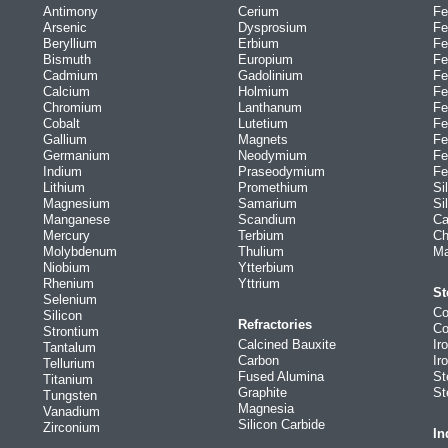
Antimony
Cerium
Fe
Arsenic
Dysprosium
Fe
Beryllium
Erbium
Fe
Bismuth
Europium
Fe
Cadmium
Gadolinium
Fe
Calcium
Holmium
Fe
Chromium
Lanthanum
Fe
Cobalt
Lutetium
Fe
Gallium
Magnets
Fe
Germanium
Neodymium
Fe
Indium
Praseodymium
Fe
Lithium
Promethium
Si
Magnesium
Samarium
Si
Manganese
Scandium
Ca
Mercury
Terbium
Ch
Molybdenum
Thulium
Ma
Niobium
Ytterbium
Rhenium
Yttrium
St
Selenium
Co
Silicon
Refractories
Co
Strontium
Calcined Bauxite
Ir
Tantalum
Carbon
Ir
Tellurium
Fused Alumina
St
Titanium
Graphite
St
Tungsten
Magnesia
Vanadium
Silicon Carbide
Zirconium
In