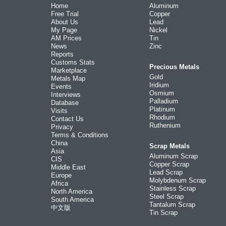
Home
Aluminum
Free Trial
Copper
About Us
Lead
My Page
Nickel
AM Prices
Tin
News
Zinc
Reports
Customs Stats
Precious Metals
Marketplace
Gold
Metals Map
Iridium
Events
Osmium
Interviews
Palladium
Database
Platinum
Visits
Rhodium
Contact Us
Ruthenium
Privacy
Terms & Conditions
China
Scrap Metals
Asia
Aluminum Scrap
CIS
Copper Scrap
Middle East
Lead Scrap
Europe
Molybdenum Scrap
Africa
Stainless Scrap
North America
Steel Scrap
South America
Tantalum Scrap
中文版
Tin Scrap