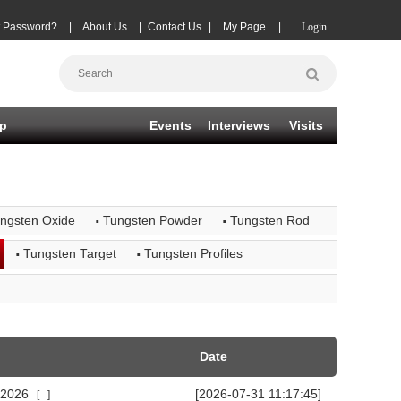
t Password?
|
About Us
|
Contact Us
|
My Page
|
Login
p
Events
Interviews
Visits
·
·
ungsten Oxide
Tungsten Powder
Tungsten Rod
·
·
Tungsten Target
Tungsten Profiles
Date
n 2026
[2026-07-31 11:17:45]
[
]