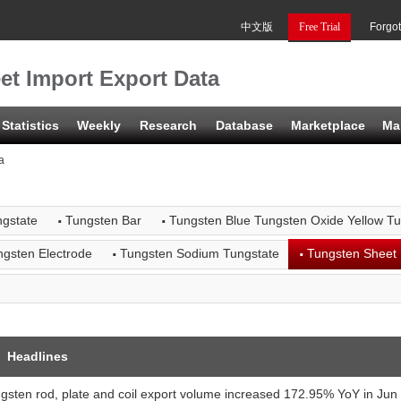
中文版
Free Trial
Forgo
et Import Export Data
Statistics
Weekly
Research
Database
Marketplace
Ma
a
·
·
gstate
Tungsten Bar
Tungsten Blue Tungsten Oxide Yellow T
·
·
ngsten Electrode
Tungsten Sodium Tungstate
Tungsten Sheet
Headlines
gsten rod, plate and coil export volume increased 172.95% YoY in Ju