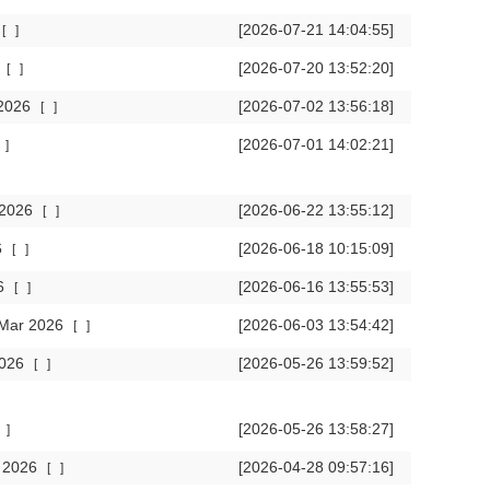
[2026-07-21 14:04:55]
[
]
6
[2026-07-20 13:52:20]
[
]
 2026
[2026-07-02 13:56:18]
[
]
[2026-07-01 14:02:21]
]
r 2026
[2026-06-22 13:55:12]
[
]
6
[2026-06-18 10:15:09]
[
]
26
[2026-06-16 13:55:53]
[
]
n Mar 2026
[2026-06-03 13:54:42]
[
]
2026
[2026-05-26 13:59:52]
[
]
[2026-05-26 13:58:27]
]
r 2026
[2026-04-28 09:57:16]
[
]