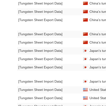
[Tungsten Sheet Import Data]
China's tu
[Tungsten Sheet Import Data]
China's tun
[Tungsten Sheet Export Data]
China's tun
[Tungsten Sheet Export Data]
China's tun
[Tungsten Sheet Import Data]
China's tun
[Tungsten Sheet Import Data]
Japan's tun
[Tungsten Sheet Export Data]
Japan's tu
[Tungsten Sheet Export Data]
Japan's tun
[Tungsten Sheet Import Data]
Japan's tu
[Tungsten Sheet Import Data]
United Stat
[Tungsten Sheet Export Data]
United Stat