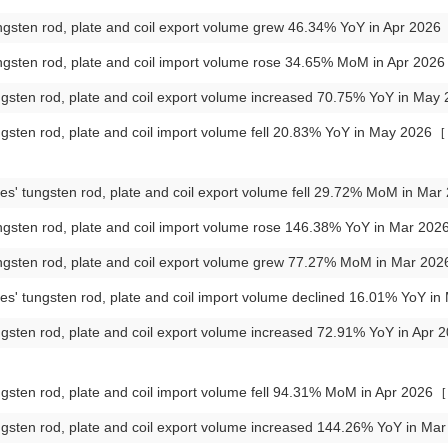
gsten rod, plate and coil export volume grew 46.34% YoY in Apr 2026
gsten rod, plate and coil import volume rose 34.65% MoM in Apr 202
gsten rod, plate and coil export volume increased 70.75% YoY in May
gsten rod, plate and coil import volume fell 20.83% YoY in May 2026
[
es' tungsten rod, plate and coil export volume fell 29.72% MoM in Ma
gsten rod, plate and coil import volume rose 146.38% YoY in Mar 202
ngsten rod, plate and coil export volume grew 77.27% MoM in Mar 20
es' tungsten rod, plate and coil import volume declined 16.01% YoY i
gsten rod, plate and coil export volume increased 72.91% YoY in Apr 
gsten rod, plate and coil import volume fell 94.31% MoM in Apr 2026
[
gsten rod, plate and coil export volume increased 144.26% YoY in Ma