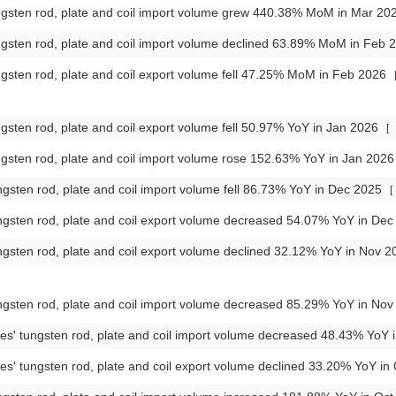
ngsten rod, plate and coil import volume grew 440.38% MoM in Mar 2
gsten rod, plate and coil import volume declined 63.89% MoM in Feb
gsten rod, plate and coil export volume fell 47.25% MoM in Feb 2026
gsten rod, plate and coil export volume fell 50.97% YoY in Jan 2026
[
gsten rod, plate and coil import volume rose 152.63% YoY in Jan 202
gsten rod, plate and coil import volume fell 86.73% YoY in Dec 2025
[
ngsten rod, plate and coil export volume decreased 54.07% YoY in De
gsten rod, plate and coil export volume declined 32.12% YoY in Nov 
ngsten rod, plate and coil import volume decreased 85.29% YoY in No
es' tungsten rod, plate and coil import volume decreased 48.43% YoY
es' tungsten rod, plate and coil export volume declined 33.20% YoY i