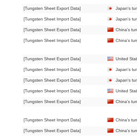
[Tungsten Sheet Export Data]
Japan's tun
[Tungsten Sheet Import Data]
Japan's tun
[Tungsten Sheet Export Data]
China's tun
[Tungsten Sheet Import Data]
China's tun
[Tungsten Sheet Export Data]
United Stat
[Tungsten Sheet Import Data]
Japan's tun
[Tungsten Sheet Export Data]
Japan's tu
[Tungsten Sheet Import Data]
United Stat
[Tungsten Sheet Export Data]
China's tun
[Tungsten Sheet Import Data]
China's tun
[Tungsten Sheet Export Data]
China's tun