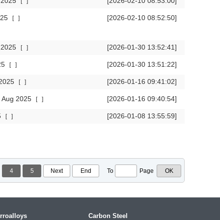
t 2025
[2026-02-10 08:53:00]
[
]
2025
[2026-02-10 08:52:50]
[
]
c 2025
[2026-01-30 13:52:41]
[
]
025
[2026-01-30 13:51:22]
[
]
g 2025
[2026-01-16 09:41:02]
[
]
in Aug 2025
[2026-01-16 09:40:54]
[
]
5
[2026-01-08 13:55:59]
[
]
4
5
Next
End
To
Page
rroalloys
Carbon Steel