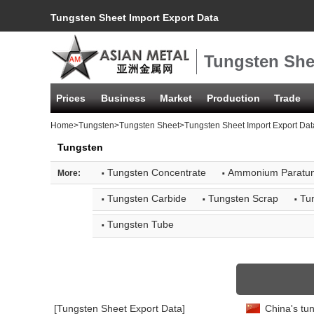
Tungsten Sheet Import Export Data
Tungsten She
Prices
Business
Market
Production
Trade
Home
>
Tungsten
>
Tungsten Sheet
>Tungsten Sheet Import Export Dat
Tungsten
·
·
Tungsten Concentrate
Ammonium Paratun
More:
·
·
·
Tungsten Carbide
Tungsten Scrap
Tu
·
Tungsten Tube
[Tungsten Sheet Export Data]
China's tun