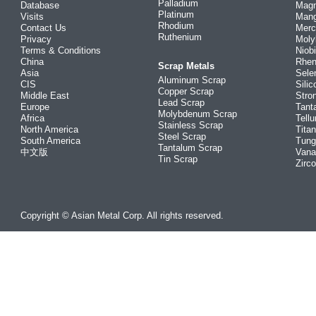
Palladium
Database
Mag
Platinum
Visits
Man
Rhodium
Contact Us
Merc
Ruthenium
Privacy
Mol
Terms & Conditions
Niob
China
Rhe
Scrap Metals
Asia
Sele
Aluminum Scrap
CIS
Silic
Copper Scrap
Middle East
Stro
Lead Scrap
Europe
Tant
Molybdenum Scrap
Africa
Tellu
Stainless Scrap
North America
Tita
Steel Scrap
South America
Tung
Tantalum Scrap
中文版
Vana
Tin Scrap
Zirc
Copyright © Asian Metal Corp. All rights reserved.