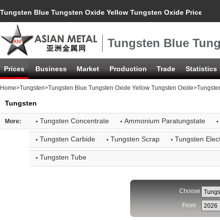
Tungsten Blue Tungsten Oxide Yellow Tungsten Oxide Price Inde
Tungsten Blue Tung
Prices
Business
Market
Production
Trade
Statistics
Home
>
Tungsten
>
Tungsten Blue Tungsten Oxide Yellow Tungsten Oxide
>Tungsten
Tungsten
·
·
·
Tungsten Concentrate
Ammonium Paratungstate
More:
·
·
·
Tungsten Carbide
Tungsten Scrap
Tungsten Elec
·
Tungsten Tube
Choose
From