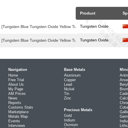
Product
Sp
Tungsten Oxide
[Tungsten Blue Tungsten Oxide Yellow Tungsten Oxide Price Index]
Tungsten Oxide
[Tungsten Blue Tungsten Oxide Yellow Tungsten Oxide Price Index]
Navigation
Base Metals
Mino
Home
Aluminum
Anti
Free Trial
Copper
Arse
About Us
Lead
Bery
My Page
Nickel
Bism
AM Prices
Tin
Cad
News
Zinc
Calc
Reports
Chr
Customs Stats
Coba
Precious Metals
Marketplace
Gall
Gold
Metals Map
Ger
Iridium
Events
Indi
Osmium
Interviews
Lith