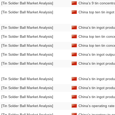
[Tin Solder Ball Market Analysis]
China's 9 tin concentr
[Tin Solder Ball Market Analysis]
China top ten tin ingo
[Tin Solder Ball Market Analysis]
China's tin ingot prod
[Tin Solder Ball Market Analysis]
China top ten tin conc
[Tin Solder Ball Market Analysis]
China top ten tin conc
[Tin Solder Ball Market Analysis]
China's tin ingot out
[Tin Solder Ball Market Analysis]
China's tin ingot pro
[Tin Solder Ball Market Analysis]
China's tin ingot prod
[Tin Solder Ball Market Analysis]
China's tin ingot prod
[Tin Solder Ball Market Analysis]
China's tin ingot pro
[Tin Solder Ball Market Analysis]
China's operating rat
[Tin Solder Ball Market Analysis]
China's inventory to p