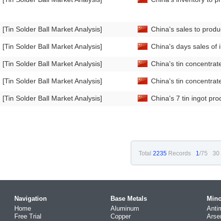
[Tin Solder Ball Market Analysis]
China's sales to produ
[Tin Solder Ball Market Analysis]
China's days sales of 
[Tin Solder Ball Market Analysis]
China's tin concentra
[Tin Solder Ball Market Analysis]
China's tin concentra
[Tin Solder Ball Market Analysis]
China's 7 tin ingot pr
Total
2235
Records
1
/75
30
Navigation
Base Metals
Mino
Home
Aluminum
Anti
Free Trial
Copper
Arse