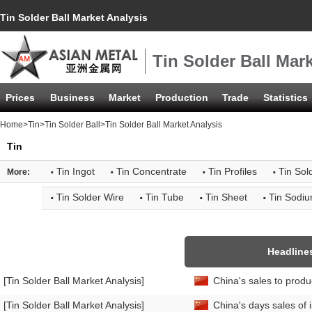
Tin Solder Ball Market Analysis
Tin Solder Ball Mar
Prices
Business
Market
Production
Trade
Statistics
Home
>
Tin
>
Tin Solder Ball
>Tin Solder Ball Market Analysis
Tin
·
·
·
·
Tin Ingot
Tin Concentrate
Tin Profiles
Tin Sol
More:
·
·
·
·
Tin Solder Wire
Tin Tube
Tin Sheet
Tin Sodi
Headline
[Tin Solder Ball Market Analysis]
China's sales to produ
[Tin Solder Ball Market Analysis]
China's days sales of 