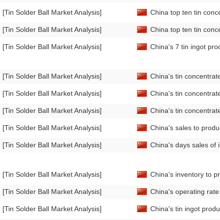
[Tin Solder Ball Market Analysis]
China top ten tin conc
[Tin Solder Ball Market Analysis]
China top ten tin conc
[Tin Solder Ball Market Analysis]
China's 7 tin ingot pr
[Tin Solder Ball Market Analysis]
China's tin concentra
[Tin Solder Ball Market Analysis]
China's tin concentra
[Tin Solder Ball Market Analysis]
China's tin concentra
[Tin Solder Ball Market Analysis]
China's sales to produ
[Tin Solder Ball Market Analysis]
China's days sales of 
[Tin Solder Ball Market Analysis]
China's inventory to p
[Tin Solder Ball Market Analysis]
China's operating rat
[Tin Solder Ball Market Analysis]
China's tin ingot prod