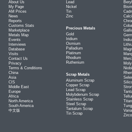
About Us
Lead
Bery
My Page
Nickel
Bism
AM Prices
Tin
Cad
News
Zinc
Calc
Reports
Chr
Customs Stats
Coba
Precious Metals
Marketplace
Gall
Gold
Metals Map
Ger
Iridium
Events
Indi
Osmium
Interviews
Lith
Palladium
Database
Mag
Platinum
Visits
Man
Rhodium
Contact Us
Merc
Ruthenium
Privacy
Mol
Terms & Conditions
Niob
China
Rhe
Scrap Metals
Asia
Sele
Aluminum Scrap
CIS
Silic
Copper Scrap
Middle East
Stro
Lead Scrap
Europe
Tant
Molybdenum Scrap
Africa
Tellu
Stainless Scrap
North America
Tita
Steel Scrap
South America
Tung
Tantalum Scrap
中文版
Vana
Tin Scrap
Zirc