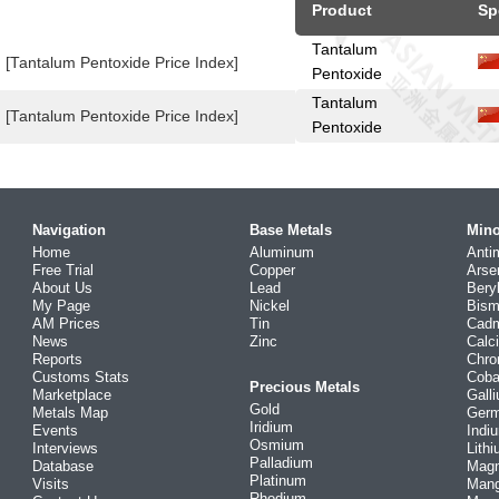
Product
Sp
Tantalum
[Tantalum Pentoxide Price Index]
Pentoxide
Tantalum
[Tantalum Pentoxide Price Index]
Pentoxide
Navigation
Base Metals
Mino
Home
Aluminum
Anti
Free Trial
Copper
Arse
About Us
Lead
Bery
My Page
Nickel
Bism
AM Prices
Tin
Cad
News
Zinc
Calc
Reports
Chr
Customs Stats
Coba
Precious Metals
Marketplace
Gall
Gold
Metals Map
Ger
Iridium
Events
Indi
Osmium
Interviews
Lith
Palladium
Database
Mag
Platinum
Visits
Man
Rhodium