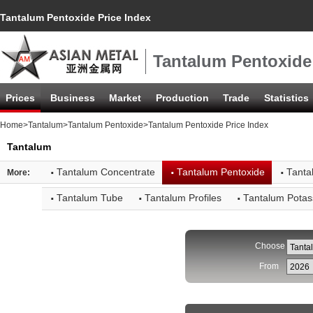
Tantalum Pentoxide Price Index
Tantalum Pentoxide
Prices
Business
Market
Production
Trade
Statistics
Home
>
Tantalum
>
Tantalum Pentoxide
>Tantalum Pentoxide Price Index
Tantalum
·
·
·
Tantalum Concentrate
Tantalum Pentoxide
Tanta
More:
·
·
·
Tantalum Tube
Tantalum Profiles
Tantalum Potas
Choose
From