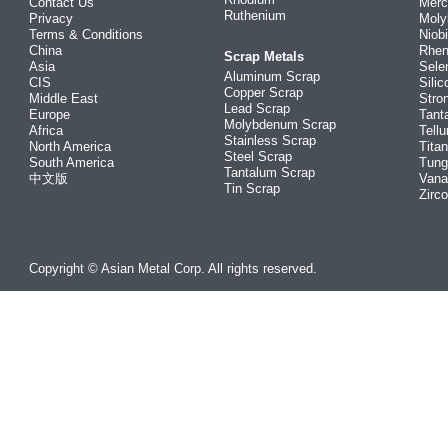
Contact Us
Merc
Ruthenium
Privacy
Mol
Terms & Conditions
Niob
China
Rhe
Scrap Metals
Asia
Sele
Aluminum Scrap
CIS
Silic
Copper Scrap
Middle East
Stro
Lead Scrap
Europe
Tant
Molybdenum Scrap
Africa
Tellu
Stainless Scrap
North America
Tita
Steel Scrap
South America
Tung
Tantalum Scrap
中文版
Vana
Tin Scrap
Zirc
Copyright © Asian Metal Corp. All rights reserved.