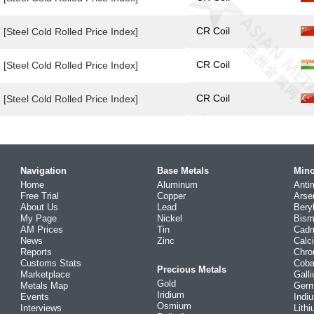
CR Coil
[Steel Cold Rolled Price Index]
CR Coil
[Steel Cold Rolled Price Index]
CR Coil
[Steel Cold Rolled Price Index]
Navigation
Base Metals
Mino
Home
Aluminum
Anti
Free Trial
Copper
Arse
About Us
Lead
Bery
My Page
Nickel
Bism
AM Prices
Tin
Cad
News
Zinc
Calc
Reports
Chr
Customs Stats
Coba
Precious Metals
Marketplace
Gall
Gold
Metals Map
Ger
Iridium
Events
Indi
Osmium
Interviews
Lith