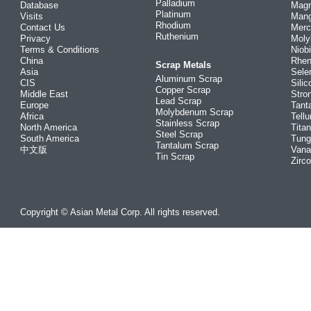
Palladium
Database
Mag
Platinum
Visits
Man
Rhodium
Contact Us
Merc
Ruthenium
Privacy
Mol
Terms & Conditions
Niob
China
Rhe
Scrap Metals
Asia
Sele
Aluminum Scrap
CIS
Silic
Copper Scrap
Middle East
Stro
Lead Scrap
Europe
Tant
Molybdenum Scrap
Africa
Tellu
Stainless Scrap
North America
Tita
Steel Scrap
South America
Tung
Tantalum Scrap
中文版
Vana
Tin Scrap
Zirc
Copyright © Asian Metal Corp. All rights reserved.