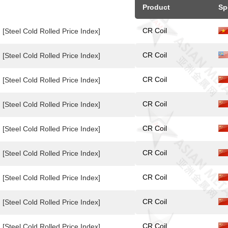
Product
Sp
CR Coil
[Steel Cold Rolled Price Index]
CR Coil
[Steel Cold Rolled Price Index]
CR Coil
[Steel Cold Rolled Price Index]
CR Coil
[Steel Cold Rolled Price Index]
CR Coil
[Steel Cold Rolled Price Index]
CR Coil
[Steel Cold Rolled Price Index]
CR Coil
[Steel Cold Rolled Price Index]
CR Coil
[Steel Cold Rolled Price Index]
CR Coil
[Steel Cold Rolled Price Index]