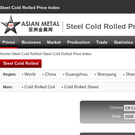
Steel Cold Rolled Price Index
Steel Cold Rolled P
Prices
Business
Market
Production
Trade
Statistics
Home
>
Steel Cold Rolled
>Steel Cold Rolled Price Index
Steel Cold Rolled
·
·
·
·
·
World
China
Guangzhou
Shenyang
Shan
Region:
·
·
Cold Rolled Coil
Cold Rolled Sheet
More:
Choose
From