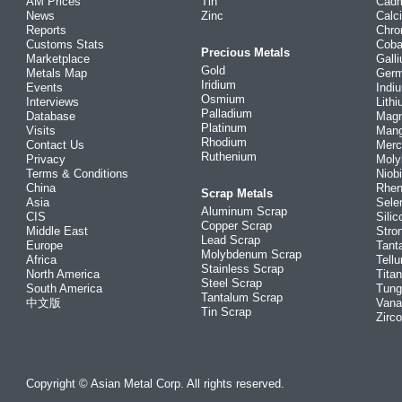
AM Prices
Tin
Cad
News
Zinc
Calc
Reports
Chr
Customs Stats
Coba
Precious Metals
Marketplace
Gall
Gold
Metals Map
Ger
Iridium
Events
Indi
Osmium
Interviews
Lith
Palladium
Database
Mag
Platinum
Visits
Man
Rhodium
Contact Us
Merc
Ruthenium
Privacy
Mol
Terms & Conditions
Niob
China
Rhe
Scrap Metals
Asia
Sele
Aluminum Scrap
CIS
Silic
Copper Scrap
Middle East
Stro
Lead Scrap
Europe
Tant
Molybdenum Scrap
Africa
Tellu
Stainless Scrap
North America
Tita
Steel Scrap
South America
Tung
Tantalum Scrap
中文版
Vana
Tin Scrap
Zirc
Copyright © Asian Metal Corp. All rights reserved.