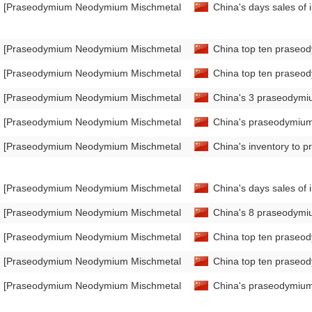
[Praseodymium Neodymium Mischmetal Market Analysis]
China's days sales of
[Praseodymium Neodymium Mischmetal Market Analysis]
China top ten praseo
[Praseodymium Neodymium Mischmetal Market Analysis]
China top ten praseod
[Praseodymium Neodymium Mischmetal Market Analysis]
China's 3 praseodymi
[Praseodymium Neodymium Mischmetal Market Analysis]
China's praseodymium
[Praseodymium Neodymium Mischmetal Market Analysis]
China's inventory to 
[Praseodymium Neodymium Mischmetal Market Analysis]
China's days sales o
[Praseodymium Neodymium Mischmetal Market Analysis]
China's 8 praseodymi
[Praseodymium Neodymium Mischmetal Market Analysis]
China top ten praseo
[Praseodymium Neodymium Mischmetal Market Analysis]
China top ten praseod
[Praseodymium Neodymium Mischmetal Market Analysis]
China's praseodymium