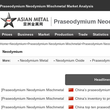
Praseodymium Neodymium Mischmetal Market Analysis
Praseodymium Neod
Prices
Business
Market
Production
Trade
Statistics
Home
>
Neodymium
>
Praseodymium Neodymium Mischmetal
>Praseodymium Neody
Neodymium
·
·
·
Neodymium Metal
Neodymium Oxide
Praseodym
More:
Headline
[Praseodymium Neodymium Mischmetal Market Analysis]
China's praseodymium
[Praseodymium Neodymium Mischmetal Market Analysis]
China's inventory to 
[Praseodymium Neodymium Mischmetal Market Analysis]
China top ten praseod