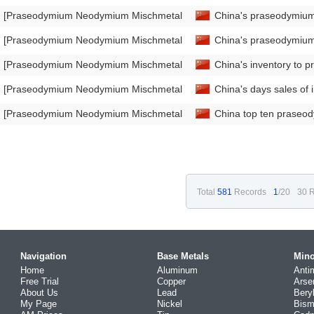
[Praseodymium Neodymium Mischmetal Market Analysis]
China's praseodymium
[Praseodymium Neodymium Mischmetal Market Analysis]
China's praseodymium
[Praseodymium Neodymium Mischmetal Market Analysis]
China's inventory to 
[Praseodymium Neodymium Mischmetal Market Analysis]
China's days sales o
[Praseodymium Neodymium Mischmetal Market Analysis]
China top ten praseo
Total
581
Records
1
/20
30 R
Navigation
Base Metals
Mino
Home
Aluminum
Anti
Free Trial
Copper
Arse
About Us
Lead
Bery
My Page
Nickel
Bism