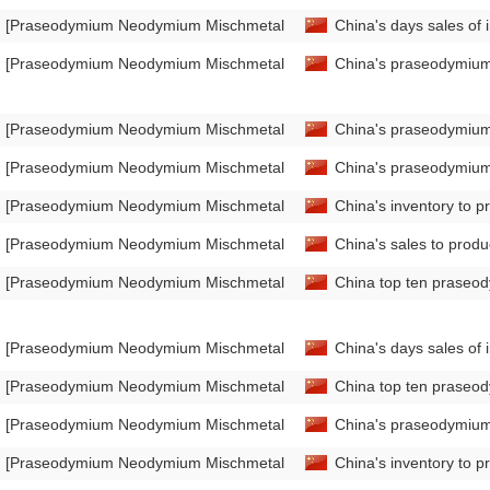
[Praseodymium Neodymium Mischmetal Market Analysis]
China's days sales of
[Praseodymium Neodymium Mischmetal Market Analysis]
China's praseodymium
[Praseodymium Neodymium Mischmetal Market Analysis]
China's praseodymium
[Praseodymium Neodymium Mischmetal Market Analysis]
China's praseodymium
[Praseodymium Neodymium Mischmetal Market Analysis]
China's inventory to 
[Praseodymium Neodymium Mischmetal Market Analysis]
China's sales to prod
[Praseodymium Neodymium Mischmetal Market Analysis]
China top ten praseo
[Praseodymium Neodymium Mischmetal Market Analysis]
China's days sales o
[Praseodymium Neodymium Mischmetal Market Analysis]
China top ten praseo
[Praseodymium Neodymium Mischmetal Market Analysis]
China's praseodymium
[Praseodymium Neodymium Mischmetal Market Analysis]
China's inventory to 