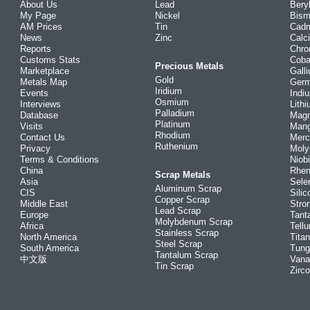
About Us
Lead
Bery
My Page
Nickel
Bism
AM Prices
Tin
Cad
News
Zinc
Calc
Reports
Chr
Customs Stats
Coba
Precious Metals
Marketplace
Gall
Gold
Metals Map
Ger
Iridium
Events
Indi
Osmium
Interviews
Lith
Palladium
Database
Mag
Platinum
Visits
Man
Rhodium
Contact Us
Merc
Ruthenium
Privacy
Mol
Terms & Conditions
Niob
China
Rhe
Scrap Metals
Asia
Sele
Aluminum Scrap
CIS
Silic
Copper Scrap
Middle East
Stro
Lead Scrap
Europe
Tant
Molybdenum Scrap
Africa
Tellu
Stainless Scrap
North America
Tita
Steel Scrap
South America
Tung
Tantalum Scrap
中文版
Vana
Tin Scrap
Zirc