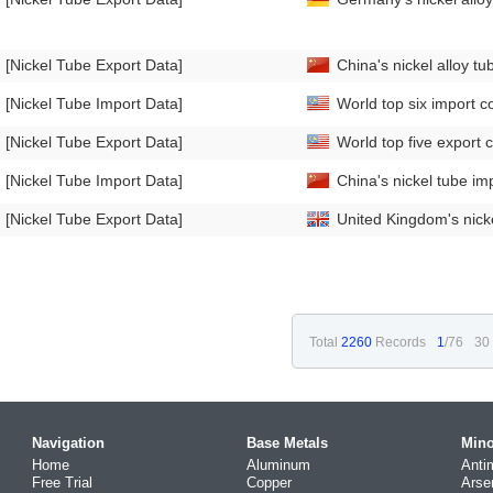
[Nickel Tube Export Data]
China's nickel alloy 
[Nickel Tube Import Data]
World top six import co
[Nickel Tube Export Data]
World top five export c
[Nickel Tube Import Data]
China's nickel tube i
[Nickel Tube Export Data]
United Kingdom's nick
Total
2260
Records
1
/76
30
Navigation
Base Metals
Mino
Home
Aluminum
Anti
Free Trial
Copper
Arse