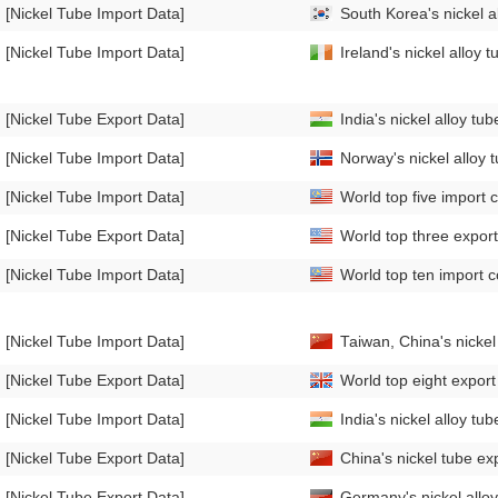
[Nickel Tube Import Data]
South Korea's nickel 
[Nickel Tube Import Data]
Ireland's nickel alloy
[Nickel Tube Export Data]
India's nickel alloy t
[Nickel Tube Import Data]
Norway's nickel alloy
[Nickel Tube Import Data]
World top five import c
[Nickel Tube Export Data]
World top three export 
[Nickel Tube Import Data]
World top ten import co
[Nickel Tube Import Data]
Taiwan, China's nicke
[Nickel Tube Export Data]
World top eight export 
[Nickel Tube Import Data]
India's nickel alloy t
[Nickel Tube Export Data]
China's nickel tube e
[Nickel Tube Export Data]
Germany's nickel allo