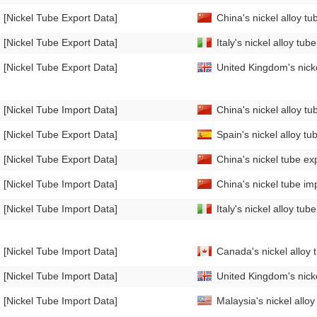
[Nickel Tube Export Data]
China's nickel alloy 
[Nickel Tube Export Data]
Italy's nickel alloy t
[Nickel Tube Export Data]
United Kingdom's nick
[Nickel Tube Import Data]
China's nickel alloy 
[Nickel Tube Export Data]
Spain's nickel alloy 
[Nickel Tube Export Data]
China's nickel tube e
[Nickel Tube Import Data]
China's nickel tube i
[Nickel Tube Import Data]
Italy's nickel alloy t
[Nickel Tube Import Data]
Canada's nickel alloy
[Nickel Tube Import Data]
United Kingdom's nick
[Nickel Tube Import Data]
Malaysia's nickel allo