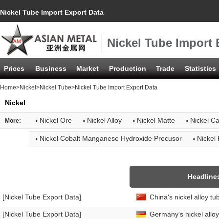
Nickel Tube Import Export Data
Nickel Tube Import 
Prices
Business
Market
Production
Trade
Statistics
Home
>
Nickel
>
Nickel Tube
>Nickel Tube Import Export Data
Nickel
·
·
·
·
Nickel Ore
Nickel Alloy
Nickel Matte
Nickel C
More:
·
·
Nickel Cobalt Manganese Hydroxide Precusor
Nickel
Headline
[Nickel Tube Export Data]
China's nickel alloy t
[Nickel Tube Export Data]
Germany's nickel allo