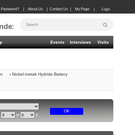
t Password?
|
About Us
|
Contact Us
|
My Page
|
Login
Index
p
Events
Interviews
Visits
·
er
Nickel-metak Hydride Battery
OK
Y
M
D