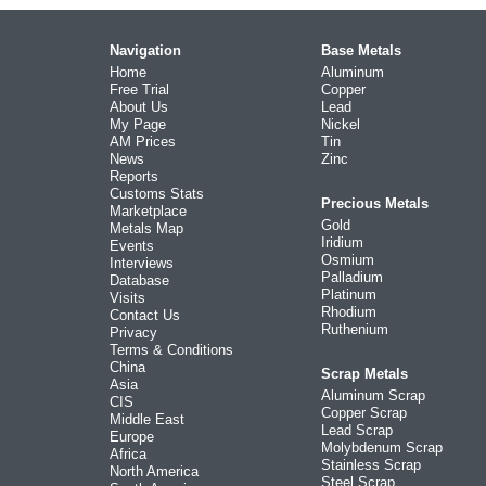
Navigation
Base Metals
Home
Aluminum
Free Trial
Copper
About Us
Lead
My Page
Nickel
AM Prices
Tin
News
Zinc
Reports
Customs Stats
Precious Metals
Marketplace
Gold
Metals Map
Iridium
Events
Osmium
Interviews
Palladium
Database
Platinum
Visits
Rhodium
Contact Us
Ruthenium
Privacy
Terms & Conditions
China
Scrap Metals
Asia
Aluminum Scrap
CIS
Copper Scrap
Middle East
Lead Scrap
Europe
Molybdenum Scrap
Africa
Stainless Scrap
North America
Steel Scrap