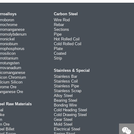
rroalloys
Carbon Steel
rroboron
Wire Rod
rrochrome
Rebar
rromanganese
Sections
rromolybdenum
Pipe
rronickel
Hot Rolled Coil
rroniobium
Cold Rolled Coil
rrophosphorus
Plate
rrosilicon
Coated
rrotitanium
Strip
rrotungsten
rrovanadium
Stainless & Special
licomanganese
Stainless Bar
licon Chromium
Stainless Coil
lcium Silicon
Stainless Pipe
rome Ore
Stainless Scrap
nganese Ore
Alloy Steel
Bearing Steel
eel Raw Materials
Bonding Wire
al
Cold Heading Steel
ke
Cold Drawing Steel
on
Gear Steel
on Ore
Mold Steel
eel Billet
Electrical Steel
eel Scrap
Spring Steel