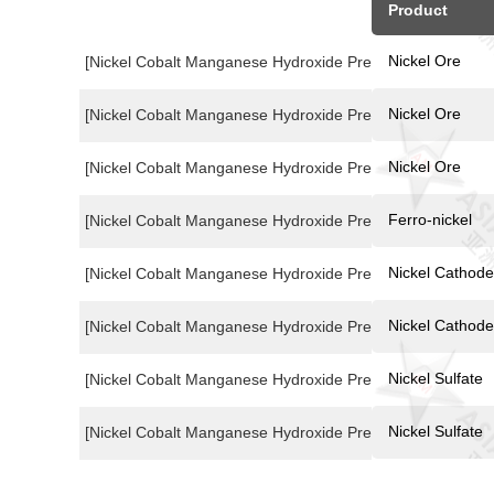
Product
Nickel Ore
[Nickel Cobalt Manganese Hydroxide Precusor Price Index
Nickel Ore
[Nickel Cobalt Manganese Hydroxide Precusor Price Index
Nickel Ore
[Nickel Cobalt Manganese Hydroxide Precusor Price Index
Ferro-nickel
[Nickel Cobalt Manganese Hydroxide Precusor Price Index
Nickel Cathode
[Nickel Cobalt Manganese Hydroxide Precusor Price Index
Nickel Cathode
[Nickel Cobalt Manganese Hydroxide Precusor Price Index
Nickel Sulfate
[Nickel Cobalt Manganese Hydroxide Precusor Price Index
Nickel Sulfate
[Nickel Cobalt Manganese Hydroxide Precusor Price Index