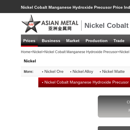
Nickel Cobalt Manganese Hydroxide Precusor Price In
Nickel Cobal
Prices
Business
Market
Production
Trade
Home
>
Nickel
>
Nickel Cobalt Manganese Hydroxide Precusor
>Nickel
Nickel
·
·
·
Nickel Ore
Nickel Alloy
Nickel Matte
More:
·
Nickel Cobalt Manganese Hydroxide Precusor
C