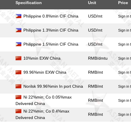
Specification
Unit
Price
Philippine 0.8%min CIF China
USD/mt
]
Sign in 
Philippine 1.3%min CIF China
USD/mt
]
Sign in 
Philippine 1.5%min CIF China
USD/mt
]
Sign in 
10%min EXW China
RMB/dmtu
]
Sign in 
99.96%min EXW China
RMB/mt
]
Sign in 
Norilsk 99.96%min In port China
RMB/mt
]
Sign in 
Ni 22%min; Co 0.05%max
RMB/mt
]
Sign in 
Delivered China
Ni 22%min; Co 0.4%max
RMB/mt
]
Sign in 
Delivered China