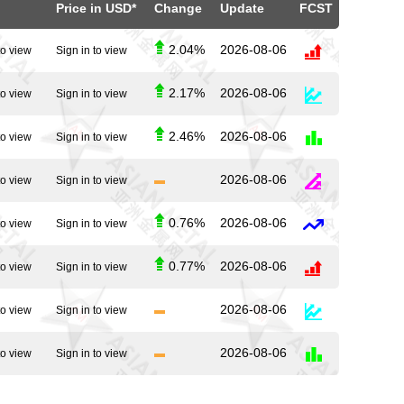
Price in USD*
Change
Update
FCST
2.04%
2026-08-06
to view
Sign in to view
2.17%
2026-08-06
to view
Sign in to view
2.46%
2026-08-06
to view
Sign in to view
2026-08-06
to view
Sign in to view
0.76%
2026-08-06
to view
Sign in to view
0.77%
2026-08-06
to view
Sign in to view
2026-08-06
to view
Sign in to view
2026-08-06
to view
Sign in to view