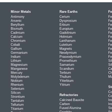
Minor Metals
Rare Earths
Fe
Antimony
Cerium
Fe
Arsenic
Dysprosium
Fe
Beryllium
Erbium
Fe
Bismuth
Europium
Fe
Cadmium
Gadolinium
Fe
Calcium
Holmium
Fe
Chromium
Lanthanum
Fe
Cobalt
Lutetium
Fe
Gallium
Magnets
Fe
Germanium
Neodymium
Fe
Indium
Praseodymium
Fe
Lithium
Promethium
Si
Magnesium
Samarium
Si
Manganese
Scandium
Ca
Mercury
Terbium
Ch
Molybdenum
Thulium
Ma
Niobium
Ytterbium
Rhenium
Yttrium
St
Selenium
Co
Silicon
Refractories
Co
Strontium
Calcined Bauxite
Ir
Tantalum
Carbon
Ir
Tellurium
Fused Alumina
St
Titanium
Graphite
St