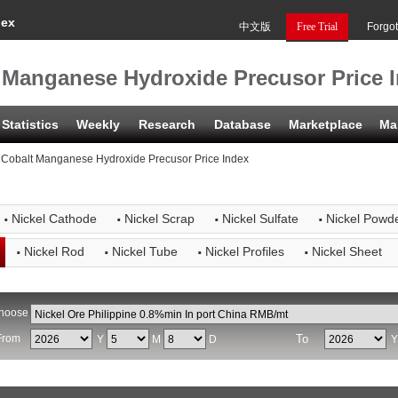
dex
中文版
Free Trial
Forgo
t Manganese Hydroxide Precusor Price 
Statistics
Weekly
Research
Database
Marketplace
Ma
 Cobalt Manganese Hydroxide Precusor Price Index
·
·
·
·
Nickel Cathode
Nickel Scrap
Nickel Sulfate
Nickel Powd
·
·
·
·
Nickel Rod
Nickel Tube
Nickel Profiles
Nickel Sheet
hoose
From
To
Y
M
D