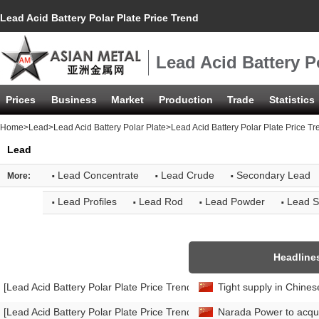
Lead Acid Battery Polar Plate Price Trend
Lead Acid Battery P
Prices
Business
Market
Production
Trade
Statistics
Home
>
Lead
>
Lead Acid Battery Polar Plate
>Lead Acid Battery Polar Plate Price Tr
Lead
·
·
·
Lead Concentrate
Lead Crude
Secondary Lead
More:
·
·
·
·
Lead Profiles
Lead Rod
Lead Powder
Lead S
Headline
[Lead Acid Battery Polar Plate Price Trend]
Tight supply in Chines
[Lead Acid Battery Polar Plate Price Trend]
Narada Power to acqui