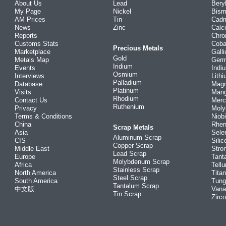
About Us
Lead
Bery
My Page
Nickel
Bism
AM Prices
Tin
Cad
News
Zinc
Calc
Reports
Chr
Customs Stats
Coba
Precious Metals
Marketplace
Gall
Gold
Metals Map
Ger
Iridium
Events
Indi
Osmium
Interviews
Lith
Palladium
Database
Mag
Platinum
Visits
Man
Rhodium
Contact Us
Merc
Ruthenium
Privacy
Mol
Terms & Conditions
Niob
China
Rhe
Scrap Metals
Asia
Sele
Aluminum Scrap
CIS
Silic
Copper Scrap
Middle East
Stro
Lead Scrap
Europe
Tant
Molybdenum Scrap
Africa
Tellu
Stainless Scrap
North America
Tita
Steel Scrap
South America
Tung
Tantalum Scrap
中文版
Vana
Tin Scrap
Zirc