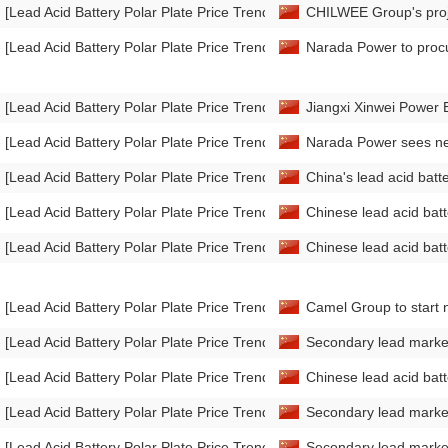
[Lead Acid Battery Polar Plate Price Trend]
CHILWEE Group's proje
[Lead Acid Battery Polar Plate Price Trend]
Narada Power to proc
[Lead Acid Battery Polar Plate Price Trend]
Jiangxi Xinwei Power E
[Lead Acid Battery Polar Plate Price Trend]
Narada Power sees net
[Lead Acid Battery Polar Plate Price Trend]
China's lead acid bat
[Lead Acid Battery Polar Plate Price Trend]
Chinese lead acid bat
[Lead Acid Battery Polar Plate Price Trend]
Chinese lead acid ba
[Lead Acid Battery Polar Plate Price Trend]
Camel Group to start n
[Lead Acid Battery Polar Plate Price Trend]
Secondary lead marke
[Lead Acid Battery Polar Plate Price Trend]
Chinese lead acid ba
[Lead Acid Battery Polar Plate Price Trend]
Secondary lead marke
[Lead Acid Battery Polar Plate Price Trend]
Secondary lead mark