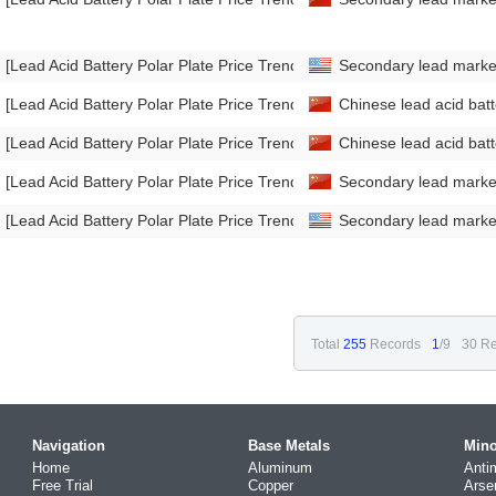
[Lead Acid Battery Polar Plate Price Trend]
Secondary lead mark
[Lead Acid Battery Polar Plate Price Trend]
Chinese lead acid bat
[Lead Acid Battery Polar Plate Price Trend]
Chinese lead acid bat
[Lead Acid Battery Polar Plate Price Trend]
Secondary lead mark
[Lead Acid Battery Polar Plate Price Trend]
Secondary lead mark
Total
255
Records
1
/9
30 Re
Navigation
Base Metals
Mino
Home
Aluminum
Anti
Free Trial
Copper
Arse