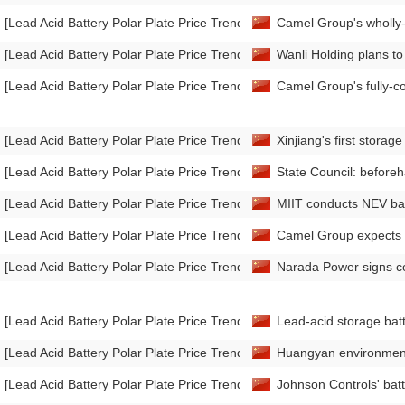
[Lead Acid Battery Polar Plate Price Trend]
Camel Group's wholly-
[Lead Acid Battery Polar Plate Price Trend]
Wanli Holding plans to 
[Lead Acid Battery Polar Plate Price Trend]
Camel Group's fully-co
[Lead Acid Battery Polar Plate Price Trend]
Xinjiang's first storag
[Lead Acid Battery Polar Plate Price Trend]
State Council: beforeh
[Lead Acid Battery Polar Plate Price Trend]
MIIT conducts NEV bat
[Lead Acid Battery Polar Plate Price Trend]
Camel Group expects to
[Lead Acid Battery Polar Plate Price Trend]
Narada Power signs co
[Lead Acid Battery Polar Plate Price Trend]
Lead-acid storage batt
[Lead Acid Battery Polar Plate Price Trend]
Huangyan environmental
[Lead Acid Battery Polar Plate Price Trend]
Johnson Controls' batte