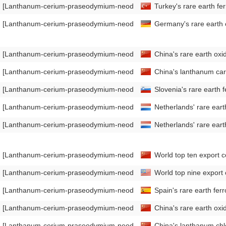
[Lanthanum-cerium-praseodymium-neodymium Mischmetal Export Da
Turkey's rare earth f
[Lanthanum-cerium-praseodymium-neodymium Mischmetal Export Da
Germany's rare earth
[Lanthanum-cerium-praseodymium-neodymium Mischmetal Export Da
China's rare earth ox
[Lanthanum-cerium-praseodymium-neodymium Mischmetal Export Da
China's lanthanum car
[Lanthanum-cerium-praseodymium-neodymium Mischmetal Export Da
Slovenia's rare earth
[Lanthanum-cerium-praseodymium-neodymium Mischmetal Export Da
Netherlands' rare ear
[Lanthanum-cerium-praseodymium-neodymium Mischmetal Import Da
Netherlands' rare ea
[Lanthanum-cerium-praseodymium-neodymium Mischmetal Export Da
World top ten export co
[Lanthanum-cerium-praseodymium-neodymium Mischmetal Export Da
World top nine export
[Lanthanum-cerium-praseodymium-neodymium Mischmetal Export Da
Spain's rare earth fe
[Lanthanum-cerium-praseodymium-neodymium Mischmetal Import Da
China's rare earth oxi
[Lanthanum-cerium-praseodymium-neodymium Mischmetal Export Da
China's lanthanum chl