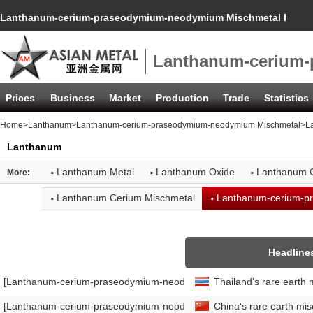
Lanthanum-cerium-praseodymium-neodymium Mischmetal Import
Lanthanum-cerium-
Prices
Business
Market
Production
Trade
Statistics
Home
>
Lanthanum
>
Lanthanum-cerium-praseodymium-neodymium Mischmetal
>L
Lanthanum
·
·
·
Lanthanum Metal
Lanthanum Oxide
Lanthanum 
More:
·
·
Lanthanum Cerium Mischmetal
Lanthanum-cerium-p
Headline
[Lanthanum-cerium-praseodymium-neodymium Mischmetal Import Da
Thailand's rare earth 
[Lanthanum-cerium-praseodymium-neodymium Mischmetal Export Da
China's rare earth mi