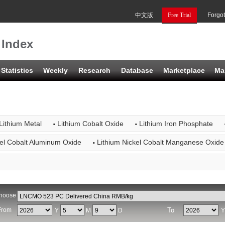
中文版
Free Trial
Forgo
 Index
Statistics
Weekly
Research
Database
Marketplace
Ma
·
·
Lithium Metal
Lithium Cobalt Oxide
Lithium Iron Phosphate
·
kel Cobalt Aluminum Oxide
Lithium Nickel Cobalt Manganese Oxide
hoose
From
To
Y
M
D