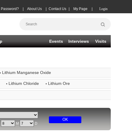
t Password?
|
About Us
|
Contact Us
|
My Page
|
Login
p
Events
Interviews
Visits
·
Lithium Manganese Oxide
·
·
Lithium Chloride
Lithium Ore
OK
Y
M
D