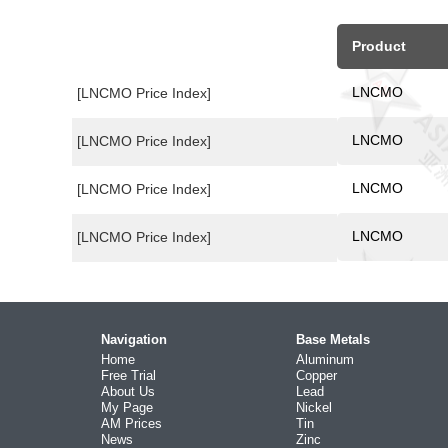
Product
LNCMO
[LNCMO Price Index]
LNCMO
[LNCMO Price Index]
LNCMO
[LNCMO Price Index]
LNCMO
[LNCMO Price Index]
Navigation
Base Metals
Home
Aluminum
Free Trial
Copper
About Us
Lead
My Page
Nickel
AM Prices
Tin
News
Zinc