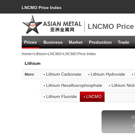
LNCMO Price Index
LNCMO Price
Prices
Business
Market
Production
Trade
Home
>
Lithium
>
LNCMO
>LNCMO Price Index
Lithium
·
·
·
Lithium Carbonate
Lithium Hydroxide
More:
·
·
Lithium Hexafluorophosphate
Lithium Nic
·
·
Lithium Fluoride
LNCMO
C