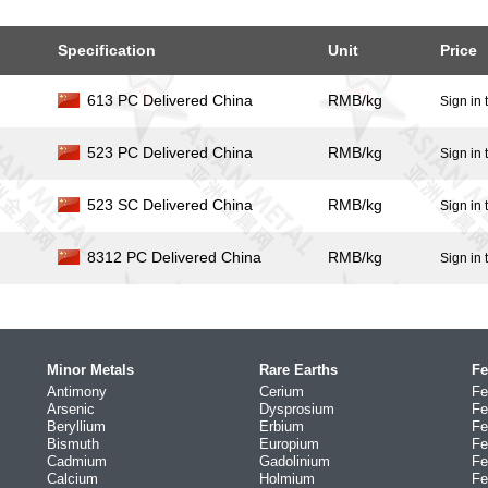
Specification
Unit
Price
613 PC Delivered China
RMB/kg
Sign in 
523 PC Delivered China
RMB/kg
Sign in 
523 SC Delivered China
RMB/kg
Sign in 
8312 PC Delivered China
RMB/kg
Sign in 
Minor Metals
Rare Earths
Fe
Antimony
Cerium
Fe
Arsenic
Dysprosium
Fe
Beryllium
Erbium
Fe
Bismuth
Europium
Fe
Cadmium
Gadolinium
Fe
Calcium
Holmium
Fe