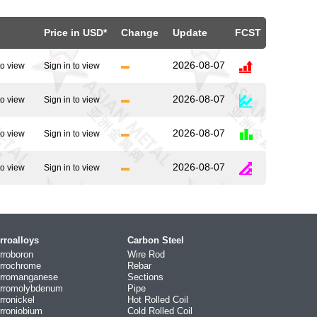
Price in USD*
Change
Update
FCST
2026-08-07
to view
Sign in to view
2026-08-07
to view
Sign in to view
2026-08-07
to view
Sign in to view
2026-08-07
to view
Sign in to view
rroalloys
Carbon Steel
rroboron
Wire Rod
rrochrome
Rebar
rromanganese
Sections
rromolybdenum
Pipe
rronickel
Hot Rolled Coil
rroniobium
Cold Rolled Coil