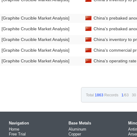
[Graphite Crucible Market Analysis]
China's prebaked anod
[Graphite Crucible Market Analysis]
China's prebaked anod
[Graphite Crucible Market Analysis]
China's inventory to 
[Graphite Crucible Market Analysis]
China's commercial p
[Graphite Crucible Market Analysis]
China's operating rat
Total
1863
Records
1
/63
30
Navigation
Base Metals
Mino
Home
Aluminum
Anti
Free Trial
Copper
Arse