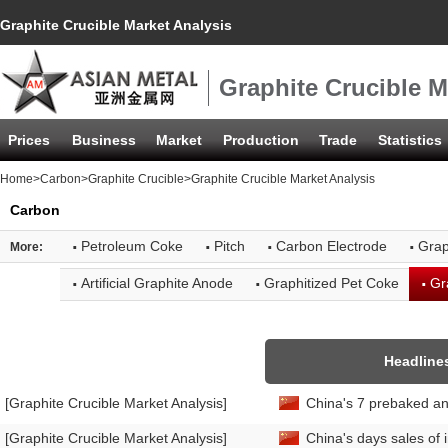
Graphite Crucible Market Analysis
Graphite Crucible M
Prices
Business
Market
Production
Trade
Statistics
Home
>
Carbon
>
Graphite Crucible
>Graphite Crucible Market Analysis
Carbon
·
·
·
·
Petroleum Coke
Pitch
Carbon Electrode
Grap
More:
·
·
·
Artificial Graphite Anode
Graphitized Pet Coke
Gr
Headline
[Graphite Crucible Market Analysis]
China's 7 prebaked an
[Graphite Crucible Market Analysis]
China's days sales of