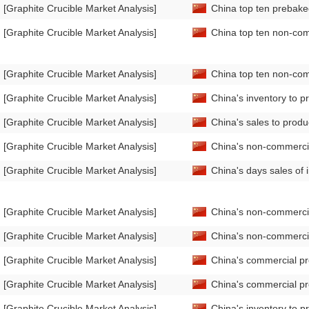
[Graphite Crucible Market Analysis]
China top ten prebake
[Graphite Crucible Market Analysis]
China top ten non-com
[Graphite Crucible Market Analysis]
China top ten non-com
[Graphite Crucible Market Analysis]
China's inventory to 
[Graphite Crucible Market Analysis]
China's sales to prod
[Graphite Crucible Market Analysis]
China's non-commercia
[Graphite Crucible Market Analysis]
China's days sales of
[Graphite Crucible Market Analysis]
China's non-commercia
[Graphite Crucible Market Analysis]
China's non-commerci
[Graphite Crucible Market Analysis]
China's commercial pr
[Graphite Crucible Market Analysis]
China's commercial pr
[Graphite Crucible Market Analysis]
China's inventory to 