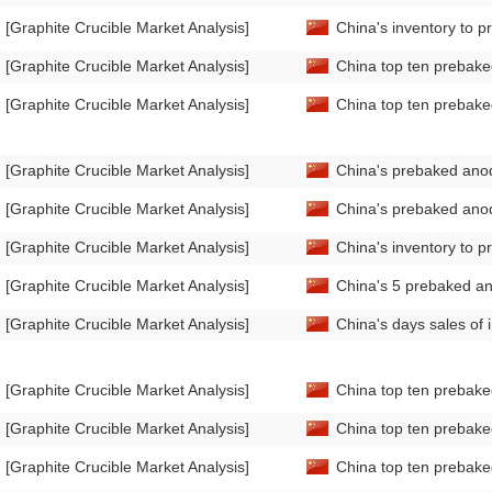
[Graphite Crucible Market Analysis]
China's inventory to 
[Graphite Crucible Market Analysis]
China top ten prebake
[Graphite Crucible Market Analysis]
China top ten prebake
[Graphite Crucible Market Analysis]
China's prebaked ano
[Graphite Crucible Market Analysis]
China's prebaked anod
[Graphite Crucible Market Analysis]
China's inventory to 
[Graphite Crucible Market Analysis]
China's 5 prebaked an
[Graphite Crucible Market Analysis]
China's days sales of
[Graphite Crucible Market Analysis]
China top ten prebake
[Graphite Crucible Market Analysis]
China top ten prebake
[Graphite Crucible Market Analysis]
China top ten prebake