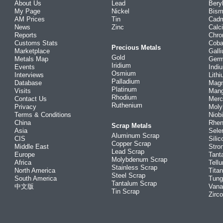
About Us
Lead
Bery
My Page
Nickel
Bism
AM Prices
Tin
Cad
News
Zinc
Calc
Reports
Chr
Customs Stats
Coba
Precious Metals
Marketplace
Gall
Gold
Metals Map
Ger
Iridium
Events
Indi
Osmium
Interviews
Lith
Palladium
Database
Mag
Platinum
Visits
Man
Rhodium
Contact Us
Merc
Ruthenium
Privacy
Mol
Terms & Conditions
Niob
China
Rhe
Scrap Metals
Asia
Sele
Aluminum Scrap
CIS
Silic
Copper Scrap
Middle East
Stro
Lead Scrap
Europe
Tant
Molybdenum Scrap
Africa
Tellu
Stainless Scrap
North America
Tita
Steel Scrap
South America
Tung
Tantalum Scrap
中文版
Vana
Tin Scrap
Zirc