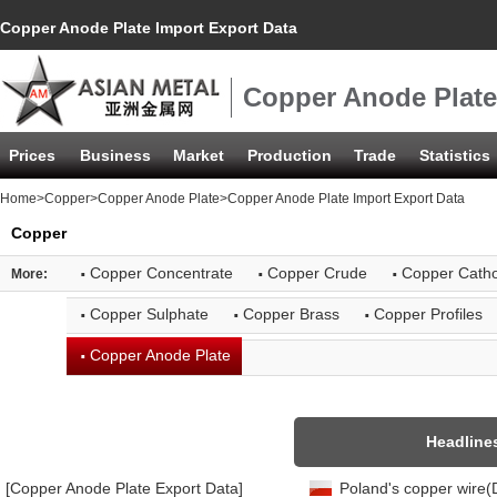
Copper Anode Plate Import Export Data
Copper Anode Plate
Prices
Business
Market
Production
Trade
Statistics
Home
>
Copper
>
Copper Anode Plate
>Copper Anode Plate Import Export Data
Copper
·
·
·
Copper Concentrate
Copper Crude
Copper Cath
More:
·
·
·
Copper Sulphate
Copper Brass
Copper Profiles
·
Copper Anode Plate
Headline
[Copper Anode Plate Export Data]
Poland's copper wire