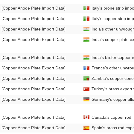
[Copper Anode Plate Import Data]
Italy's brone strip i
[Copper Anode Plate Import Data]
Italy's copper strip 
[Copper Anode Plate Import Data]
India's other unwroug
[Copper Anode Plate Export Data]
India's copper plate 
[Copper Anode Plate Import Data]
India's blister coppe
[Copper Anode Plate Export Data]
France's other unwro
[Copper Anode Plate Import Data]
Zambia's copper conc
[Copper Anode Plate Export Data]
Turkey's brass expor
[Copper Anode Plate Export Data]
Germany's copper allo
[Copper Anode Plate Import Data]
Canada's copper rod 
[Copper Anode Plate Export Data]
Spain's brass rod exp