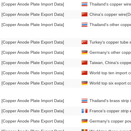
[Copper Anode Plate Import Data]
Thailand's copper wi
[Copper Anode Plate Export Data]
China's copper wire(
[Copper Anode Plate Import Data]
Thailand's other copp
[Copper Anode Plate Export Data]
Turkey's copper tube 
[Copper Anode Plate Import Data]
Germany's other coppe
[Copper Anode Plate Export Data]
Taiwan, China's coppe
[Copper Anode Plate Import Data]
World top ten import co
[Copper Anode Plate Export Data]
World top six export co
[Copper Anode Plate Import Data]
Thailand's brass stri
[Copper Anode Plate Export Data]
France's copper strip
[Copper Anode Plate Export Data]
Germany's copper pow