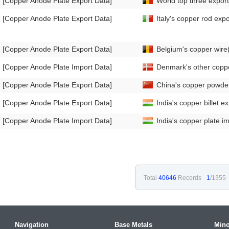
[Copper Anode Plate Export Data]
World top three export
[Copper Anode Plate Export Data]
Italy's copper rod ex
[Copper Anode Plate Export Data]
Belgium's copper wir
[Copper Anode Plate Import Data]
Denmark's other coppe
[Copper Anode Plate Export Data]
China's copper powde
[Copper Anode Plate Export Data]
India's copper billet 
[Copper Anode Plate Import Data]
India's copper plate 
Total
40646
Records
1
/1355
Navigation
Base Metals
Mino