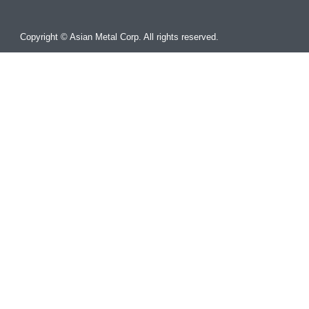
Copyright © Asian Metal Corp. All rights reserved.