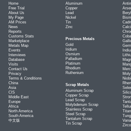
Home
Aluminum
Anti
Free Trial
Copper
Arse
About Us
Lead
Bery
My Page
Nickel
Bism
AM Prices
Tin
Cad
News
Zinc
Calc
Reports
Chr
Customs Stats
Coba
Precious Metals
Marketplace
Gall
Gold
Metals Map
Ger
Iridium
Events
Indi
Osmium
Interviews
Lith
Palladium
Database
Mag
Platinum
Visits
Man
Rhodium
Contact Us
Merc
Ruthenium
Privacy
Mol
Terms & Conditions
Niob
China
Rhe
Scrap Metals
Asia
Sele
Aluminum Scrap
CIS
Silic
Copper Scrap
Middle East
Stro
Lead Scrap
Europe
Tant
Molybdenum Scrap
Africa
Tellu
Stainless Scrap
North America
Tita
Steel Scrap
South America
Tung
Tantalum Scrap
中文版
Vana
Tin Scrap
Zirc