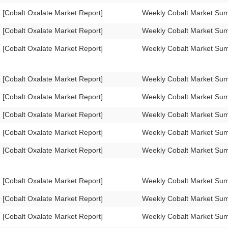
[Cobalt Oxalate Market Report]
Weekly Cobalt Market Su
[Cobalt Oxalate Market Report]
Weekly Cobalt Market Su
[Cobalt Oxalate Market Report]
Weekly Cobalt Market Su
[Cobalt Oxalate Market Report]
Weekly Cobalt Market Su
[Cobalt Oxalate Market Report]
Weekly Cobalt Market Su
[Cobalt Oxalate Market Report]
Weekly Cobalt Market Su
[Cobalt Oxalate Market Report]
Weekly Cobalt Market Su
[Cobalt Oxalate Market Report]
Weekly Cobalt Market S
[Cobalt Oxalate Market Report]
Weekly Cobalt Market S
[Cobalt Oxalate Market Report]
Weekly Cobalt Market Su
[Cobalt Oxalate Market Report]
Weekly Cobalt Market Su