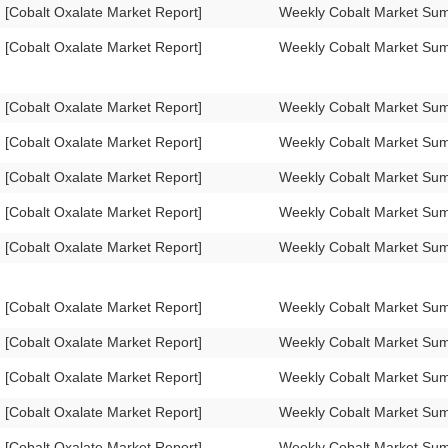
[Cobalt Oxalate Market Report]
Weekly Cobalt Market Su
[Cobalt Oxalate Market Report]
Weekly Cobalt Market Su
[Cobalt Oxalate Market Report]
Weekly Cobalt Market Su
[Cobalt Oxalate Market Report]
Weekly Cobalt Market Su
[Cobalt Oxalate Market Report]
Weekly Cobalt Market Su
[Cobalt Oxalate Market Report]
Weekly Cobalt Market Su
[Cobalt Oxalate Market Report]
Weekly Cobalt Market Su
[Cobalt Oxalate Market Report]
Weekly Cobalt Market Su
[Cobalt Oxalate Market Report]
Weekly Cobalt Market Su
[Cobalt Oxalate Market Report]
Weekly Cobalt Market Su
[Cobalt Oxalate Market Report]
Weekly Cobalt Market Su
[Cobalt Oxalate Market Report]
Weekly Cobalt Market Su