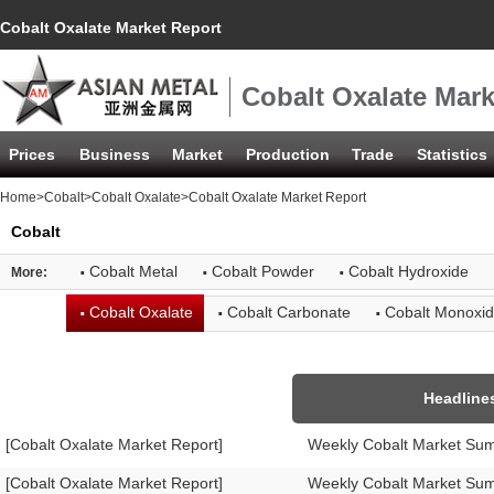
Cobalt Oxalate Market Report
Cobalt Oxalate Mark
Prices
Business
Market
Production
Trade
Statistics
Home
>
Cobalt
>
Cobalt Oxalate
>Cobalt Oxalate Market Report
Cobalt
·
·
·
Cobalt Metal
Cobalt Powder
Cobalt Hydroxide
More:
·
·
·
Cobalt Oxalate
Cobalt Carbonate
Cobalt Monoxi
Headline
[Cobalt Oxalate Market Report]
Weekly Cobalt Market Su
[Cobalt Oxalate Market Report]
Weekly Cobalt Market Su