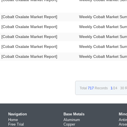
[Cobalt Oxalate Market Report]
Weekly Cobalt Market Su
[Cobalt Oxalate Market Report]
Weekly Cobalt Market Su
[Cobalt Oxalate Market Report]
Weekly Cobalt Market Su
[Cobalt Oxalate Market Report]
Weekly Cobalt Market Su
[Cobalt Oxalate Market Report]
Weekly Cobalt Market Su
Total
717
Records
1
/24
30 R
Navigation
Base Metals
Mino
Home
Aluminum
Anti
Free Trial
Copper
Arse