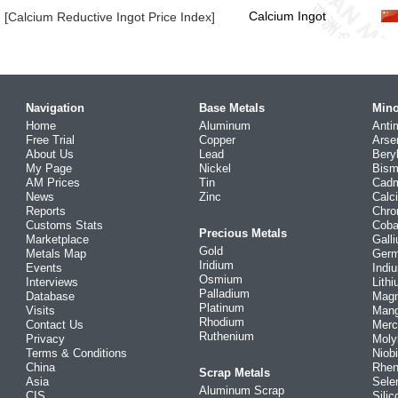
Calcium Ingot
[Calcium Reductive Ingot Price Index]
Navigation
Base Metals
Mino
Home
Aluminum
Anti
Free Trial
Copper
Arse
About Us
Lead
Bery
My Page
Nickel
Bism
AM Prices
Tin
Cad
News
Zinc
Calc
Reports
Chr
Customs Stats
Coba
Precious Metals
Marketplace
Gall
Gold
Metals Map
Ger
Iridium
Events
Indi
Osmium
Interviews
Lith
Palladium
Database
Mag
Platinum
Visits
Man
Rhodium
Contact Us
Merc
Ruthenium
Privacy
Mol
Terms & Conditions
Niob
China
Rhe
Scrap Metals
Asia
Sele
Aluminum Scrap
CIS
Silic