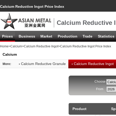
Calcium Reductive Ingot Price Index
Calcium Reductive I
Prices
Business
Market
Production
Trade
Statistics
Home
>
Calcium
>
Calcium Reductive Ingot
>Calcium Reductive Ingot Price Index
Calcium
·
·
Calcium Reductive Granule
Calcium Reductive Ingot
More:
Choose
From
Product
Sp