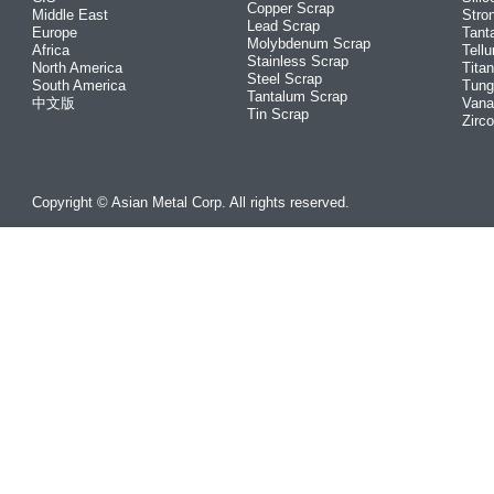
Copper Scrap
Middle East
Stro
Lead Scrap
Europe
Tant
Molybdenum Scrap
Africa
Tellu
Stainless Scrap
North America
Tita
Steel Scrap
South America
Tung
Tantalum Scrap
中文版
Vana
Tin Scrap
Zirc
Copyright © Asian Metal Corp. All rights reserved.