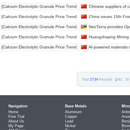
[Calcium Electrolytic Granule Price Trend]
Chinese suppliers of ca
[Calcium Electrolytic Granule Price Trend]
China issues 15th Fiv
[Calcium Electrolytic Granule Price Trend]
NeoTerra provides Op
[Calcium Electrolytic Granule Price Trend]
Huangshaping Mining in
[Calcium Electrolytic Granule Price Trend]
AI-powered materials d
Total
2734
Records
1
/92
30
Navigation
Base Metals
Mino
Home
Aluminum
Anti
Free Trial
Copper
Arse
About Us
Lead
Bery
My Page
Nickel
Bism