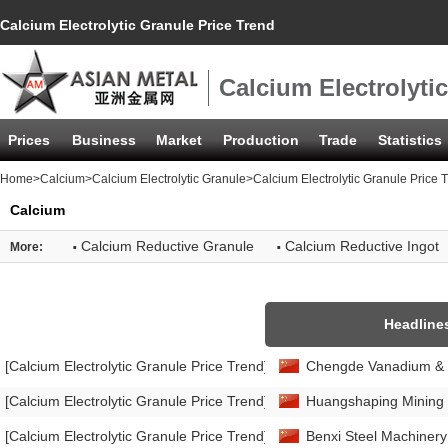
Calcium Electrolytic Granule Price Trend
Calcium Electrolyti
Prices
Business
Market
Production
Trade
Statistics
Home
>
Calcium
>
Calcium Electrolytic Granule
>Calcium Electrolytic Granule Price 
Calcium
·
·
Calcium Reductive Granule
Calcium Reductive Ingot
More:
Headline
[Calcium Electrolytic Granule Price Trend]
Chengde Vanadium & Tit
[Calcium Electrolytic Granule Price Trend]
Huangshaping Mining in
[Calcium Electrolytic Granule Price Trend]
Benxi Steel Machinery