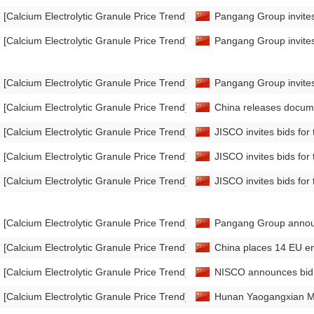
[Calcium Electrolytic Granule Price Trend]
Pangang Group invites 
[Calcium Electrolytic Granule Price Trend]
Pangang Group invites 
[Calcium Electrolytic Granule Price Trend]
Pangang Group invites 
[Calcium Electrolytic Granule Price Trend]
China releases docume
[Calcium Electrolytic Granule Price Trend]
JISCO invites bids fo
[Calcium Electrolytic Granule Price Trend]
JISCO invites bids fo
[Calcium Electrolytic Granule Price Trend]
JISCO invites bids for
[Calcium Electrolytic Granule Price Trend]
Pangang Group announc
[Calcium Electrolytic Granule Price Trend]
China places 14 EU enti
[Calcium Electrolytic Granule Price Trend]
NISCO announces bid r
[Calcium Electrolytic Granule Price Trend]
Hunan Yaogangxian Mini