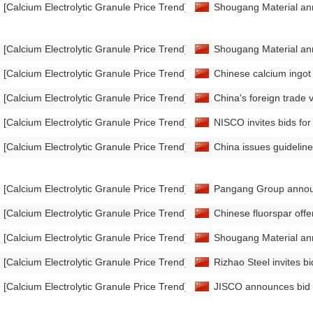
[Calcium Electrolytic Granule Price Trend]
Shougang Material anno
[Calcium Electrolytic Granule Price Trend]
Shougang Material ann
[Calcium Electrolytic Granule Price Trend]
Chinese calcium ingot
[Calcium Electrolytic Granule Price Trend]
China's foreign trade
[Calcium Electrolytic Granule Price Trend]
NISCO invites bids for
[Calcium Electrolytic Granule Price Trend]
China issues guideline
[Calcium Electrolytic Granule Price Trend]
Pangang Group announc
[Calcium Electrolytic Granule Price Trend]
Chinese fluorspar off
[Calcium Electrolytic Granule Price Trend]
Shougang Material ann
[Calcium Electrolytic Granule Price Trend]
Rizhao Steel invites bi
[Calcium Electrolytic Granule Price Trend]
JISCO announces bid re