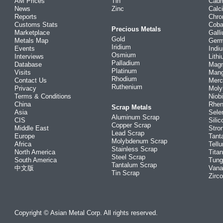
AM Prices
Tin
Cad
News
Zinc
Calc
Reports
Chr
Customs Stats
Coba
Precious Metals
Marketplace
Gall
Gold
Metals Map
Ger
Iridium
Events
Indi
Osmium
Interviews
Lith
Palladium
Database
Mag
Platinum
Visits
Man
Rhodium
Contact Us
Merc
Ruthenium
Privacy
Mol
Terms & Conditions
Niob
China
Rhe
Scrap Metals
Asia
Sele
Aluminum Scrap
CIS
Silic
Copper Scrap
Middle East
Stro
Lead Scrap
Europe
Tant
Molybdenum Scrap
Africa
Tellu
Stainless Scrap
North America
Tita
Steel Scrap
South America
Tung
Tantalum Scrap
中文版
Vana
Tin Scrap
Zirc
Copyright © Asian Metal Corp. All rights reserved.