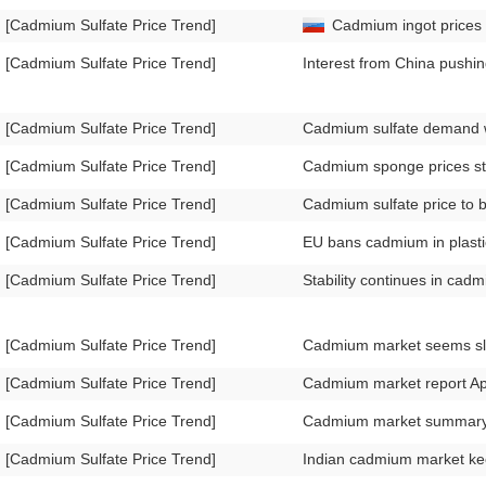
[Cadmium Sulfate Price Trend]
Cadmium ingot prices f
[Cadmium Sulfate Price Trend]
Interest from China push
[Cadmium Sulfate Price Trend]
Cadmium sulfate demand w
[Cadmium Sulfate Price Trend]
Cadmium sponge prices st
[Cadmium Sulfate Price Trend]
Cadmium sulfate price to 
[Cadmium Sulfate Price Trend]
EU bans cadmium in plasti
[Cadmium Sulfate Price Trend]
Stability continues in ca
[Cadmium Sulfate Price Trend]
Cadmium market seems sl
[Cadmium Sulfate Price Trend]
Cadmium market report Ap
[Cadmium Sulfate Price Trend]
Cadmium market summary
[Cadmium Sulfate Price Trend]
Indian cadmium market k