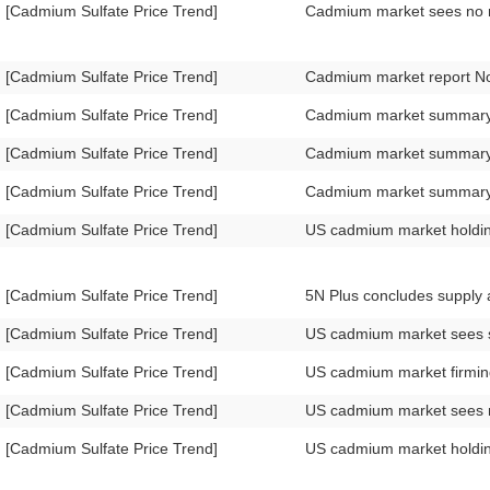
[Cadmium Sulfate Price Trend]
Cadmium market sees no 
[Cadmium Sulfate Price Trend]
Cadmium market report 
[Cadmium Sulfate Price Trend]
Cadmium market summary
[Cadmium Sulfate Price Trend]
Cadmium market summar
[Cadmium Sulfate Price Trend]
Cadmium market summar
[Cadmium Sulfate Price Trend]
US cadmium market holdi
[Cadmium Sulfate Price Trend]
5N Plus concludes supply
[Cadmium Sulfate Price Trend]
US cadmium market sees sl
[Cadmium Sulfate Price Trend]
US cadmium market firmi
[Cadmium Sulfate Price Trend]
US cadmium market sees
[Cadmium Sulfate Price Trend]
US cadmium market holdi