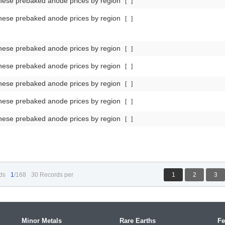
nese prebaked anode prices by region
[
]
nese prebaked anode prices by region
[
]
nese prebaked anode prices by region
[
]
nese prebaked anode prices by region
[
]
nese prebaked anode prices by region
[
]
nese prebaked anode prices by region
[
]
nese prebaked anode prices by region
[
]
ds
1
/168
30 Records per
1
2
3
Minor Metals
Rare Earths
Fe