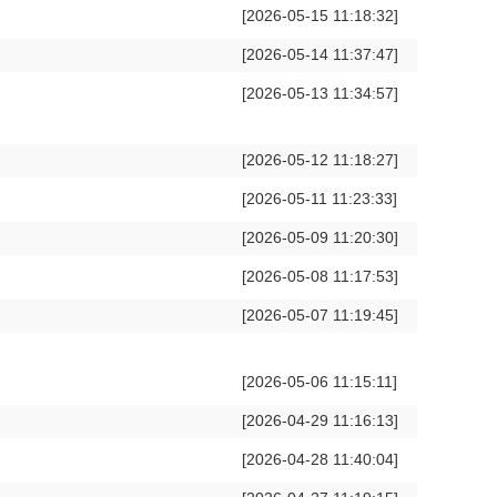
[2026-05-15 11:18:32]
[2026-05-14 11:37:47]
[2026-05-13 11:34:57]
[2026-05-12 11:18:27]
[2026-05-11 11:23:33]
[2026-05-09 11:20:30]
[2026-05-08 11:17:53]
[2026-05-07 11:19:45]
[2026-05-06 11:15:11]
[2026-04-29 11:16:13]
[2026-04-28 11:40:04]