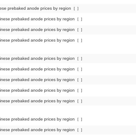
ese prebaked anode prices by region
[
]
nese prebaked anode prices by region
[
]
nese prebaked anode prices by region
[
]
nese prebaked anode prices by region
[
]
nese prebaked anode prices by region
[
]
nese prebaked anode prices by region
[
]
nese prebaked anode prices by region
[
]
nese prebaked anode prices by region
[
]
nese prebaked anode prices by region
[
]
nese prebaked anode prices by region
[
]
nese prebaked anode prices by region
[
]