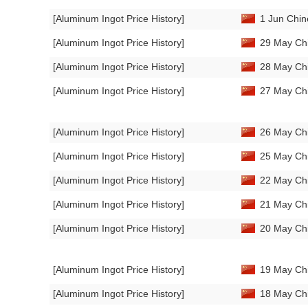
[Aluminum Ingot Price History]
1 Jun Chin
[Aluminum Ingot Price History]
29 May Chi
[Aluminum Ingot Price History]
28 May Chi
[Aluminum Ingot Price History]
27 May Chi
[Aluminum Ingot Price History]
26 May Chi
[Aluminum Ingot Price History]
25 May Chi
[Aluminum Ingot Price History]
22 May Chi
[Aluminum Ingot Price History]
21 May Chi
[Aluminum Ingot Price History]
20 May Chi
[Aluminum Ingot Price History]
19 May Chi
[Aluminum Ingot Price History]
18 May Chi