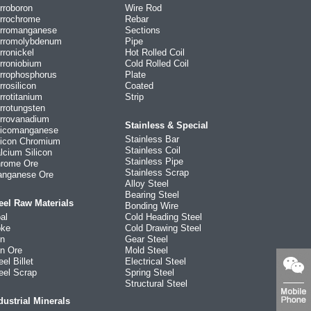
rroboron
Wire Rod
rrochrome
Rebar
rromanganese
Sections
rromolybdenum
Pipe
rronickel
Hot Rolled Coil
rroniobium
Cold Rolled Coil
rrophosphorus
Plate
rrosilicon
Coated
rrotitanium
Strip
rrotungsten
rrovanadium
Stainless & Special
licomanganese
Stainless Bar
licon Chromium
Stainless Coil
lcium Silicon
Stainless Pipe
rome Ore
Stainless Scrap
nganese Ore
Alloy Steel
Bearing Steel
eel Raw Materials
Bonding Wire
al
Cold Heading Steel
ke
Cold Drawing Steel
on
Gear Steel
on Ore
Mold Steel
eel Billet
Electrical Steel
eel Scrap
Spring Steel
Structural Steel
dustrial Minerals