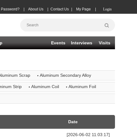
t Password?
|
About Us
|
Contact Us
|
My Page
|
Login
p
Events
Interviews
Visits
·
Aluminum Scrap
Aluminum Secondary Alloy
·
·
minum Strip
Aluminum Coil
Aluminum Foil
Date
[2026-06-02 11:03:17]