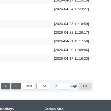
[2026-04-27 11:19:15]
[2026-04-24 11:23:27]
[2026-04-23 11:10:59]
[2026-04-22 11:26:17]
[2026-04-21 11:17:58]
[2026-04-20 11:09:06]
[2026-04-17 11:16:23]
4
5
Next
End
To
Page
rroalloys
Carbon Steel