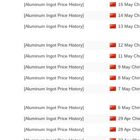
[Aluminum Ingot Price History]
15 May Chi
[Aluminum Ingot Price History]
14 May Chi
[Aluminum Ingot Price History]
13 May Chi
[Aluminum Ingot Price History]
12 May Chi
[Aluminum Ingot Price History]
11 May Chi
[Aluminum Ingot Price History]
9 May Chin
[Aluminum Ingot Price History]
8 May Chin
[Aluminum Ingot Price History]
7 May Chin
[Aluminum Ingot Price History]
6 May Chin
[Aluminum Ingot Price History]
29 Apr Chi
[Aluminum Ingot Price History]
28 Apr Chi