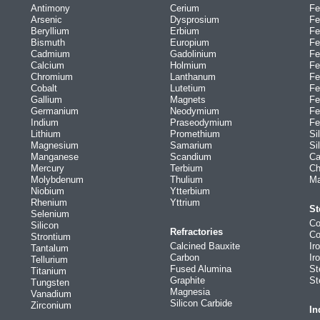
Antimony
Cerium
Fe
Arsenic
Dysprosium
Fe
Beryllium
Erbium
Fe
Bismuth
Europium
Fe
Cadmium
Gadolinium
Fe
Calcium
Holmium
Fe
Chromium
Lanthanum
Fe
Cobalt
Lutetium
Fe
Gallium
Magnets
Fe
Germanium
Neodymium
Fe
Indium
Praseodymium
Fe
Lithium
Promethium
Si
Magnesium
Samarium
Si
Manganese
Scandium
Ca
Mercury
Terbium
Ch
Molybdenum
Thulium
Ma
Niobium
Ytterbium
Rhenium
Yttrium
St
Selenium
Co
Silicon
Refractories
Co
Strontium
Calcined Bauxite
Ir
Tantalum
Carbon
Ir
Tellurium
Fused Alumina
St
Titanium
Graphite
St
Tungsten
Magnesia
Vanadium
Silicon Carbide
Zirconium
In