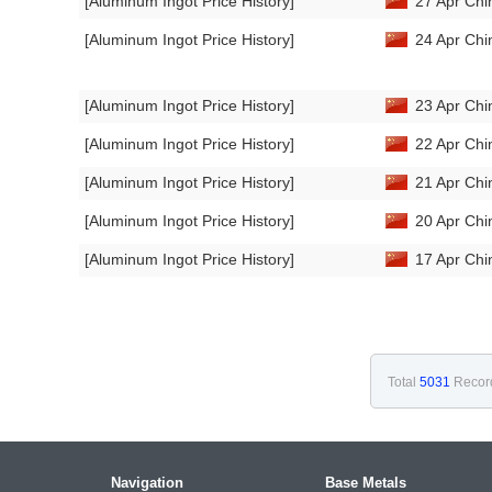
[Aluminum Ingot Price History]
27 Apr Chi
[Aluminum Ingot Price History]
24 Apr Chi
[Aluminum Ingot Price History]
23 Apr Chi
[Aluminum Ingot Price History]
22 Apr Chi
[Aluminum Ingot Price History]
21 Apr Chi
[Aluminum Ingot Price History]
20 Apr Chi
[Aluminum Ingot Price History]
17 Apr Chi
Total
5031
Recor
Navigation
Base Metals