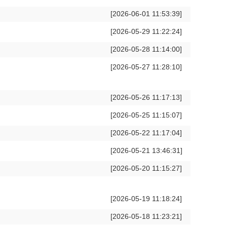
[2026-06-01 11:53:39]
[2026-05-29 11:22:24]
[2026-05-28 11:14:00]
[2026-05-27 11:28:10]
[2026-05-26 11:17:13]
[2026-05-25 11:15:07]
[2026-05-22 11:17:04]
[2026-05-21 13:46:31]
[2026-05-20 11:15:27]
[2026-05-19 11:18:24]
[2026-05-18 11:23:21]