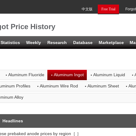
中文版
Free Trial
Forgo
ot Price History
Statistics
Weekly
Research
Database
Marketplace
Ma
·
·
·
·
Aluminum Fluoride
Aluminum Ingot
Aluminum Liquid
·
·
·
uminum Profiles
Aluminum Wire Rod
Aluminum Sheet
Alu
uminum Alloy
Headlines
ese prebaked anode prices by region
[
]