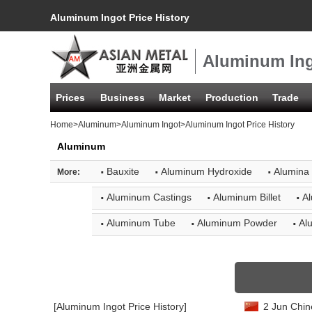
Aluminum Ingot Price History
Aluminum Ing
Prices
Business
Market
Production
Trade
Home
>
Aluminum
>
Aluminum Ingot
>Aluminum Ingot Price History
Aluminum
·
·
·
Bauxite
Aluminum Hydroxide
Alumina
More:
·
·
·
Aluminum Castings
Aluminum Billet
Al
·
·
·
Aluminum Tube
Aluminum Powder
Al
[Aluminum Ingot Price History]
2 Jun Chin