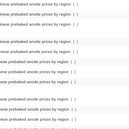
nese prebaked anode prices by region
[
]
nese prebaked anode prices by region
[
]
nese prebaked anode prices by region
[
]
nese prebaked anode prices by region
[
]
nese prebaked anode prices by region
[
]
ese prebaked anode prices by region
[
]
ese prebaked anode prices by region
[
]
ese prebaked anode prices by region
[
]
ese prebaked anode prices by region
[
]
nese prebaked anode prices by region
[
]
nese prebaked anode prices by region
[
]