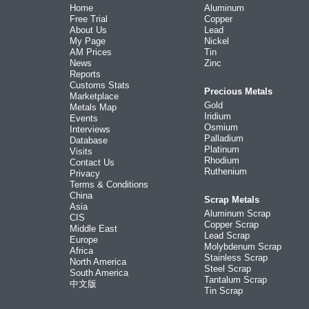
Home
Aluminum
Free Trial
Copper
About Us
Lead
My Page
Nickel
AM Prices
Tin
News
Zinc
Reports
Customs Stats
Precious Metals
Marketplace
Gold
Metals Map
Iridium
Events
Osmium
Interviews
Palladium
Database
Platinum
Visits
Rhodium
Contact Us
Ruthenium
Privacy
Terms & Conditions
China
Scrap Metals
Asia
Aluminum Scrap
CIS
Copper Scrap
Middle East
Lead Scrap
Europe
Molybdenum Scrap
Africa
Stainless Scrap
North America
Steel Scrap
South America
Tantalum Scrap
中文版
Tin Scrap