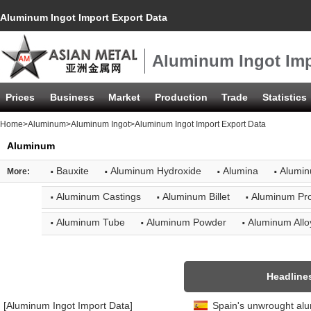
Aluminum Ingot Import Export Data
Aluminum Ingot Imp
Prices
Business
Market
Production
Trade
Statistics
Home
>
Aluminum
>
Aluminum Ingot
>Aluminum Ingot Import Export Data
Aluminum
·
·
·
·
Bauxite
Aluminum Hydroxide
Alumina
Alumin
More:
·
·
·
Aluminum Castings
Aluminum Billet
Aluminum Pro
·
·
·
Aluminum Tube
Aluminum Powder
Aluminum Allo
Headline
[Aluminum Ingot Import Data]
Spain's unwrought al