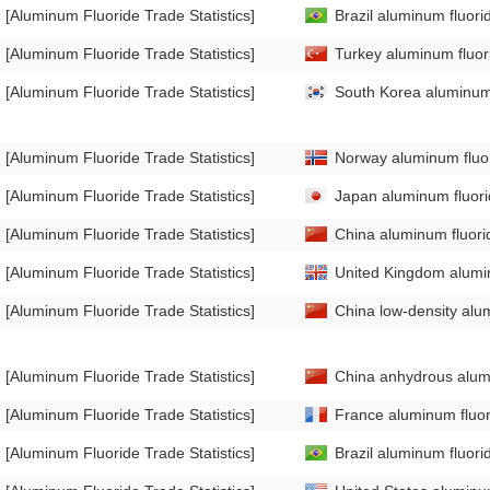
[Aluminum Fluoride Trade Statistics]
Brazil aluminum fluori
[Aluminum Fluoride Trade Statistics]
Turkey aluminum fluori
[Aluminum Fluoride Trade Statistics]
South Korea aluminum f
[Aluminum Fluoride Trade Statistics]
Norway aluminum fluor
[Aluminum Fluoride Trade Statistics]
Japan aluminum fluorid
[Aluminum Fluoride Trade Statistics]
China aluminum fluorid
[Aluminum Fluoride Trade Statistics]
United Kingdom alumin
[Aluminum Fluoride Trade Statistics]
China low-density alum
[Aluminum Fluoride Trade Statistics]
China anhydrous alumi
[Aluminum Fluoride Trade Statistics]
France aluminum fluori
[Aluminum Fluoride Trade Statistics]
Brazil aluminum fluori