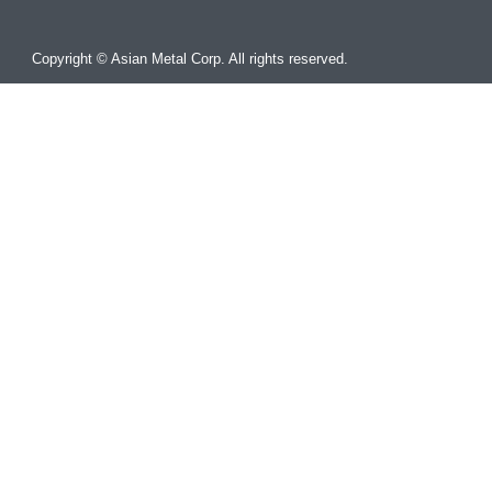
Copyright © Asian Metal Corp. All rights reserved.