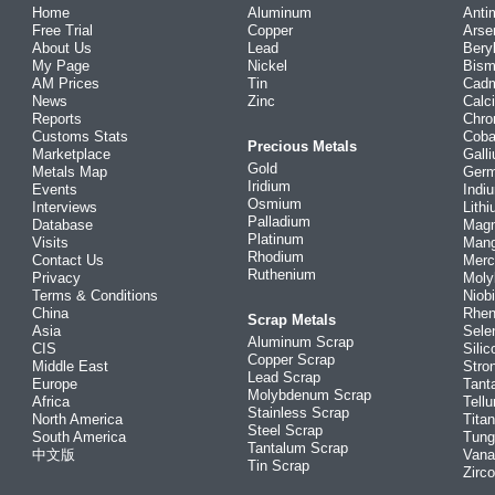
Home
Aluminum
Anti
Free Trial
Copper
Arse
About Us
Lead
Bery
My Page
Nickel
Bism
AM Prices
Tin
Cad
News
Zinc
Calc
Reports
Chr
Customs Stats
Coba
Precious Metals
Marketplace
Gall
Gold
Metals Map
Ger
Iridium
Events
Indi
Osmium
Interviews
Lith
Palladium
Database
Mag
Platinum
Visits
Man
Rhodium
Contact Us
Merc
Ruthenium
Privacy
Mol
Terms & Conditions
Niob
China
Rhe
Scrap Metals
Asia
Sele
Aluminum Scrap
CIS
Silic
Copper Scrap
Middle East
Stro
Lead Scrap
Europe
Tant
Molybdenum Scrap
Africa
Tellu
Stainless Scrap
North America
Tita
Steel Scrap
South America
Tung
Tantalum Scrap
中文版
Vana
Tin Scrap
Zirc