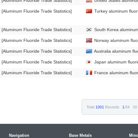
[Aluminum Fluoride Trade Statistics]
United States aluminum
[Aluminum Fluoride Trade Statistics]
Turkey aluminum fluori
[Aluminum Fluoride Trade Statistics]
South Korea aluminum f
[Aluminum Fluoride Trade Statistics]
Norway aluminum fluor
[Aluminum Fluoride Trade Statistics]
Australia aluminum flu
[Aluminum Fluoride Trade Statistics]
Japan aluminum fluorid
[Aluminum Fluoride Trade Statistics]
France aluminum fluori
Total
1001
Records
1
/34
30
Navigation
Base Metals
Mino