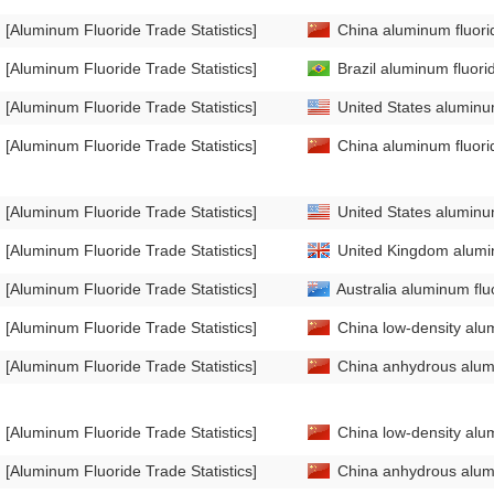
[Aluminum Fluoride Trade Statistics]
China aluminum fluorid
[Aluminum Fluoride Trade Statistics]
Brazil aluminum fluori
[Aluminum Fluoride Trade Statistics]
United States aluminum
[Aluminum Fluoride Trade Statistics]
China aluminum fluorid
[Aluminum Fluoride Trade Statistics]
United States aluminum
[Aluminum Fluoride Trade Statistics]
United Kingdom alumin
[Aluminum Fluoride Trade Statistics]
Australia aluminum flu
[Aluminum Fluoride Trade Statistics]
China low-density alum
[Aluminum Fluoride Trade Statistics]
China anhydrous alumi
[Aluminum Fluoride Trade Statistics]
China low-density alum
[Aluminum Fluoride Trade Statistics]
China anhydrous alumi