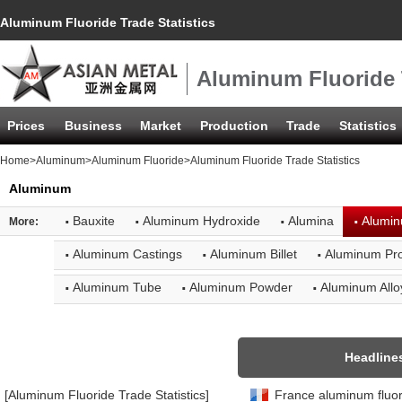
Aluminum Fluoride Trade Statistics
Aluminum Fluoride T
Prices
Business
Market
Production
Trade
Statistics
Home
>
Aluminum
>
Aluminum Fluoride
>Aluminum Fluoride Trade Statistics
Aluminum
·
·
·
·
Bauxite
Aluminum Hydroxide
Alumina
Alumin
More:
·
·
·
Aluminum Castings
Aluminum Billet
Aluminum Pro
·
·
·
Aluminum Tube
Aluminum Powder
Aluminum Allo
Headline
[Aluminum Fluoride Trade Statistics]
France aluminum fluori