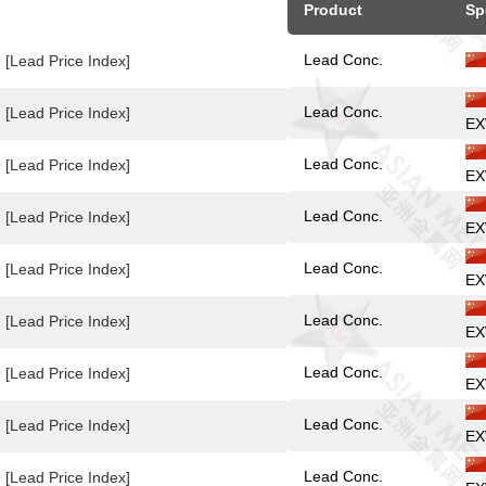
Product
Sp
Lead Conc.
[Lead Price Index]
Lead Conc.
[Lead Price Index]
EX
Lead Conc.
[Lead Price Index]
EX
Lead Conc.
[Lead Price Index]
EX
Lead Conc.
[Lead Price Index]
EX
Lead Conc.
[Lead Price Index]
EX
Lead Conc.
[Lead Price Index]
EX
Lead Conc.
[Lead Price Index]
EX
Lead Conc.
[Lead Price Index]