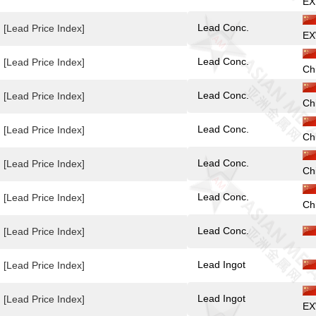
EX
Lead Conc.
[Lead Price Index]
EX
Lead Conc.
[Lead Price Index]
Ch
Lead Conc.
[Lead Price Index]
Ch
Lead Conc.
[Lead Price Index]
Ch
Lead Conc.
[Lead Price Index]
Ch
Lead Conc.
[Lead Price Index]
Ch
Lead Conc.
[Lead Price Index]
Lead Ingot
[Lead Price Index]
Lead Ingot
[Lead Price Index]
EX