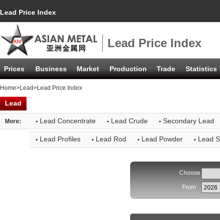
Lead Price Index
Lead Price Index
Prices
Business
Market
Production
Trade
Statistics
Home
>
Lead
>Lead Price Index
Lead
·
·
·
Lead Concentrate
Lead Crude
Secondary Lead
More:
·
·
·
·
Lead Profiles
Lead Rod
Lead Powder
Lead S
Choose
From