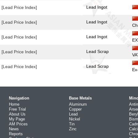
Lead Ingot
[Lead Price Index]
Lead Ingot
[Lead Price Index]
Ch
Lead Ingot
[Lead Price Index]
EX
Lead Scrap
[Lead Price Index]
VA
Lead Scrap
[Lead Price Index]
Ex
Navigation
Base Metals
Mino
Home
Aluminum
Anti
Free Trial
Copper
Arse
About Us
Lead
Bery
My Page
Nickel
Bism
AM Prices
Tin
Cad
News
Zinc
Calc
Reports
Chr