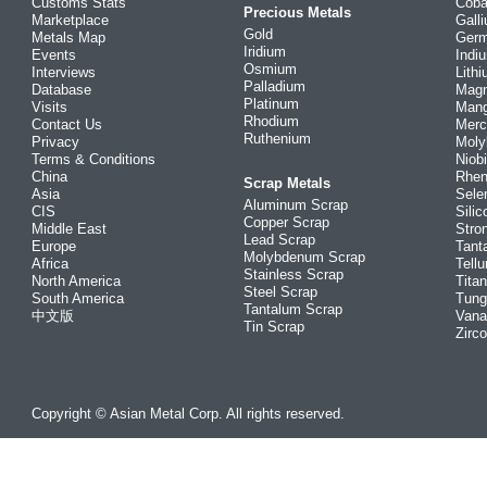
Customs Stats
Coba
Precious Metals
Marketplace
Gall
Gold
Metals Map
Ger
Iridium
Events
Indi
Osmium
Interviews
Lith
Palladium
Database
Mag
Platinum
Visits
Man
Rhodium
Contact Us
Merc
Ruthenium
Privacy
Mol
Terms & Conditions
Niob
China
Rhe
Scrap Metals
Asia
Sele
Aluminum Scrap
CIS
Silic
Copper Scrap
Middle East
Stro
Lead Scrap
Europe
Tant
Molybdenum Scrap
Africa
Tellu
Stainless Scrap
North America
Tita
Steel Scrap
South America
Tung
Tantalum Scrap
中文版
Vana
Tin Scrap
Zirc
Copyright © Asian Metal Corp. All rights reserved.