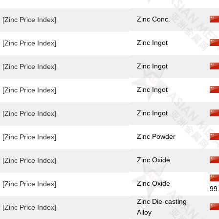
Zinc Conc.
[Zinc Price Index]
Zinc Ingot
[Zinc Price Index]
Zinc Ingot
[Zinc Price Index]
Zinc Ingot
[Zinc Price Index]
Zinc Ingot
[Zinc Price Index]
Zinc Powder
[Zinc Price Index]
Zinc Oxide
[Zinc Price Index]
Zinc Oxide
[Zinc Price Index]
99
Zinc Die-casting
[Zinc Price Index]
Alloy