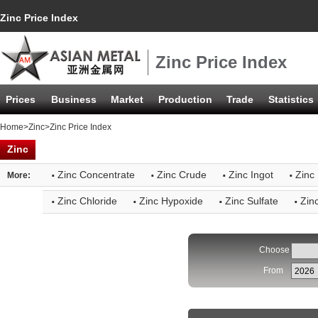
Zinc Price Index
Zinc Price Index
Prices
Business
Market
Production
Trade
Statistics
Home
>
Zinc
>Zinc Price Index
Zinc
·
·
·
·
Zinc Concentrate
Zinc Crude
Zinc Ingot
Zinc 
More:
·
·
·
·
Zinc Chloride
Zinc Hypoxide
Zinc Sulfate
Zin
Choose
From