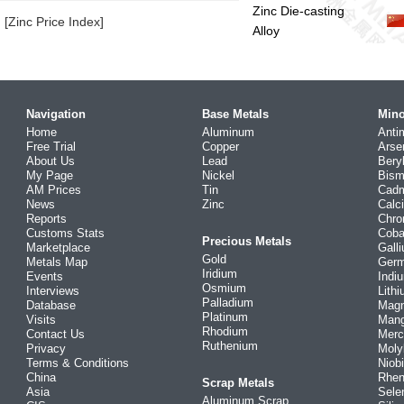
Zinc Die-casting
[Zinc Price Index]
Alloy
Navigation
Base Metals
Mino
Home
Aluminum
Anti
Free Trial
Copper
Arse
About Us
Lead
Bery
My Page
Nickel
Bism
AM Prices
Tin
Cad
News
Zinc
Calc
Reports
Chr
Customs Stats
Coba
Precious Metals
Marketplace
Gall
Gold
Metals Map
Ger
Iridium
Events
Indi
Osmium
Interviews
Lith
Palladium
Database
Mag
Platinum
Visits
Man
Rhodium
Contact Us
Merc
Ruthenium
Privacy
Mol
Terms & Conditions
Niob
China
Rhe
Scrap Metals
Asia
Sele
Aluminum Scrap