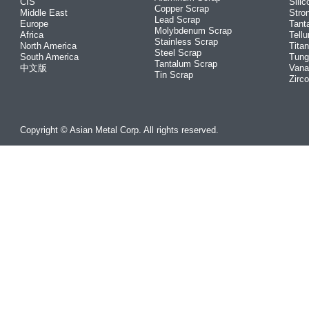
CIS
Silic
Copper Scrap
Middle East
Stro
Lead Scrap
Europe
Tant
Molybdenum Scrap
Africa
Tellu
Stainless Scrap
North America
Tita
Steel Scrap
South America
Tung
Tantalum Scrap
中文版
Vana
Tin Scrap
Zirc
Copyright © Asian Metal Corp. All rights reserved.