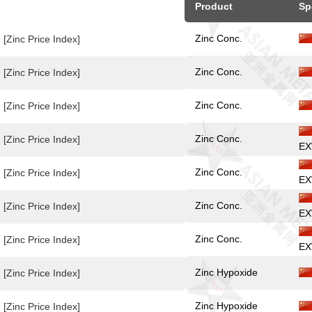
Product
Sp
Zinc Conc.
[Zinc Price Index]
Zinc Conc.
[Zinc Price Index]
Zinc Conc.
[Zinc Price Index]
Zinc Conc.
[Zinc Price Index]
EX
Zinc Conc.
[Zinc Price Index]
EX
Zinc Conc.
[Zinc Price Index]
EX
Zinc Conc.
[Zinc Price Index]
EX
Zinc Hypoxide
[Zinc Price Index]
Zinc Hypoxide
[Zinc Price Index]