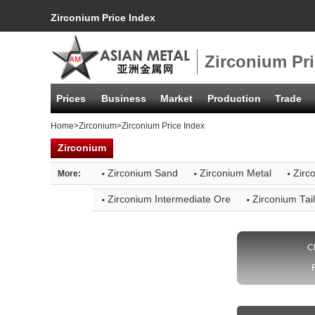
Zirconium Price Index
Zirconium Pri
Prices
Business
Market
Production
Trade
Home
>
Zirconium
>Zirconium Price Index
Zirconium
·
·
·
Zirconium Sand
Zirconium Metal
Zirc
More:
·
·
Zirconium Intermediate Ore
Zirconium Tai
C