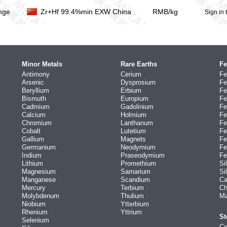
nge
Zr+Hf 99.4%min EXW China
RMB/kg
Sign in 
Minor Metals
Rare Earths
Fe
Antimony
Cerium
Fe
Arsenic
Dysprosium
Fe
Beryllium
Erbium
Fe
Bismuth
Europium
Fe
Cadmium
Gadolinium
Fe
Calcium
Holmium
Fe
Chromium
Lanthanum
Fe
Cobalt
Lutetium
Fe
Gallium
Magnets
Fe
Germanium
Neodymium
Fe
Indium
Praseodymium
Fe
Lithium
Promethium
Si
Magnesium
Samarium
Si
Manganese
Scandium
Ca
Mercury
Terbium
Ch
Molybdenum
Thulium
Ma
Niobium
Ytterbium
Rhenium
Yttrium
St
Selenium
Co