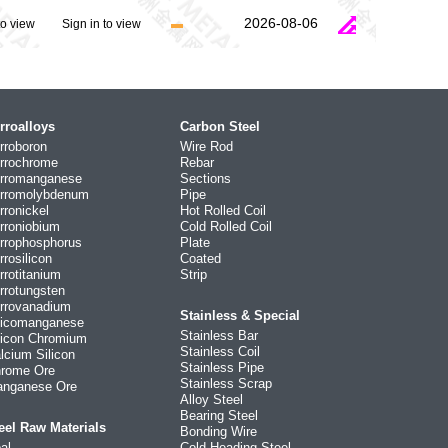
2026-08-06
to view
Sign in to view
rroalloys
Carbon Steel
rroboron
Wire Rod
rrochrome
Rebar
rromanganese
Sections
rromolybdenum
Pipe
rronickel
Hot Rolled Coil
rroniobium
Cold Rolled Coil
rrophosphorus
Plate
rrosilicon
Coated
rrotitanium
Strip
rrotungsten
rrovanadium
Stainless & Special
licomanganese
Stainless Bar
licon Chromium
Stainless Coil
lcium Silicon
Stainless Pipe
rome Ore
Stainless Scrap
nganese Ore
Alloy Steel
Bearing Steel
eel Raw Materials
Bonding Wire
al
Cold Heading Steel