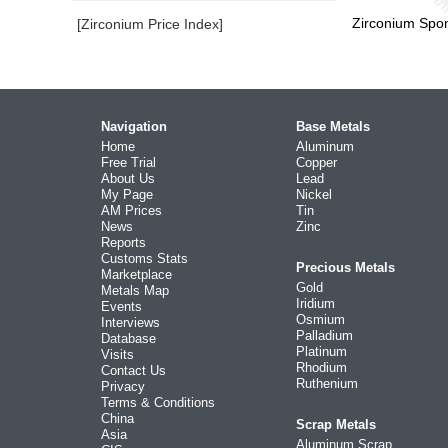
Zirconium Spo
[Zirconium Price Index]
Navigation
Base Metals
Home
Aluminum
Free Trial
Copper
About Us
Lead
My Page
Nickel
AM Prices
Tin
News
Zinc
Reports
Customs Stats
Precious Metals
Marketplace
Gold
Metals Map
Iridium
Events
Osmium
Interviews
Palladium
Database
Platinum
Visits
Rhodium
Contact Us
Ruthenium
Privacy
Terms & Conditions
China
Scrap Metals
Asia
Aluminum Scrap