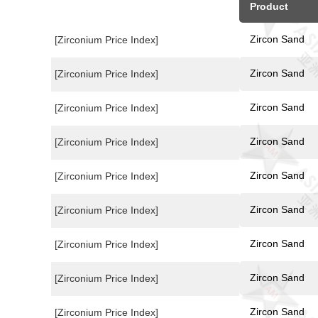
Product
Zircon Sand
[Zirconium Price Index]
Zircon Sand
[Zirconium Price Index]
Zircon Sand
[Zirconium Price Index]
Zircon Sand
[Zirconium Price Index]
Zircon Sand
[Zirconium Price Index]
Zircon Sand
[Zirconium Price Index]
Zircon Sand
[Zirconium Price Index]
Zircon Sand
[Zirconium Price Index]
Zircon Sand
[Zirconium Price Index]