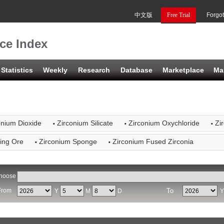
中文版
Free Trial
Forgo
ce Index
Statistics
Weekly
Research
Database
Marketplace
Ma
·
·
·
onium Dioxide
Zirconium Silicate
Zirconium Oxychloride
Zi
·
·
ling Ore
Zirconium Sponge
Zirconium Fused Zirconia
hoose
From
To
Y
M
D