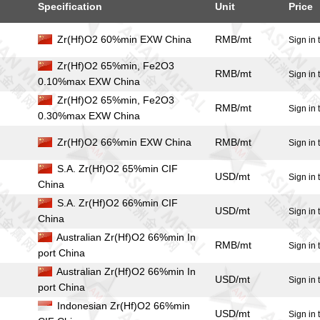
Specification
Unit
Price
Zr(Hf)O2 60%min EXW China
RMB/mt
Sign in 
Zr(Hf)O2 65%min, Fe2O3
RMB/mt
Sign in 
0.10%max EXW China
Zr(Hf)O2 65%min, Fe2O3
RMB/mt
Sign in 
0.30%max EXW China
Zr(Hf)O2 66%min EXW China
RMB/mt
Sign in 
S.A. Zr(Hf)O2 65%min CIF
USD/mt
Sign in 
China
S.A. Zr(Hf)O2 66%min CIF
USD/mt
Sign in 
China
Australian Zr(Hf)O2 66%min In
RMB/mt
Sign in 
port China
Australian Zr(Hf)O2 66%min In
USD/mt
Sign in 
port China
Indonesian Zr(Hf)O2 66%min
USD/mt
Sign in 