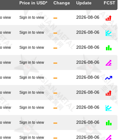
Price in USD*
Change
Update
FCST
2026-08-06
to view
Sign in to view
2026-08-06
to view
Sign in to view
2026-08-06
to view
Sign in to view
2026-08-06
to view
Sign in to view
2026-08-06
to view
Sign in to view
2026-08-06
to view
Sign in to view
2026-08-06
to view
Sign in to view
2026-08-06
to view
Sign in to view
2026-08-06
to view
Sign in to view