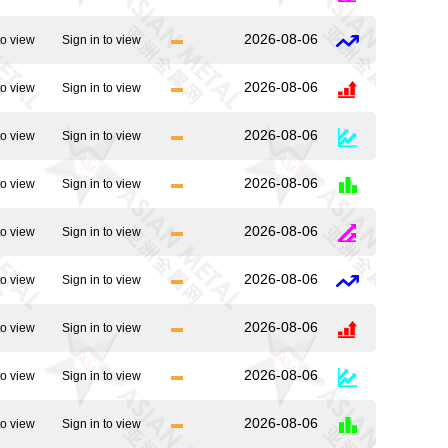
2026-08-06
to view
Sign in to view
2026-08-06
to view
Sign in to view
2026-08-06
to view
Sign in to view
2026-08-06
to view
Sign in to view
2026-08-06
to view
Sign in to view
2026-08-06
to view
Sign in to view
2026-08-06
to view
Sign in to view
2026-08-06
to view
Sign in to view
2026-08-06
to view
Sign in to view