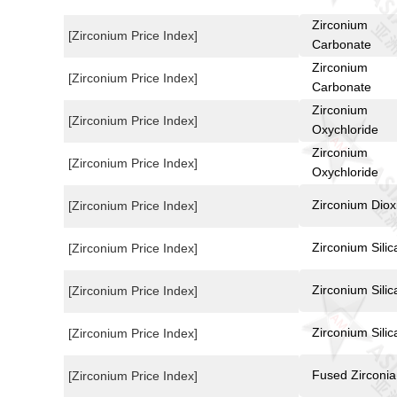
Zirconium
[Zirconium Price Index]
Carbonate
Zirconium
[Zirconium Price Index]
Carbonate
Zirconium
[Zirconium Price Index]
Oxychloride
Zirconium
[Zirconium Price Index]
Oxychloride
Zirconium Diox
[Zirconium Price Index]
Zirconium Silic
[Zirconium Price Index]
Zirconium Silic
[Zirconium Price Index]
Zirconium Silic
[Zirconium Price Index]
Fused Zirconia
[Zirconium Price Index]