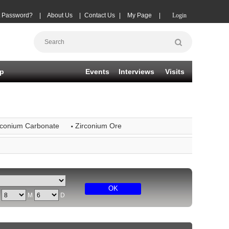
t Password?
|
About Us
|
Contact Us
|
My Page
|
Login
p
Events
Interviews
Visits
·
rconium Carbonate
Zirconium Ore
OK
Y
M
D