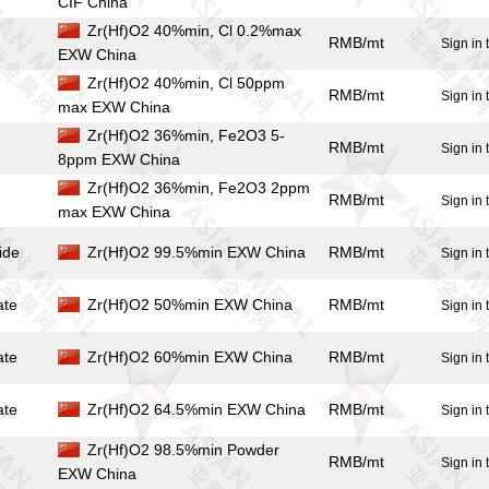
CIF China
Zr(Hf)O2 40%min, Cl 0.2%max
RMB/mt
Sign in 
EXW China
Zr(Hf)O2 40%min, Cl 50ppm
RMB/mt
Sign in 
max EXW China
Zr(Hf)O2 36%min, Fe2O3 5-
RMB/mt
Sign in 
8ppm EXW China
Zr(Hf)O2 36%min, Fe2O3 2ppm
RMB/mt
Sign in 
max EXW China
ide
Zr(Hf)O2 99.5%min EXW China
RMB/mt
Sign in 
ate
Zr(Hf)O2 50%min EXW China
RMB/mt
Sign in 
ate
Zr(Hf)O2 60%min EXW China
RMB/mt
Sign in 
ate
Zr(Hf)O2 64.5%min EXW China
RMB/mt
Sign in 
Zr(Hf)O2 98.5%min Powder
RMB/mt
Sign in 
EXW China