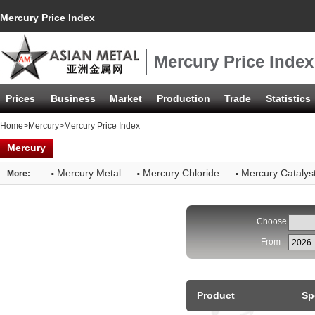
Mercury Price Index
Mercury Price Index
Prices
Business
Market
Production
Trade
Statistics
Home
>
Mercury
>Mercury Price Index
Mercury
·
·
·
Mercury Metal
Mercury Chloride
Mercury Catalys
More:
Choose
From
Product
Sp