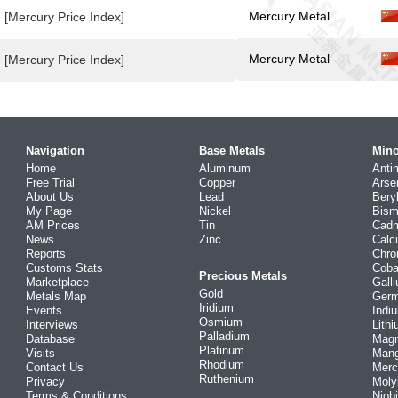
Mercury Metal
[Mercury Price Index]
Mercury Metal
[Mercury Price Index]
Navigation
Base Metals
Mino
Home
Aluminum
Anti
Free Trial
Copper
Arse
About Us
Lead
Bery
My Page
Nickel
Bism
AM Prices
Tin
Cad
News
Zinc
Calc
Reports
Chr
Customs Stats
Coba
Precious Metals
Marketplace
Gall
Gold
Metals Map
Ger
Iridium
Events
Indi
Osmium
Interviews
Lith
Palladium
Database
Mag
Platinum
Visits
Man
Rhodium
Contact Us
Merc
Ruthenium
Privacy
Mol
Terms & Conditions
Niob