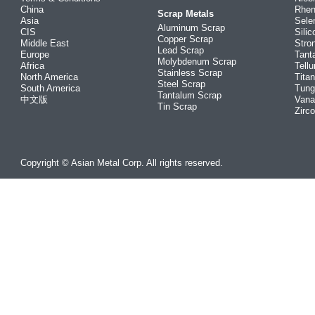
China
Rhe
Scrap Metals
Asia
Sele
Aluminum Scrap
CIS
Silic
Copper Scrap
Middle East
Stro
Lead Scrap
Europe
Tant
Molybdenum Scrap
Africa
Tellu
Stainless Scrap
North America
Tita
Steel Scrap
South America
Tung
Tantalum Scrap
中文版
Vana
Tin Scrap
Zirc
Copyright © Asian Metal Corp. All rights reserved.