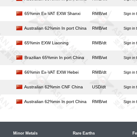
65%min Ex-VAT EXW Shanxi
RMB/wt
Sign in 
Australian 62%min In port China
RMB/wt
Sign in 
65%min EXW Liaoning
RMB/dt
Sign in 
Brazilian 65%min In port China
RMB/wt
Sign in 
66%min Ex-VAT EXW Hebei
RMB/dt
Sign in 
Australian 62%min CNF China
USD/dt
Sign in 
Australian 62%min In port China
RMB/wt
Sign in 
Minor Metals
Rare Earths
Fe