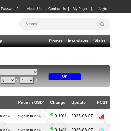
t Password?
|
About Us
|
Contact Us
|
My Page
|
Login
p
Events
Interviews
Visits
OK
Y
M
D
Price in USD*
Change
Update
FCST
0.10%
2026-08-07
to view
Sign in to view
0.14%
2026-08-07
to view
Sign in to view