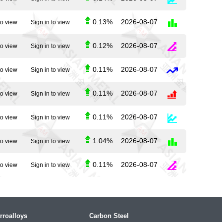
0.13%
2026-08-07
to view
Sign in to view
0.12%
2026-08-07
to view
Sign in to view
0.11%
2026-08-07
to view
Sign in to view
0.11%
2026-08-07
to view
Sign in to view
0.11%
2026-08-07
to view
Sign in to view
1.04%
2026-08-07
to view
Sign in to view
0.11%
2026-08-07
to view
Sign in to view
rroalloys
Carbon Steel