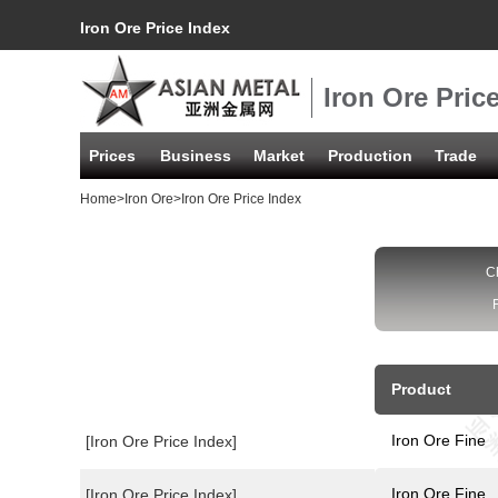
Iron Ore Price Index
Iron Ore Pric
Prices
Business
Market
Production
Trade
Home
>
Iron Ore
>Iron Ore Price Index
C
Product
Iron Ore Fine
[Iron Ore Price Index]
Iron Ore Fine
[Iron Ore Price Index]