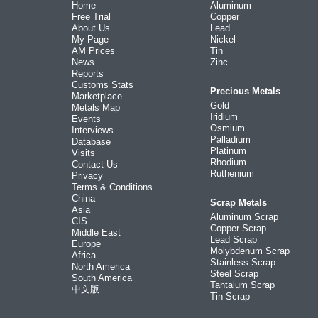
Home
Aluminum
Free Trial
Copper
About Us
Lead
My Page
Nickel
AM Prices
Tin
News
Zinc
Reports
Customs Stats
Precious Metals
Marketplace
Gold
Metals Map
Iridium
Events
Osmium
Interviews
Palladium
Database
Platinum
Visits
Rhodium
Contact Us
Ruthenium
Privacy
Terms & Conditions
China
Scrap Metals
Asia
Aluminum Scrap
CIS
Copper Scrap
Middle East
Lead Scrap
Europe
Molybdenum Scrap
Africa
Stainless Scrap
North America
Steel Scrap
South America
Tantalum Scrap
中文版
Tin Scrap