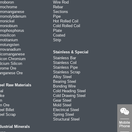
rroboron
Wire Rod
rrochrome
Rebar
rromanganese
Sections
rromolybdenum
Pipe
rronickel
Hot Rolled Coil
rroniobium
Cold Rolled Coil
rrophosphorus
Plate
rrosilicon
Coated
rrotitanium
Strip
rrotungsten
rrovanadium
Stainless & Special
licomanganese
Stainless Bar
licon Chromium
Stainless Coil
lcium Silicon
Stainless Pipe
rome Ore
Stainless Scrap
nganese Ore
Alloy Steel
Bearing Steel
eel Raw Materials
Bonding Wire
al
Cold Heading Steel
ke
Cold Drawing Steel
on
Gear Steel
on Ore
Mold Steel
eel Billet
Electrical Steel
eel Scrap
Spring Steel
Structural Steel
dustrial Minerals