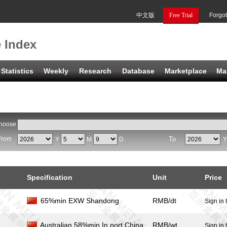
中文版
Free Trial
Forgo
e Index
Statistics
Weekly
Research
Database
Marketplace
Ma
hoose
From
To
Y
M
D
Specification
Unit
Price
65%min EXW Shandong
RMB/dt
Sign in 
Australian 58%min In port China
RMB/wt
Sign in 