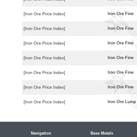
Iron Ore Fine
[Iron Ore Price Index]
Iron Ore Fine
[Iron Ore Price Index]
Iron Ore Fine
[Iron Ore Price Index]
Iron Ore Fine
[Iron Ore Price Index]
Iron Ore Fine
[Iron Ore Price Index]
Iron Ore Fine
[Iron Ore Price Index]
Iron Ore Lump
[Iron Ore Price Index]
Navigation
Base Metals