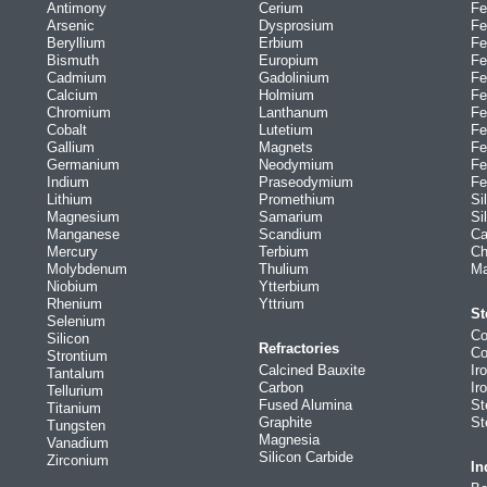
Antimony
Cerium
Fe
Arsenic
Dysprosium
Fe
Beryllium
Erbium
Fe
Bismuth
Europium
Fe
Cadmium
Gadolinium
Fe
Calcium
Holmium
Fe
Chromium
Lanthanum
Fe
Cobalt
Lutetium
Fe
Gallium
Magnets
Fe
Germanium
Neodymium
Fe
Indium
Praseodymium
Fe
Lithium
Promethium
Si
Magnesium
Samarium
Si
Manganese
Scandium
Ca
Mercury
Terbium
Ch
Molybdenum
Thulium
Ma
Niobium
Ytterbium
Rhenium
Yttrium
St
Selenium
Co
Silicon
Refractories
Co
Strontium
Calcined Bauxite
Ir
Tantalum
Carbon
Ir
Tellurium
Fused Alumina
St
Titanium
Graphite
St
Tungsten
Magnesia
Vanadium
Silicon Carbide
Zirconium
In