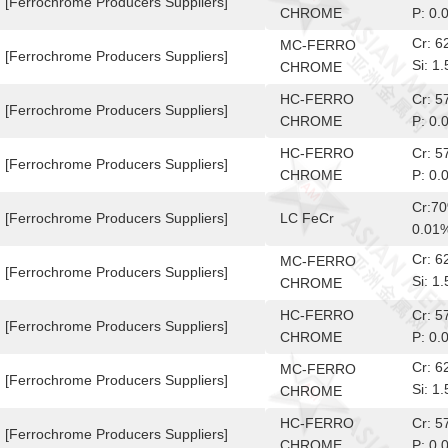
[Ferrochrome Producers Suppliers]
CHROME
P: 0.
Cr: 
MC-FERRO
[Ferrochrome Producers Suppliers]
Si: 
CHROME
10-6
HC-FERRO
Cr: 
[Ferrochrome Producers Suppliers]
CHROME
P: 0.
HC-FERRO
Cr: 
[Ferrochrome Producers Suppliers]
CHROME
P: 0.
Cr:7
[Ferrochrome Producers Suppliers]
LC FeCr
0.01
Cr: 
MC-FERRO
[Ferrochrome Producers Suppliers]
Si: 
CHROME
10-6
HC-FERRO
Cr: 
[Ferrochrome Producers Suppliers]
CHROME
P: 0.
Cr: 
MC-FERRO
[Ferrochrome Producers Suppliers]
Si: 
CHROME
10-6
HC-FERRO
Cr: 
[Ferrochrome Producers Suppliers]
CHROME
P: 0.