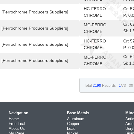
HC-FERRO
Cr: 
[Ferrochrome Producers Suppliers]
CHROME
P: 0.
Cr: 
MC-FERRO
[Ferrochrome Producers Suppliers]
Si: 
CHROME
10-6
HC-FERRO
Cr: 
[Ferrochrome Producers Suppliers]
CHROME
P: 0.
Cr: 
MC-FERRO
[Ferrochrome Producers Suppliers]
Si: 
CHROME
10-6
Total
2190
Records
1
/73
30
Navigation
Base Metals
Mino
Home
Aluminum
Anti
Free Trial
Copper
Arse
About Us
Lead
Bery
My Page
Nickel
Bism