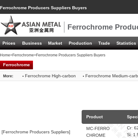
Ferrochrome Producers Suppliers Buyers
Ferrochrome Produc
Prices
Business
Market
Production
Trade
Statistics
Home
>
Ferrochrome
>Ferrochrome Producers Suppliers Buyers
Ferrochrome
·
·
Ferrochrome High-carbon
Ferrochrome Medium-car
More:
Product
Speci
Cr: 
MC-FERRO
[Ferrochrome Producers Suppliers]
Si: 
CHROME