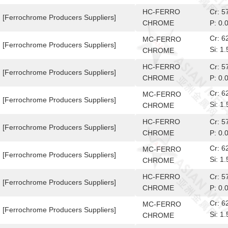
10-6
HC-FERRO
Cr: 
[Ferrochrome Producers Suppliers]
CHROME
P: 0.
Cr: 
MC-FERRO
[Ferrochrome Producers Suppliers]
Si: 
CHROME
10-6
HC-FERRO
Cr: 
[Ferrochrome Producers Suppliers]
CHROME
P: 0.
Cr: 
MC-FERRO
[Ferrochrome Producers Suppliers]
Si: 
CHROME
10-6
HC-FERRO
Cr: 
[Ferrochrome Producers Suppliers]
CHROME
P: 0.
Cr: 
MC-FERRO
[Ferrochrome Producers Suppliers]
Si: 
CHROME
10-6
HC-FERRO
Cr: 
[Ferrochrome Producers Suppliers]
CHROME
P: 0.
Cr: 
MC-FERRO
[Ferrochrome Producers Suppliers]
Si: 
CHROME
10-6