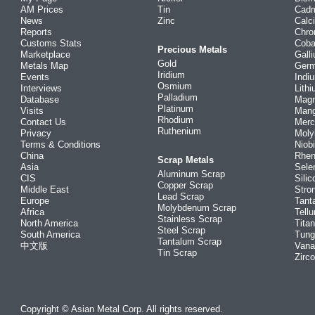
AM Prices
Tin
Cad
News
Zinc
Calc
Reports
Chr
Customs Stats
Coba
Precious Metals
Marketplace
Gall
Gold
Metals Map
Ger
Iridium
Events
Indi
Osmium
Interviews
Lith
Palladium
Database
Mag
Platinum
Visits
Man
Rhodium
Contact Us
Merc
Ruthenium
Privacy
Mol
Terms & Conditions
Niob
China
Rhe
Scrap Metals
Asia
Sele
Aluminum Scrap
CIS
Silic
Copper Scrap
Middle East
Stro
Lead Scrap
Europe
Tant
Molybdenum Scrap
Africa
Tellu
Stainless Scrap
North America
Tita
Steel Scrap
South America
Tung
Tantalum Scrap
中文版
Vana
Tin Scrap
Zirc
Copyright © Asian Metal Corp. All rights reserved.