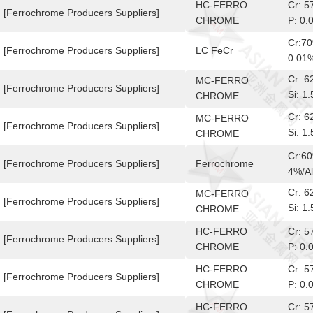
HC-FERRO
Cr: 
[Ferrochrome Producers Suppliers]
CHROME
P: 0.
Cr:7
[Ferrochrome Producers Suppliers]
LC FeCr
0.01
Cr: 
MC-FERRO
[Ferrochrome Producers Suppliers]
Si: 
CHROME
10-6
Cr: 
MC-FERRO
[Ferrochrome Producers Suppliers]
Si: 
CHROME
10-6
Cr:6
[Ferrochrome Producers Suppliers]
Ferrochrome
4%/Al
Cr: 
MC-FERRO
[Ferrochrome Producers Suppliers]
Si: 
CHROME
10-6
HC-FERRO
Cr: 
[Ferrochrome Producers Suppliers]
CHROME
P: 0.
HC-FERRO
Cr: 
[Ferrochrome Producers Suppliers]
CHROME
P: 0.
HC-FERRO
Cr: 