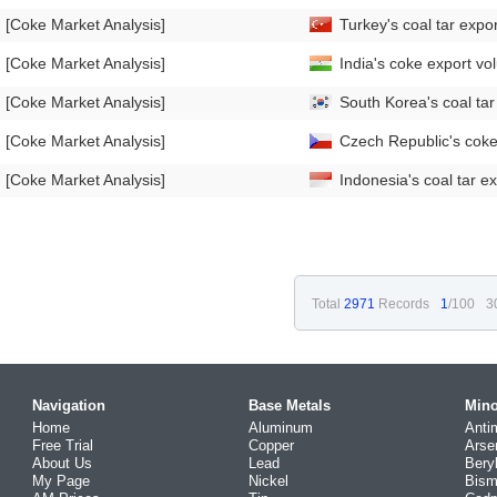
[Coke Market Analysis]
Turkey's coal tar exp
[Coke Market Analysis]
India's coke export 
[Coke Market Analysis]
South Korea's coal t
[Coke Market Analysis]
Czech Republic's coke
[Coke Market Analysis]
Indonesia's coal tar 
Total
2971
Records
1
/100
3
Navigation
Base Metals
Mino
Home
Aluminum
Anti
Free Trial
Copper
Arse
About Us
Lead
Bery
My Page
Nickel
Bism