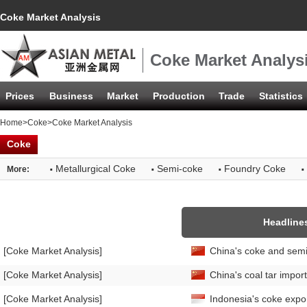
Coke Market Analysis
Coke Market Analys
Prices
Business
Market
Production
Trade
Statistics
Home
>
Coke
>Coke Market Analysis
Coke
·
·
·
·
Metallurgical Coke
Semi-coke
Foundry Coke
More:
Headline
[Coke Market Analysis]
China's coke and sem
[Coke Market Analysis]
China's coal tar impor
[Coke Market Analysis]
Indonesia's coke exp