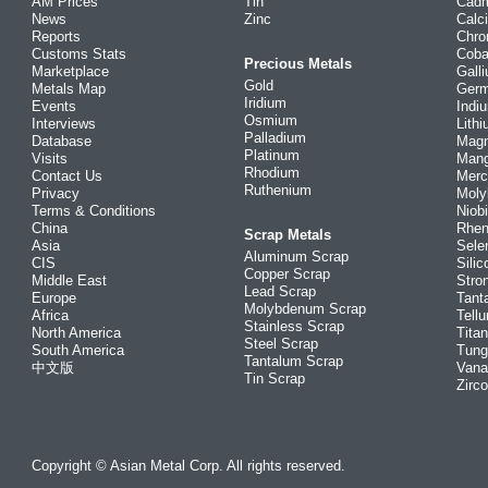
AM Prices
Tin
Cad
News
Zinc
Calc
Reports
Chr
Customs Stats
Coba
Precious Metals
Marketplace
Gall
Gold
Metals Map
Ger
Iridium
Events
Indi
Osmium
Interviews
Lith
Palladium
Database
Mag
Platinum
Visits
Man
Rhodium
Contact Us
Merc
Ruthenium
Privacy
Mol
Terms & Conditions
Niob
China
Rhe
Scrap Metals
Asia
Sele
Aluminum Scrap
CIS
Silic
Copper Scrap
Middle East
Stro
Lead Scrap
Europe
Tant
Molybdenum Scrap
Africa
Tellu
Stainless Scrap
North America
Tita
Steel Scrap
South America
Tung
Tantalum Scrap
中文版
Vana
Tin Scrap
Zirc
Copyright © Asian Metal Corp. All rights reserved.