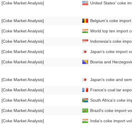
[Coke Market Analysis]
United States' coke i
[Coke Market Analysis]
Belgium's coke impor
[Coke Market Analysis]
World top ten import c
[Coke Market Analysis]
Indonesia's coke imp
[Coke Market Analysis]
Japan's coke import v
[Coke Market Analysis]
Bosnia and Herzegovi
[Coke Market Analysis]
Japan's coke and semi
[Coke Market Analysis]
France's coal tar exp
[Coke Market Analysis]
South Africa's coke i
[Coke Market Analysis]
Brazil's coke import 
[Coke Market Analysis]
India's coke import v