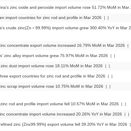
ina's zinc oxide and peroxide import volume rose 51.72% MoM in Mar
en import countries for zinc rod and profile in Mar 2026
[
]
ca's crude zinc(Zn＜99.99%) import volume grew 300.40% YoY in Mar
inc concentrate export volume increased 16.79% MoM in Mar 2026
[
s' zinc alloy import volume grew 75.97% MoM in Mar 2026
[
]
zinc dust import volume rose 18.11% MoM in Mar 2026
[
]
hree export countries for zinc rod and profile in Mar 2026
[
]
zinc scrap import volume rose 10.75% MoM in Mar 2026
[
]
inc rod and profile import volume fell 10.57% MoM in Mar 2026
[
]
inc concentrate import volume increased 20.26% YoY in Mar 2026
[
]
 refined zinc (Zn≥99.99%) export volume fell 39.20% YoY in Mar 2026
[