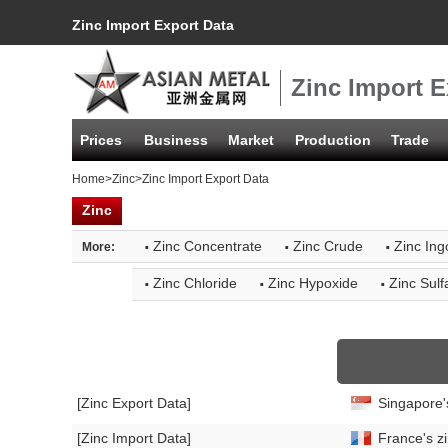
Zinc Import Export Data
Zinc Import E
Prices
Business
Market
Production
Trade
Home
>
Zinc
>Zinc Import Export Data
Zinc
·
·
·
Zinc Concentrate
Zinc Crude
Zinc Ing
More:
·
·
·
Zinc Chloride
Zinc Hypoxide
Zinc Sulf
[Zinc Export Data]
Singapore'
[Zinc Import Data]
France's zi