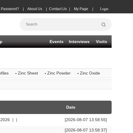
t Password?
|
About Us
|
Contact Us
|
My Page
|
Login
p
Events
Interviews
Visits
·
·
·
files
Zinc Sheet
Zinc Powder
Zinc Oxide
Date
r 2026
[2026-08-07 13:58:55]
[
]
[2026-08-07 13:58:37]