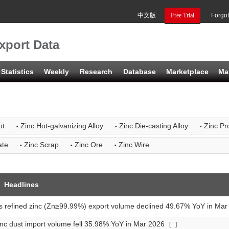
中文版
Free Trial
Forgo
xport Data
Statistics
Weekly
Research
Database
Marketplace
Ma
·
·
·
ot
Zinc Hot-galvanizing Alloy
Zinc Die-casting Alloy
Zinc Pro
·
·
·
ate
Zinc Scrap
Zinc Ore
Zinc Wire
Headlines
s refined zinc (Zn≥99.99%) export volume declined 49.67% YoY in Ma
nc dust import volume fell 35.98% YoY in Mar 2026
[
]