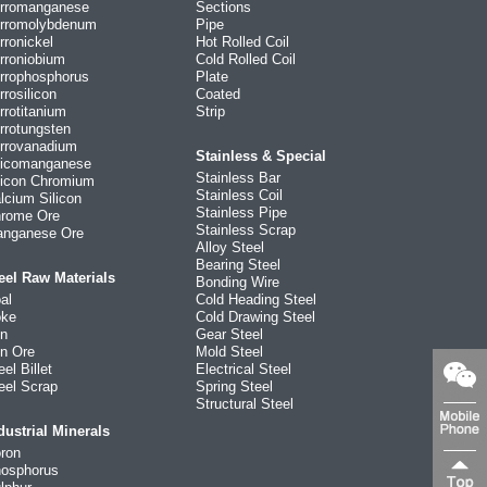
rromanganese
Sections
rromolybdenum
Pipe
rronickel
Hot Rolled Coil
rroniobium
Cold Rolled Coil
rrophosphorus
Plate
rrosilicon
Coated
rrotitanium
Strip
rrotungsten
rrovanadium
Stainless & Special
licomanganese
Stainless Bar
licon Chromium
Stainless Coil
lcium Silicon
Stainless Pipe
rome Ore
Stainless Scrap
nganese Ore
Alloy Steel
Bearing Steel
eel Raw Materials
Bonding Wire
al
Cold Heading Steel
ke
Cold Drawing Steel
on
Gear Steel
on Ore
Mold Steel
eel Billet
Electrical Steel
eel Scrap
Spring Steel
Structural Steel
dustrial Minerals
ron
osphorus