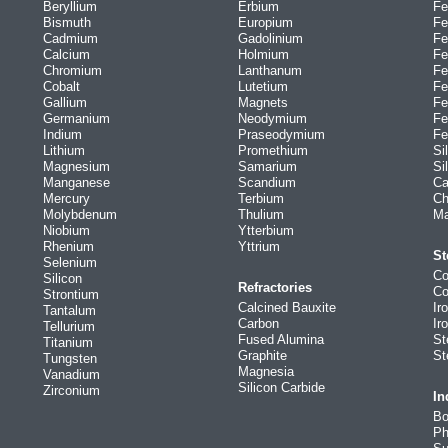
Beryllium
Erbium
Fe
Bismuth
Europium
Fe
Cadmium
Gadolinium
Fe
Calcium
Holmium
Fe
Chromium
Lanthanum
Fe
Cobalt
Lutetium
Fe
Gallium
Magnets
Fe
Germanium
Neodymium
Fe
Indium
Praseodymium
Fe
Lithium
Promethium
Si
Magnesium
Samarium
Si
Manganese
Scandium
Ca
Mercury
Terbium
Ch
Molybdenum
Thulium
Ma
Niobium
Ytterbium
Rhenium
Yttrium
St
Selenium
Co
Silicon
Refractories
Co
Strontium
Calcined Bauxite
Ir
Tantalum
Carbon
Ir
Tellurium
Fused Alumina
St
Titanium
Graphite
St
Tungsten
Magnesia
Vanadium
Silicon Carbide
Zirconium
In
Bo
Ph