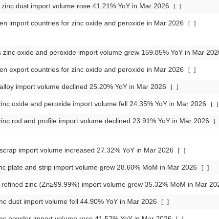
zinc dust import volume rose 41.21% YoY in Mar 2026
[
]
en import countries for zinc oxide and peroxide in Mar 2026
[
]
s zinc oxide and peroxide import volume grew 159.85% YoY in Mar 20
en export countries for zinc oxide and peroxide in Mar 2026
[
]
c alloy import volume declined 25.20% YoY in Mar 2026
[
]
inc oxide and peroxide import volume fell 24.35% YoY in Mar 2026
[
]
inc rod and profile import volume declined 23.91% YoY in Mar 2026
[
c scrap import volume increased 27.32% YoY in Mar 2026
[
]
inc plate and strip import volume grew 28.60% MoM in Mar 2026
[
]
refined zinc (Zn≥99.99%) import volume grew 35.32% MoM in Mar 2
nc dust import volume fell 44.90% YoY in Mar 2026
[
]
inc powder import volume rose 41.52% YoY in Mar 2026