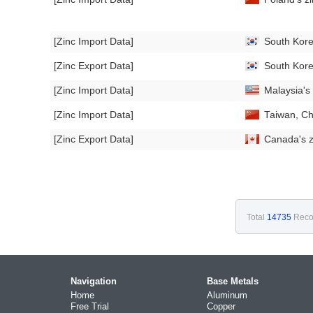
[Zinc Import Data]
South Kore
[Zinc Export Data]
South Kore
[Zinc Import Data]
Malaysia's
[Zinc Import Data]
Taiwan, Ch
[Zinc Export Data]
Canada's z
Total
14735
Reco
Navigation
Base Metals
Home
Aluminum
Free Trial
Copper