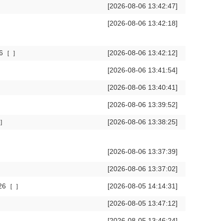
[2026-08-06 13:42:47]
[2026-08-06 13:42:18]
26
[2026-08-06 13:42:12]
[
]
[2026-08-06 13:41:54]
[2026-08-06 13:40:41]
[2026-08-06 13:39:52]
[2026-08-06 13:38:25]
]
[2026-08-06 13:37:39]
[2026-08-06 13:37:02]
026
[2026-08-05 14:14:31]
[
]
[2026-08-05 13:47:12]
[2026-08-05 13:46:24]