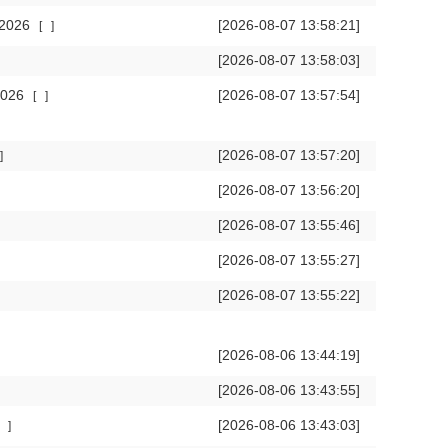
 2026
[2026-08-07 13:58:21]
[
]
[2026-08-07 13:58:03]
 2026
[2026-08-07 13:57:54]
[
]
[2026-08-07 13:57:20]
]
[2026-08-07 13:56:20]
[2026-08-07 13:55:46]
[2026-08-07 13:55:27]
[2026-08-07 13:55:22]
[2026-08-06 13:44:19]
[2026-08-06 13:43:55]
[2026-08-06 13:43:03]
]