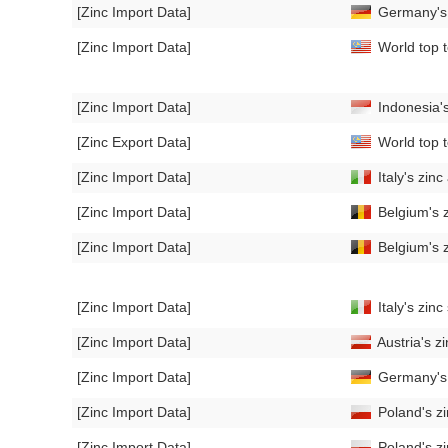
[Zinc Import Data]
Germany's 
[Zinc Import Data]
World top t
[Zinc Import Data]
Indonesia'
[Zinc Export Data]
World top t
[Zinc Import Data]
Italy's zin
[Zinc Import Data]
Belgium's z
[Zinc Import Data]
Belgium's z
[Zinc Import Data]
Italy's zin
[Zinc Import Data]
Austria's z
[Zinc Import Data]
Germany's 
[Zinc Import Data]
Poland's zi
[Zinc Import Data]
Poland's z