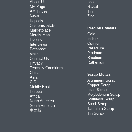
About Us
Lead
My Page
Nickel
AM Prices
Tin
News
Zinc
Reports
Customs Stats
Precious Metals
Marketplace
Gold
Metals Map
Iridium
Events
Osmium
Interviews
Palladium
Database
Platinum
Visits
Rhodium
Contact Us
Ruthenium
Privacy
Terms & Conditions
China
Scrap Metals
Asia
Aluminum Scrap
CIS
Copper Scrap
Middle East
Lead Scrap
Europe
Molybdenum Scrap
Africa
Stainless Scrap
North America
Steel Scrap
South America
Tantalum Scrap
中文版
Tin Scrap