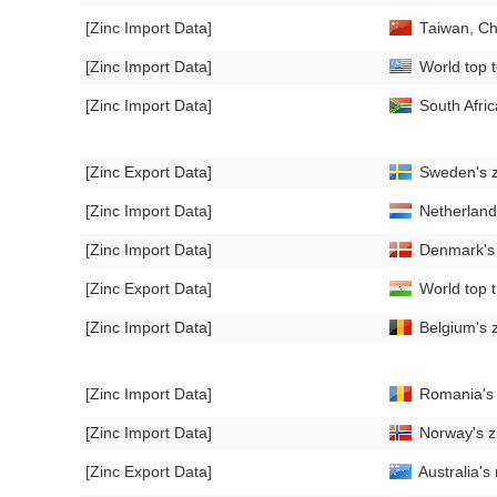
[Zinc Import Data]
Taiwan, Ch
[Zinc Import Data]
World top t
[Zinc Import Data]
South Afri
[Zinc Export Data]
Sweden's z
[Zinc Import Data]
Netherland
[Zinc Import Data]
Denmark's 
[Zinc Export Data]
World top t
[Zinc Import Data]
Belgium's 
[Zinc Import Data]
Romania's z
[Zinc Import Data]
Norway's z
[Zinc Export Data]
Australia's