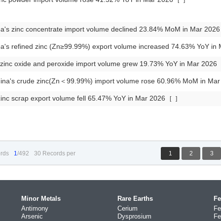
[
]
a's zinc concentrate import volume declined 23.84% MoM in Mar 202
a's refined zinc (Zn≥99.99%) export volume increased 74.63% YoY in
 zinc oxide and peroxide import volume grew 19.73% YoY in Mar 2026
ina's crude zinc(Zn＜99.99%) import volume rose 60.96% MoM in Ma
inc scrap export volume fell 65.47% YoY in Mar 2026
[
]
rds
1
/492
30 Records per
1
2
3
Minor Metals
Rare Earths
Fe
Antimony
Cerium
Fe
Arsenic
Dysprosium
Fe