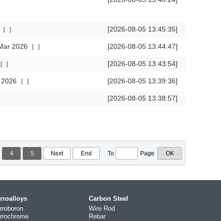
6
[2026-08-05 13:45:35]
[
]
 Mar 2026
[2026-08-05 13:44:47]
[
]
[2026-08-05 13:43:54]
[
]
r 2026
[2026-08-05 13:39:36]
[
]
[2026-08-05 13:38:57]
4
5
Next
End
To
Page
rroalloys
Carbon Steel
rroboron
Wire Rod
rrochrome
Rebar