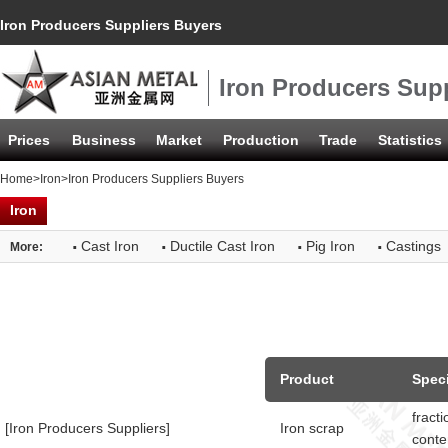
Iron Producers Suppliers Buyers
Iron Producers Sup
Prices
Business
Market
Production
Trade
Statistics
Home
>
Iron
>Iron Producers Suppliers Buyers
Iron
·
·
·
·
Cast Iron
Ductile Cast Iron
Pig Iron
Castings
More:
Product
Speci
fract
[Iron Producers Suppliers]
Iron scrap
conte