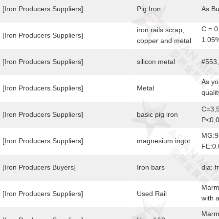
[Iron Producers Suppliers]
Pig Iron
As B
C = 0
iron rails scrap,
[Iron Producers Suppliers]
1.05
copper and metal
Max
[Iron Producers Suppliers]
silicon metal
#553
As yo
[Iron Producers Suppliers]
Metal
qualit
rusty
C=3,5
highe
[Iron Producers Suppliers]
basic pig iron
P<0,
bars,
MG:9
[Iron Producers Suppliers]
magnesium ingot
FE:0
[Iron Producers Buyers]
Iron bars
dia: 
Marme
[Iron Producers Suppliers]
Used Rail
with 
notio
Marme