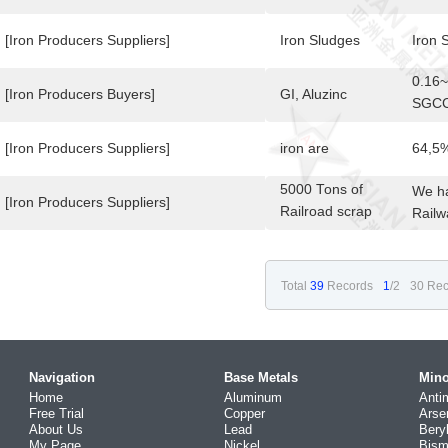
0.50 
[Iron Producers Suppliers]
Iron Sludges
Iron 
0.16
[Iron Producers Buyers]
GI, Aluzinc
SGCC/
Prime
[Iron Producers Suppliers]
iron are
64,5
5000 Tons of
We ha
[Iron Producers Suppliers]
Railroad scrap
Railw
available in
Venezuela
Total
39
Records
1
/2
30 Rec
Navigation
Base Metals
Mino
Home
Aluminum
Anti
Free Trial
Copper
Arse
About Us
Lead
Bery
My Page
Nickel
Bism