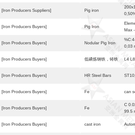
200x1
[Iron Producers Suppliers]
Pig iron
0,50%
Eleme
[Iron Producers Buyers]
Pig Iron
Max 
%C:4-
[Iron Producers Buyers]
Nodular Pig Iron
0,03
[Iron Producers Buyers]
低磷炼钢铁，铸铁
L4 L8
[Iron Producers Buyers]
HR Steel Bars
ST10
[Iron Producers Buyers]
Fe
can 
C 0.
[Iron Producers Buyers]
Fe
99.5 
[Iron Producers Buyers]
cast iron
Autom