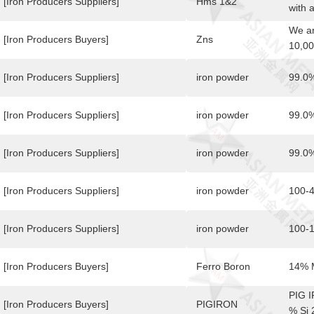
plast
[Iron Producers Suppliers]
Hms 1&2
with 
given
notio
We ar
enorm
plast
[Iron Producers Buyers]
Zns
10,00
pione
given
Minim
by su
enorm
Speci
[Iron Producers Suppliers]
iron powder
99.0%
world
pione
max).
inter
by su
conta
offer
[Iron Producers Suppliers]
iron powder
99.0
world
from 
inter
conta
offer
[Iron Producers Suppliers]
iron powder
99.0%
from 
conta
[Iron Producers Suppliers]
iron powder
100-4
[Iron Producers Suppliers]
iron powder
100-1
[Iron Producers Buyers]
Ferro Boron
14% 
PIG 
[Iron Producers Buyers]
PIGIRON
% Si 