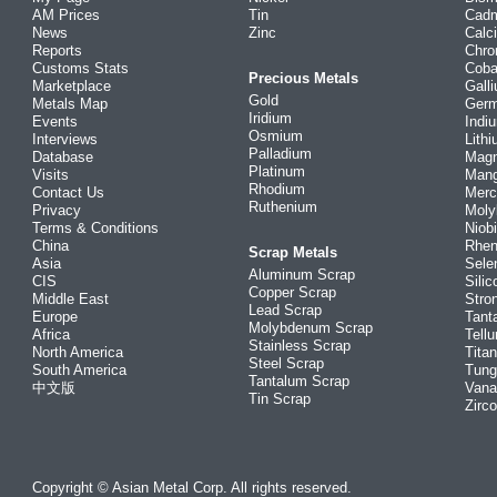
AM Prices
Tin
Cad
News
Zinc
Calc
Reports
Chr
Customs Stats
Coba
Precious Metals
Marketplace
Gall
Gold
Metals Map
Ger
Iridium
Events
Indi
Osmium
Interviews
Lith
Palladium
Database
Mag
Platinum
Visits
Man
Rhodium
Contact Us
Merc
Ruthenium
Privacy
Mol
Terms & Conditions
Niob
China
Rhe
Scrap Metals
Asia
Sele
Aluminum Scrap
CIS
Silic
Copper Scrap
Middle East
Stro
Lead Scrap
Europe
Tant
Molybdenum Scrap
Africa
Tellu
Stainless Scrap
North America
Tita
Steel Scrap
South America
Tung
Tantalum Scrap
中文版
Vana
Tin Scrap
Zirc
Copyright © Asian Metal Corp. All rights reserved.