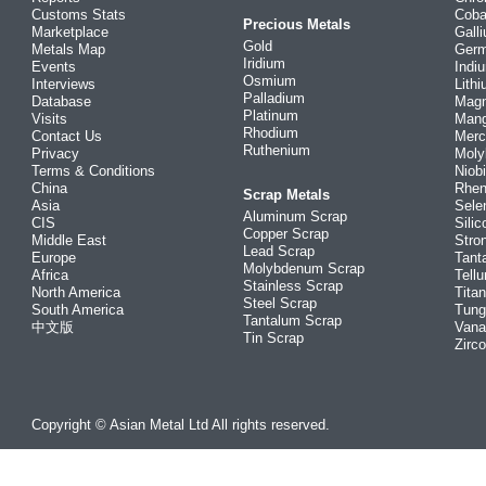
Customs Stats
Coba
Precious Metals
Marketplace
Gall
Gold
Metals Map
Ger
Iridium
Events
Indi
Osmium
Interviews
Lith
Palladium
Database
Mag
Platinum
Visits
Man
Rhodium
Contact Us
Merc
Ruthenium
Privacy
Mol
Terms & Conditions
Niob
China
Rhe
Scrap Metals
Asia
Sele
Aluminum Scrap
CIS
Silic
Copper Scrap
Middle East
Stro
Lead Scrap
Europe
Tant
Molybdenum Scrap
Africa
Tellu
Stainless Scrap
North America
Tita
Steel Scrap
South America
Tung
Tantalum Scrap
中文版
Vana
Tin Scrap
Zirc
Copyright © Asian Metal Ltd All rights reserved.