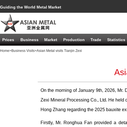
Guiding the World Metal Market
Prices
Business
Market
Production
Trade
Statistics
Home
>Business Visits
>Asian Metal visits Tianjin Zexi
Asi
On the morning of January 9th, 2026, Mr. D
Zexi Mineral Processing Co., Ltd. He held
Hong Zhang regarding the 2025 bauxite expo
Firstly, Mr. Ronghua Fan provided a detai