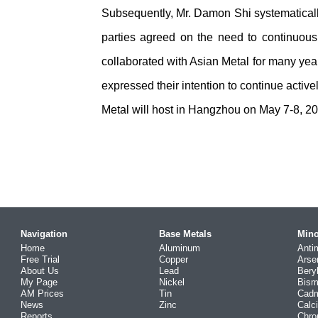
Subsequently, Mr. Damon Shi systematicall
parties agreed on the need to continuousl
collaborated with Asian Metal for many year
expressed their intention to continue active
Metal will host in Hangzhou on May 7-8, 20
Navigation
Base Metals
Mino
Home
Aluminum
Anti
Free Trial
Copper
Arse
About Us
Lead
Bery
My Page
Nickel
Bism
AM Prices
Tin
Cad
News
Zinc
Calc
Reports
Chr