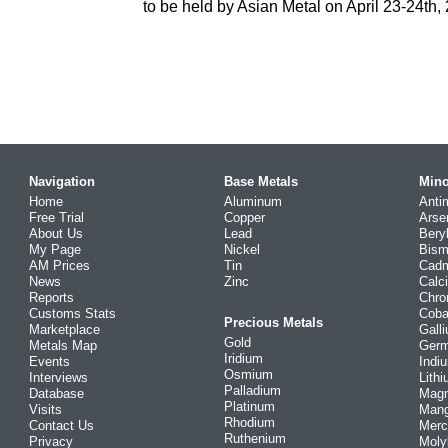
to be held by Asian Metal on April 23-24th,
Navigation
Base Metals
Mino
Home
Aluminum
Anti
Free Trial
Copper
Arse
About Us
Lead
Bery
My Page
Nickel
Bism
AM Prices
Tin
Cad
News
Zinc
Calc
Reports
Chr
Customs Stats
Coba
Precious Metals
Marketplace
Gall
Gold
Metals Map
Ger
Iridium
Events
Indi
Osmium
Interviews
Lith
Palladium
Database
Mag
Platinum
Visits
Man
Rhodium
Contact Us
Merc
Ruthenium
Privacy
Mol