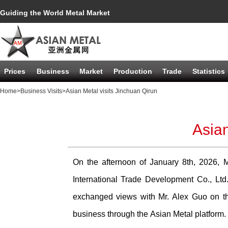
Guiding the World Metal Market
Prices
Business
Market
Production
Trade
Statistics
Home
>Business Visits
>Asian Metal visits Jinchuan Qirun
Asian
On the afternoon of January 8th, 2026, M
International Trade Development Co., L
exchanged views with Mr. Alex Guo on th
business through the Asian Metal platform.