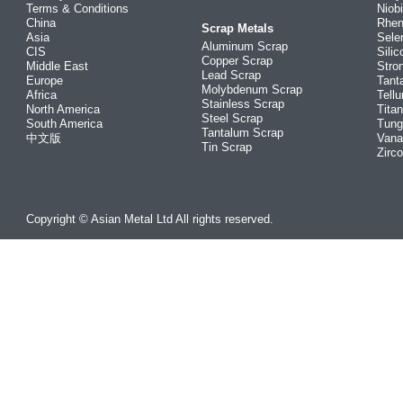
Terms & Conditions
Niob
China
Rhe
Scrap Metals
Asia
Sele
Aluminum Scrap
CIS
Silic
Copper Scrap
Middle East
Stro
Lead Scrap
Europe
Tant
Molybdenum Scrap
Africa
Tellu
Stainless Scrap
North America
Tita
Steel Scrap
South America
Tung
Tantalum Scrap
中文版
Vana
Tin Scrap
Zirc
Copyright © Asian Metal Ltd All rights reserved.