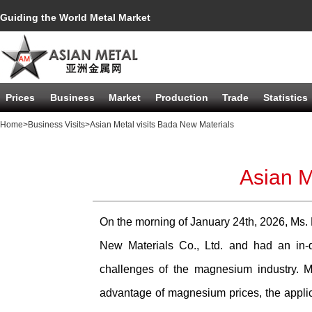
Guiding the World Metal Market
Prices
Business
Market
Production
Trade
Statistics
Home
>Business Visits
>Asian Metal visits Bada New Materials
Asian M
On the morning of January 24th, 2026, Ms.
New Materials Co., Ltd. and had an in-
challenges of the magnesium industry. Mr
advantage of magnesium prices, the applica