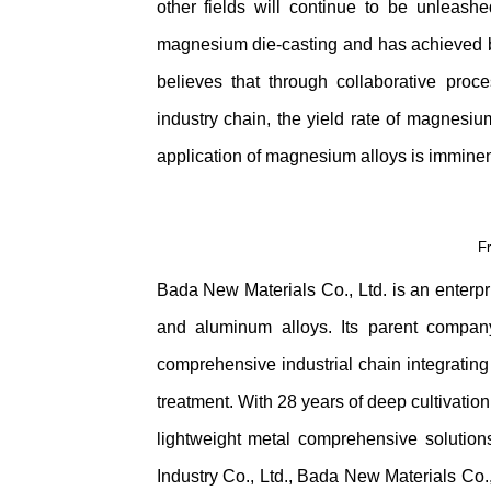
other fields will continue to be unleas
magnesium die-casting and has achieved b
believes that through collaborative pro
industry chain, the yield rate of magnesium
application of magnesium alloys is imminen
F
Bada New Materials Co., Ltd. is an enterpr
and aluminum alloys. Its parent compan
comprehensive industrial chain integrating 
treatment. With 28 years of deep cultivatio
lightweight metal comprehensive solution
Industry Co., Ltd., Bada New Materials Co.,