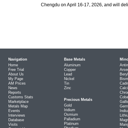
Chengdu on April 16-17, 2026, and will deli
Navigation
Base Metals
Mino
Home
Aluminum
Anti
Free Trial
Copper
Arse
About Us
Lead
Bery
My Page
Nickel
Bism
AM Prices
Tin
Cad
News
Zinc
Calc
Reports
Chr
Customs Stats
Coba
Precious Metals
Marketplace
Gall
Gold
Metals Map
Ger
Iridium
Events
Indi
Osmium
Interviews
Lith
Palladium
Database
Mag
Platinum
Visits
Man