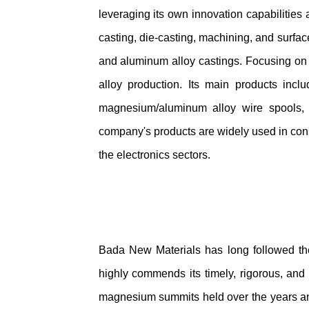
leveraging its own innovation capabilities
casting, die-casting, machining, and surfa
and aluminum alloy castings. Focusing on 
alloy production. Its main products inclu
magnesium/aluminum alloy wire spools, 
company's products are widely used in constr
the electronics sectors.
Bada New Materials has long followed the
highly commends its timely, rigorous, and
magnesium summits held over the years and