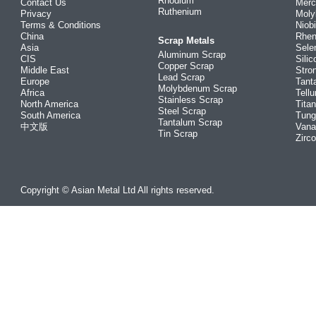
Rhodium
Contact Us
Merc
Ruthenium
Privacy
Mol
Terms & Conditions
Niob
China
Rhe
Scrap Metals
Asia
Sele
Aluminum Scrap
CIS
Silic
Copper Scrap
Middle East
Stro
Lead Scrap
Europe
Tant
Molybdenum Scrap
Africa
Tellu
Stainless Scrap
North America
Tita
Steel Scrap
South America
Tung
Tantalum Scrap
中文版
Vana
Tin Scrap
Zirc
Copyright © Asian Metal Ltd All rights reserved.