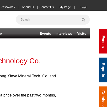
t Password?
|
About Us
|
Contact Us
|
My Page
|
Login
p
Events
Interviews
Visits
echnology Co.
dong Xinye Mineral Tech. Co. and
na price over the past two months,