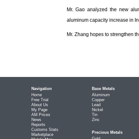
Mr. Gao analyzed the new alu
aluminum capacity increase in I
Mr. Zhang hopes to strengthen th
Navigation
Base Metals
Home
Aluminum
Free Trial
Copper
About Us
Lead
My Page
Nickel
AM Prices
Tin
News
Zinc
Reports
Customs Stats
Precious Metals
Marketplace
Gold