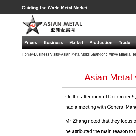
Guiding the World Metal Market
Prices
Business
Market
Production
Trade
Home
>Business Visits
>Asian Metal visits Shandong Xinye Mineral T
Asian Metal 
On the afternoon of December 5,
had a meeting with General Man
Mr. Zhang noted that they focus o
he attributed the main reason to 