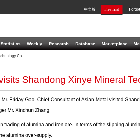
中文版
Free Trial
Forgo
Statistics
Weekly
Research
Database
Marketplace
Ma
echnology Co.
visits Shandong Xinye Mineral T
 Mr. Friday Gao, Chief Consultant of Asian Metal visited Shan
ger Mr. Xinchun Zhang.
n trading of alumina and iron ore. In terms of the slipping alumi
the alumina over-supply.