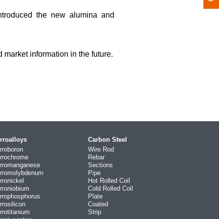
ntroduced the new alumina and
market information in the future.
rroalloys
Carbon Steel
rroboron
Wire Rod
rrochrome
Rebar
rromanganese
Sections
rromolybdenum
Pipe
rronickel
Hot Rolled Coil
rroniobium
Cold Rolled Coil
rrophosphorus
Plate
rrosilicon
Coated
rrotitanium
Strip