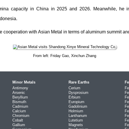
mina capacity in China in 2025 and 2026. Meanwhile, he i
ndonesia.
e cooperation with Asian Metal in terms of aluminum summit and 
From left: Friday Gao, Xinchun Zhang
Minor Metals
Rare Earths
Fe
Antimony
Cerium
Fe
Arsenic
Dysprosium
Fe
Beryllium
Erbium
Fe
Bismuth
Europium
Fe
Cadmium
Gadolinium
Fe
Calcium
Holmium
Fe
Chromium
Lanthanum
Fe
Cobalt
Lutetium
Fe
Gallium
Magnets
Fe