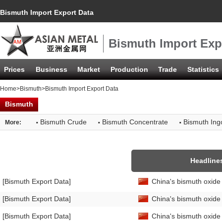
Bismuth Import Export Data
Bismuth Import Exp
Prices
Business
Market
Production
Trade
Statistics
Home
>
Bismuth
>Bismuth Import Export Data
Bismuth
·
·
·
Bismuth Crude
Bismuth Concentrate
Bismuth Ing
More:
Headline
[Bismuth Export Data]
China's bismuth oxide
[Bismuth Export Data]
China's bismuth oxid
[Bismuth Export Data]
China's bismuth oxide