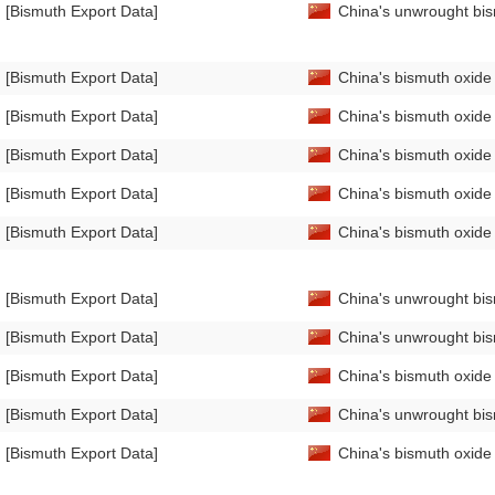
[Bismuth Export Data]
China's unwrought bis
[Bismuth Export Data]
China's bismuth oxide
[Bismuth Export Data]
China's bismuth oxide
[Bismuth Export Data]
China's bismuth oxid
[Bismuth Export Data]
China's bismuth oxid
[Bismuth Export Data]
China's bismuth oxid
[Bismuth Export Data]
China's unwrought bi
[Bismuth Export Data]
China's unwrought bi
[Bismuth Export Data]
China's bismuth oxide
[Bismuth Export Data]
China's unwrought bi
[Bismuth Export Data]
China's bismuth oxid