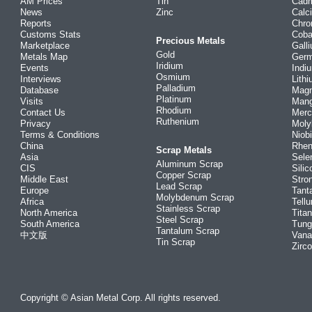
AM Prices
Tin
Cad
News
Zinc
Calc
Reports
Chr
Customs Stats
Coba
Precious Metals
Marketplace
Gall
Gold
Metals Map
Ger
Iridium
Events
Indi
Osmium
Interviews
Lith
Palladium
Database
Mag
Platinum
Visits
Man
Rhodium
Contact Us
Merc
Ruthenium
Privacy
Mol
Terms & Conditions
Niob
China
Rhe
Scrap Metals
Asia
Sele
Aluminum Scrap
CIS
Silic
Copper Scrap
Middle East
Stro
Lead Scrap
Europe
Tant
Molybdenum Scrap
Africa
Tellu
Stainless Scrap
North America
Tita
Steel Scrap
South America
Tung
Tantalum Scrap
中文版
Vana
Tin Scrap
Zirc
Copyright © Asian Metal Corp. All rights reserved.