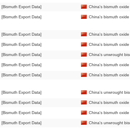
[Bismuth Export Data]
China's bismuth oxid
[Bismuth Export Data]
China's bismuth oxid
[Bismuth Export Data]
China's bismuth oxide
[Bismuth Export Data]
China's bismuth oxid
[Bismuth Export Data]
China's unwrought bi
[Bismuth Export Data]
China's bismuth oxide
[Bismuth Export Data]
China's bismuth oxid
[Bismuth Export Data]
China's unwrought bis
[Bismuth Export Data]
China's bismuth oxide
[Bismuth Export Data]
China's bismuth oxide
[Bismuth Export Data]
China's unwrought bi