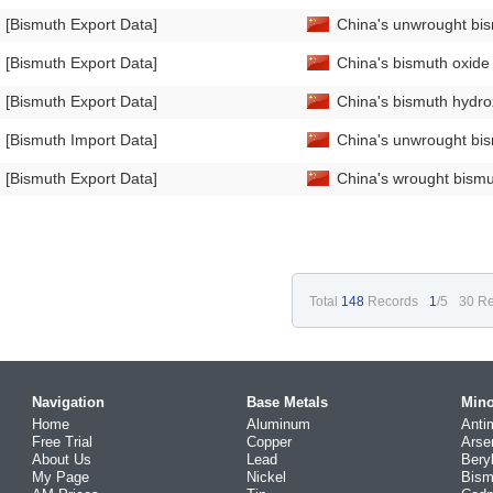
[Bismuth Export Data]
China's unwrought bi
[Bismuth Export Data]
China's bismuth oxid
[Bismuth Export Data]
China's bismuth hydro
[Bismuth Import Data]
China's unwrought bis
[Bismuth Export Data]
China's wrought bismu
Total
148
Records
1
/5
30 Re
Navigation
Base Metals
Mino
Home
Aluminum
Anti
Free Trial
Copper
Arse
About Us
Lead
Bery
My Page
Nickel
Bism