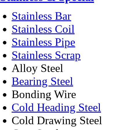
Stainless Bar
Stainless Coil
Stainless Pipe
Stainless Scrap
Alloy Steel
Bearing Steel
Bonding Wire
Cold Heading Steel
Cold Drawing Steel