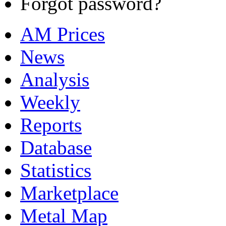
Forgot password?
AM Prices
News
Analysis
Weekly
Reports
Database
Statistics
Marketplace
Metal Map