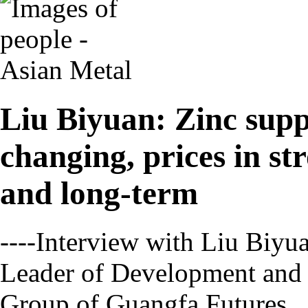
Liu Biyuan: Zinc supp
changing, prices in s
and long-term
----Interview with Liu Biyu
Leader of Development and
Group of Guangfa Futures