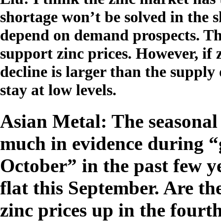
shortage won’t be solved in the s
depend on demand prospects. Th
support zinc prices. However, i
decline is larger than the supply 
stay at low levels.
Asian Metal: The seasonal 
much in evidence during “
October” in the past few y
flat this September. Are t
zinc prices up in the fourt