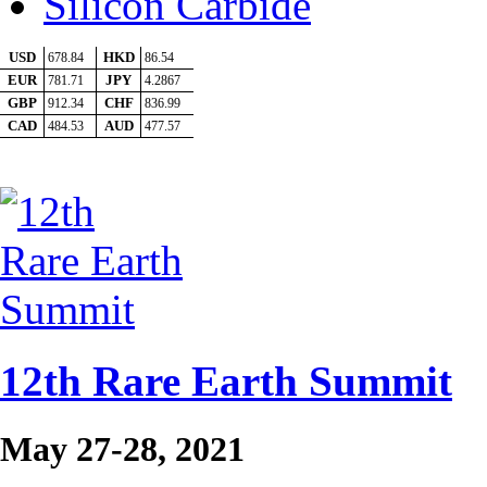
Silicon Carbide
12th Rare Earth Summit
May 27-28, 2021