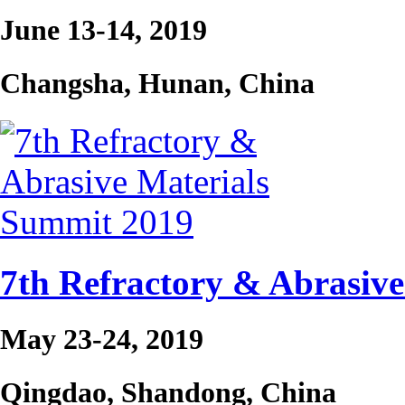
June 13-14, 2019
Changsha, Hunan, China
7th Refractory & Abrasiv
May 23-24, 2019
Qingdao, Shandong, China