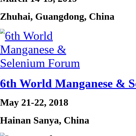
Zhuhai, Guangdong, China
6th World Manganese & 
May 21-22, 2018
Hainan Sanya, China