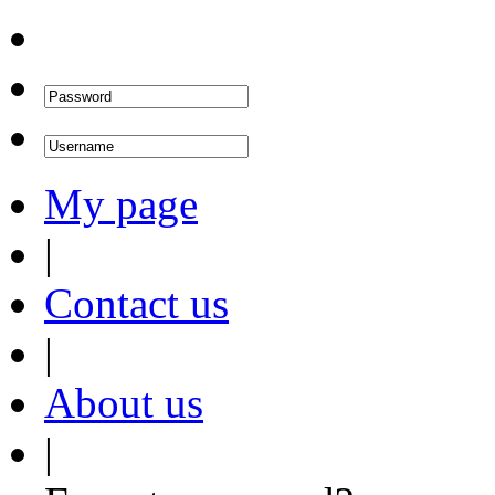
My page
|
Contact us
|
About us
|