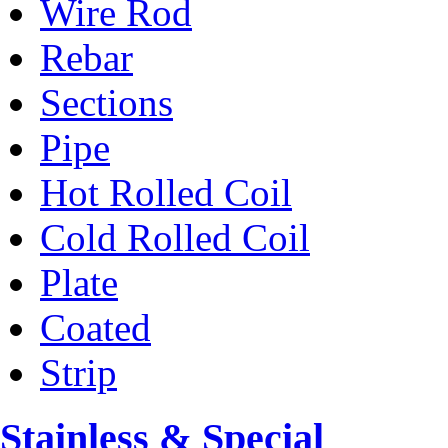
Wire Rod
Rebar
Sections
Pipe
Hot Rolled Coil
Cold Rolled Coil
Plate
Coated
Strip
Stainless & Special