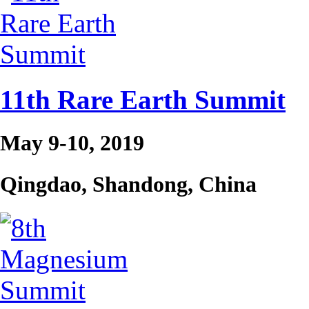
11th Rare Earth Summit
May 9-10, 2019
Qingdao, Shandong, China