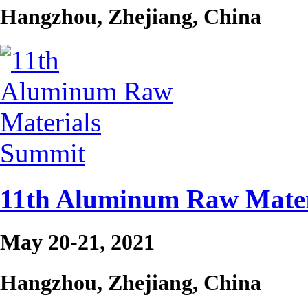
Hangzhou, Zhejiang, China
11th Aluminum Raw Mater
May 20-21, 2021
Hangzhou, Zhejiang, China