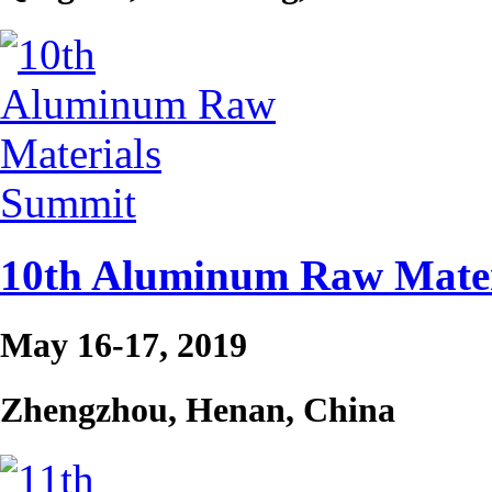
10th Aluminum Raw Mater
May 16-17, 2019
Zhengzhou, Henan, China