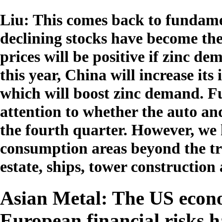
Liu: This comes back to fundame
declining stocks have become the 
prices will be positive if zinc d
this year, China will increase it
which will boost zinc demand. F
attention to whether the auto and
the fourth quarter. However, we 
consumption areas beyond the tra
estate, ships, tower construction
Asian Metal: The US econo
European financial risks h