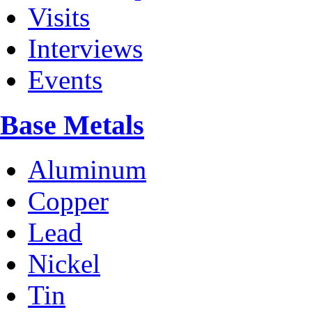
Visits
Interviews
Events
Base Metals
Aluminum
Copper
Lead
Nickel
Tin