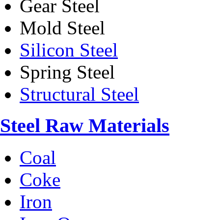
Gear Steel
Mold Steel
Silicon Steel
Spring Steel
Structural Steel
Steel Raw Materials
Coal
Coke
Iron