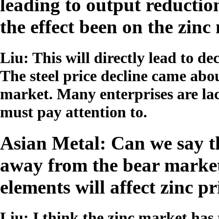
leading to output reductio
the effect been on the zin
Liu: This will directly lead to 
The steel price decline came abou
market. Many enterprises are la
must pay attention to.
Asian Metal: Can we say t
away from the bear market
elements will affect zinc pr
Liu: I think the zinc market has