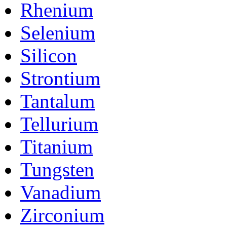
Rhenium
Selenium
Silicon
Strontium
Tantalum
Tellurium
Titanium
Tungsten
Vanadium
Zirconium