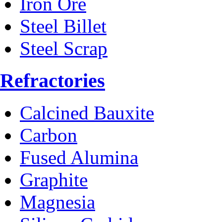
Iron Ore
Steel Billet
Steel Scrap
Refractories
Calcined Bauxite
Carbon
Fused Alumina
Graphite
Magnesia