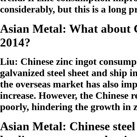
considerably, but this is a long p
Asian Metal: What about 
2014?
Liu: Chinese zinc ingot consump
galvanized steel sheet and ship i
the overseas market has also imp
increase. However, the Chinese r
poorly, hindering the growth in
Asian Metal: Chinese steel