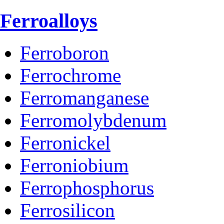
Ferroalloys
Ferroboron
Ferrochrome
Ferromanganese
Ferromolybdenum
Ferronickel
Ferroniobium
Ferrophosphorus
Ferrosilicon