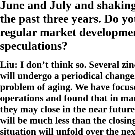
June and July and shaking 
the past three years. Do yo
regular market developmen
speculations?
Liu: I don’t think so. Several zin
will undergo a periodical change
problem of aging. We have focus
operations and found that in man
they may close in the near futur
will be much less than the closi
situation will unfold over the nex