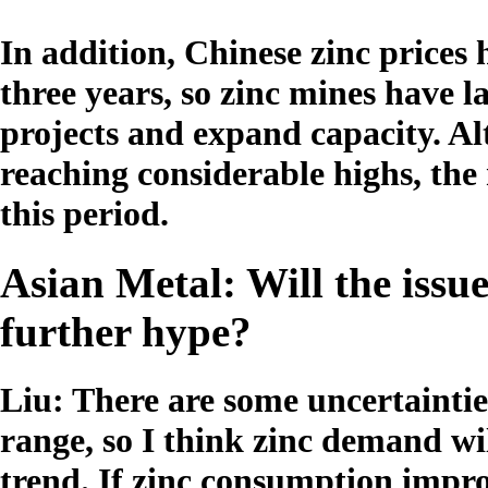
In addition, Chinese zinc prices
three years, so zinc mines have
projects and expand capacity. Al
reaching considerable highs, the
this period.
Asian Metal: Will the issue
further hype?
Liu: There are some uncertainties
range, so I think zinc demand wi
trend. If zinc consumption impro