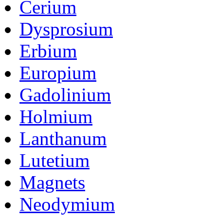
Cerium
Dysprosium
Erbium
Europium
Gadolinium
Holmium
Lanthanum
Lutetium
Magnets
Neodymium