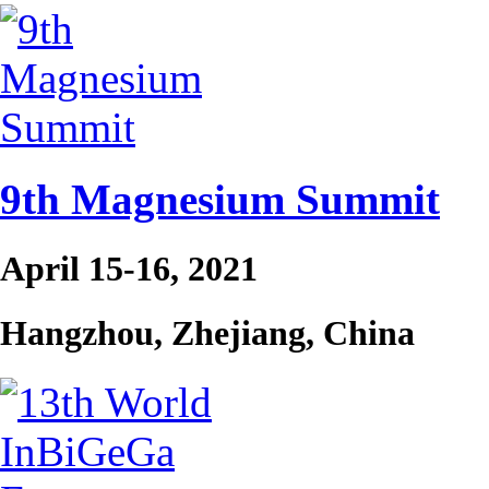
9th Magnesium Summit
April 15-16, 2021
Hangzhou, Zhejiang, China