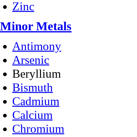
Zinc
Minor Metals
Antimony
Arsenic
Beryllium
Bismuth
Cadmium
Calcium
Chromium