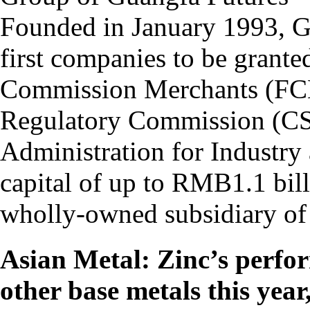
Founded in January 1993, GF
first companies to be grante
Commission Merchants (FCMs
Regulatory Commission (CSR
Administration for Industry
capital of up to RMB1.1 bill
wholly-owned subsidiary of 
Asian Metal: Zinc’s perfo
other base metals this year,