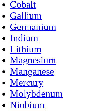
Cobalt
Gallium
Germanium
Indium
Lithium
Magnesium
Manganese
Mercury
Molybdenum
Niobium