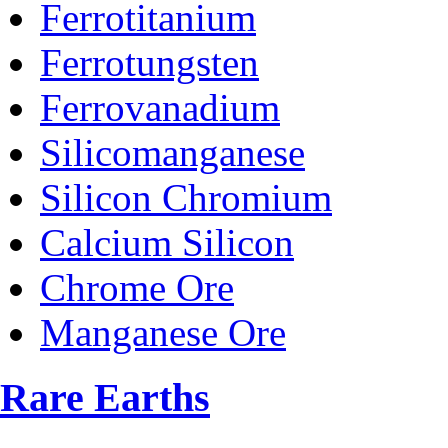
Ferrotitanium
Ferrotungsten
Ferrovanadium
Silicomanganese
Silicon Chromium
Calcium Silicon
Chrome Ore
Manganese Ore
Rare Earths