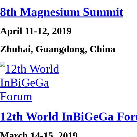
8th Magnesium Summit
April 11-12, 2019
Zhuhai, Guangdong, China
12th World InBiGeGa Fo
March 14-15, 2019