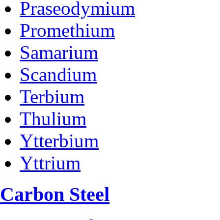
Praseodymium
Promethium
Samarium
Scandium
Terbium
Thulium
Ytterbium
Yttrium
Carbon Steel