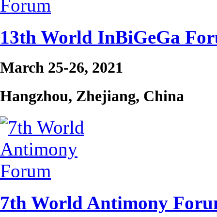
13th World InBiGeGa Fo
March 25-26, 2021
Hangzhou, Zhejiang, China
7th World Antimony For