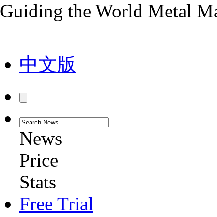
Guiding the World Metal M
中文版
News
Price
Stats
Free Trial