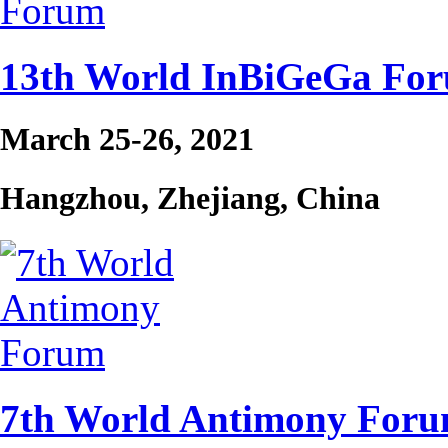
13th World InBiGeGa Fo
March 25-26, 2021
Hangzhou, Zhejiang, China
7th World Antimony For