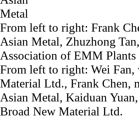
From left to right: Frank C
Asian Metal, Zhuzhong Tan,
Association of EMM Plants 
From left to right: Wei Fa
Material Ltd., Frank Chen, 
Asian Metal, Kaiduan Yuan,
Broad New Material Ltd.