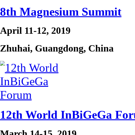
8th Magnesium Summit
April 11-12, 2019
Zhuhai, Guangdong, China
12th World InBiGeGa Fo
March 14-15, 2019