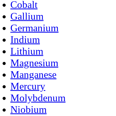
Cobalt
Gallium
Germanium
Indium
Lithium
Magnesium
Manganese
Mercury
Molybdenum
Niobium