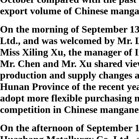
export volume of Chinese mangan
On the morning of September 13t
Ltd., and was welcomed by Mr. 
Miss Xiling Xu, the manager of 
Mr. Chen and Mr. Xu shared vi
production and supply changes
Hunan Province of the recent ye
adopt more flexible purchasing m
competition in Chinese mangane
On the afternoon of September 1