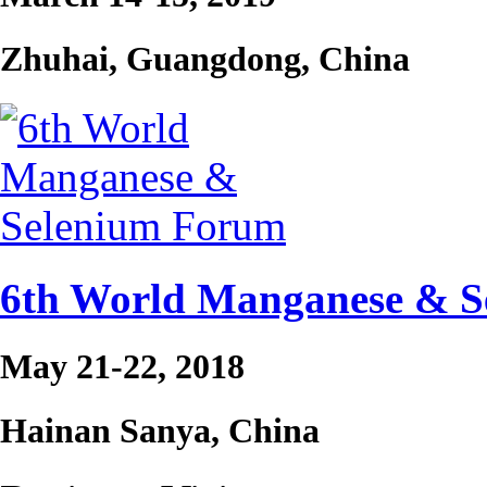
Zhuhai, Guangdong, China
6th World Manganese & 
May 21-22, 2018
Hainan Sanya, China