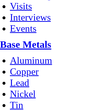
Visits
Interviews
Events
Base Metals
Aluminum
Copper
Lead
Nickel
Tin