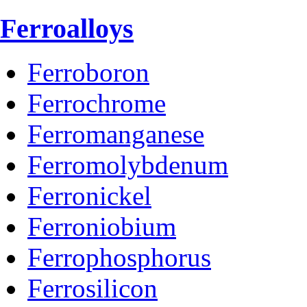
Ferroalloys
Ferroboron
Ferrochrome
Ferromanganese
Ferromolybdenum
Ferronickel
Ferroniobium
Ferrophosphorus
Ferrosilicon