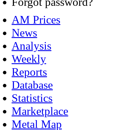
Forgot password?
AM Prices
News
Analysis
Weekly
Reports
Database
Statistics
Marketplace
Metal Map