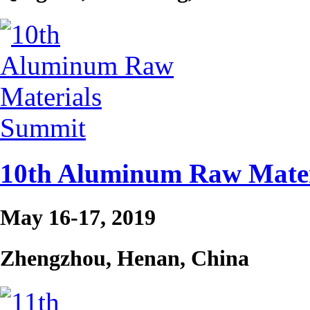
10th Aluminum Raw Mater
May 16-17, 2019
Zhengzhou, Henan, China