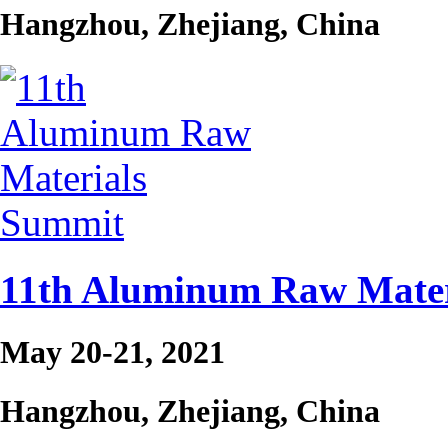
Hangzhou, Zhejiang, China
11th Aluminum Raw Mater
May 20-21, 2021
Hangzhou, Zhejiang, China