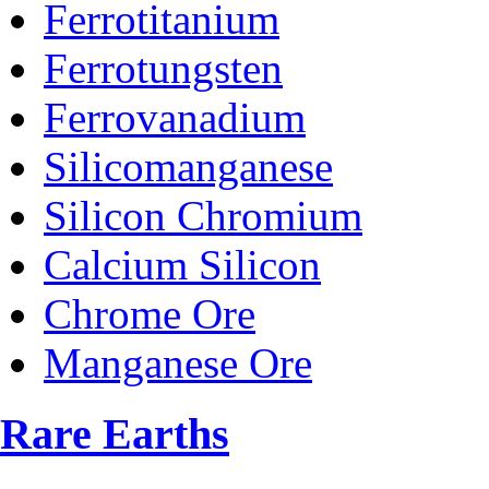
Ferrotitanium
Ferrotungsten
Ferrovanadium
Silicomanganese
Silicon Chromium
Calcium Silicon
Chrome Ore
Manganese Ore
Rare Earths