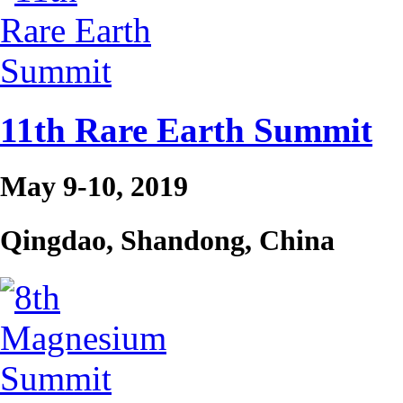
11th Rare Earth Summit
May 9-10, 2019
Qingdao, Shandong, China