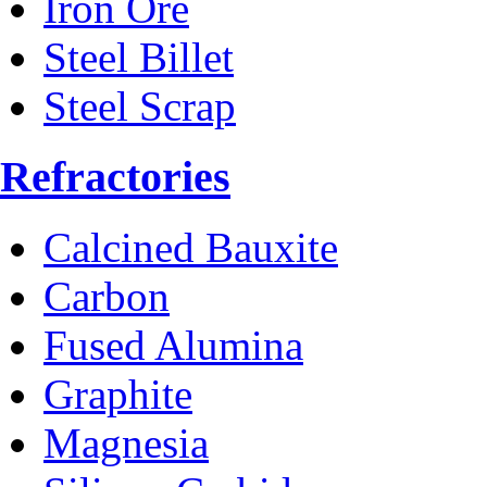
Iron Ore
Steel Billet
Steel Scrap
Refractories
Calcined Bauxite
Carbon
Fused Alumina
Graphite
Magnesia