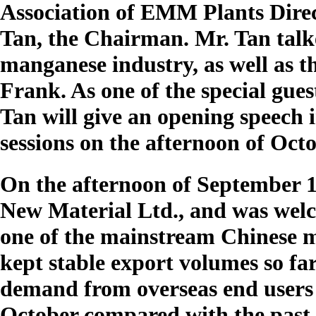
Association of EMM Plants Dire
Tan, the Chairman. Mr. Tan talk
manganese industry, as well as 
Frank. As one of the special gu
Tan will give an opening speech
sessions on the afternoon of Oct
On the afternoon of September 1
New Material Ltd., and was wel
one of the mainstream Chinese 
kept stable export volumes so far
demand from overseas end users 
October compared with the past 