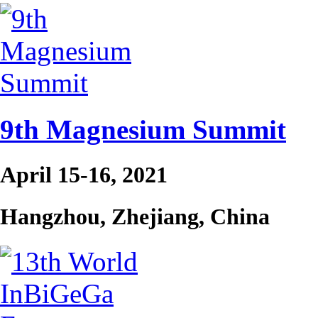
9th Magnesium Summit
April 15-16, 2021
Hangzhou, Zhejiang, China