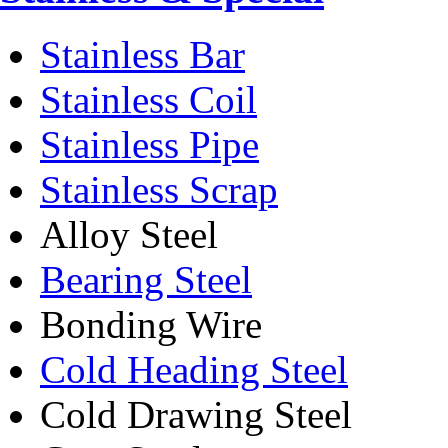
Stainless Bar
Stainless Coil
Stainless Pipe
Stainless Scrap
Alloy Steel
Bearing Steel
Bonding Wire
Cold Heading Steel
Cold Drawing Steel