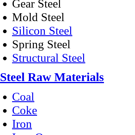
Gear Steel
Mold Steel
Silicon Steel
Spring Steel
Structural Steel
Steel Raw Materials
Coal
Coke
Iron