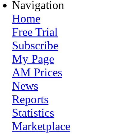
Navigation
Home
Free Trial
Subscribe
My Page
AM Prices
News
Reports
Statistics
Marketplace