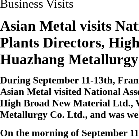
Business Visits
Asian Metal visits Na
Plants Directors, Hig
Huazhang Metallurgy
During September 11-13th, Fran
Asian Metal visited National As
High Broad New Material Ltd.,
Metallurgy Co. Ltd., and was we
On the morning of September 11t