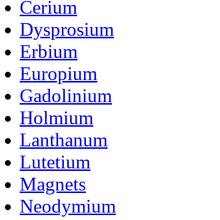
Cerium
Dysprosium
Erbium
Europium
Gadolinium
Holmium
Lanthanum
Lutetium
Magnets
Neodymium