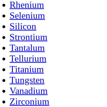
Rhenium
Selenium
Silicon
Strontium
Tantalum
Tellurium
Titanium
Tungsten
Vanadium
Zirconium