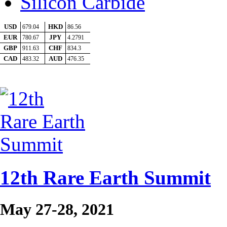
Silicon Carbide
12th Rare Earth Summit
May 27-28, 2021