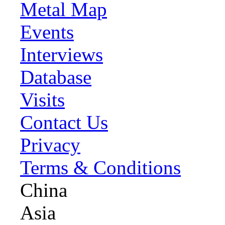
Metal Map
Events
Interviews
Database
Visits
Contact Us
Privacy
Terms & Conditions
China
Asia