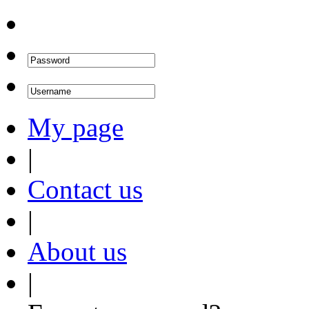
My page
|
Contact us
|
About us
|