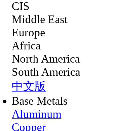
CIS
Middle East
Europe
Africa
North America
South America
中文版
Base Metals
Aluminum
Copper