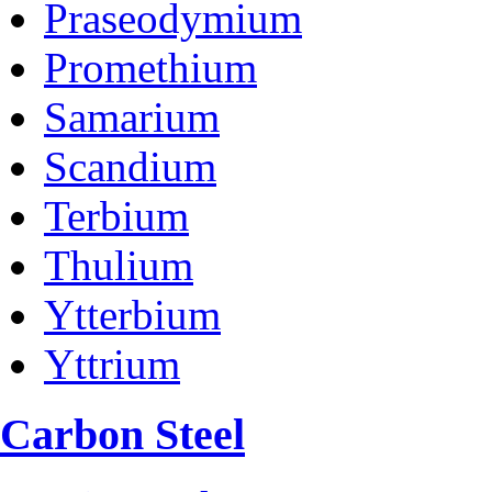
Praseodymium
Promethium
Samarium
Scandium
Terbium
Thulium
Ytterbium
Yttrium
Carbon Steel