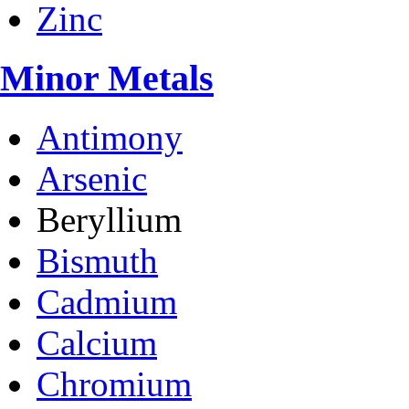
Zinc
Minor Metals
Antimony
Arsenic
Beryllium
Bismuth
Cadmium
Calcium
Chromium