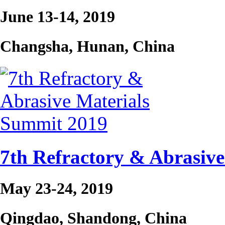
June 13-14, 2019
Changsha, Hunan, China
7th Refractory & Abrasiv
May 23-24, 2019
Qingdao, Shandong, China