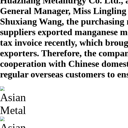
Huazhang Metallurgy Co. Ltd., 
General Manager, Miss Lingling 
Shuxiang Wang, the purchasing 
suppliers exported manganese me
tax invoice recently, which broug
exporters. Therefore, the compan
cooperation with Chinese domestic 
regular overseas customers to ens