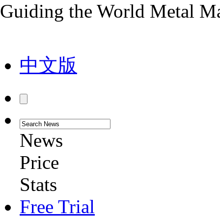
Guiding the World Metal M
中文版
News
Price
Stats
Free Trial