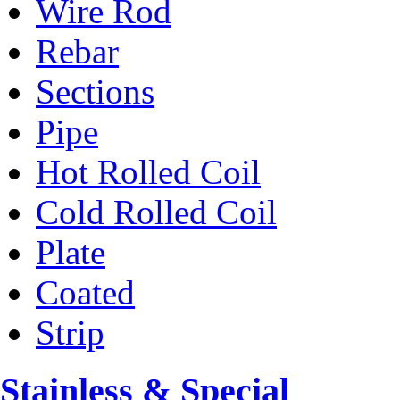
Wire Rod
Rebar
Sections
Pipe
Hot Rolled Coil
Cold Rolled Coil
Plate
Coated
Strip
Stainless & Special