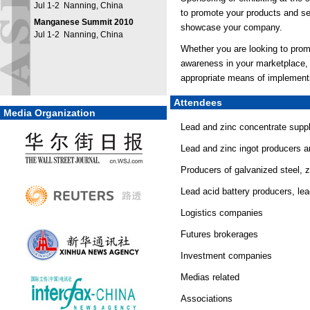
Jul 1-2 Nanning, China
to promote your products and se
Manganese Summit 2010
showcase your company.
Jul 1-2 Nanning, China
Whether you are looking to prom
awareness in your marketplace,
appropriate means of implementi
Attendees
Media Organization
Lead and zinc concentrate suppl
Lead and zinc ingot producers a
Producers of galvanized steel, z
Lead acid battery producers, le
Logistics companies
Futures brokerages
Investment companies
Medias related
Associations