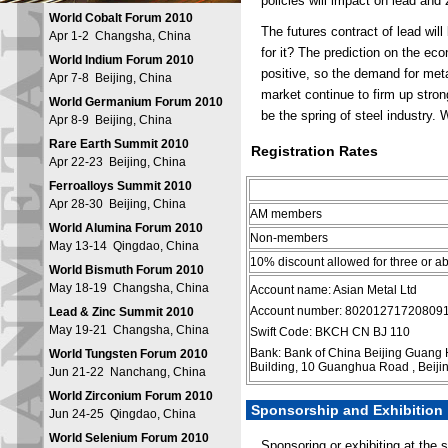
policies will impact on lead and
World Cobalt Forum 2010
The futures contract of lead wil
Apr 1-2 Changsha, China
for it? The prediction on the eco
World Indium Forum 2010
positive, so the demand for meta
Apr 7-8 Beijing, China
market continue to firm up stron
World Germanium Forum 2010
be the spring of steel industry. W
Apr 8-9 Beijing, China
Rare Earth Summit 2010
Registration Rates
Apr 22-23 Beijing, China
Ferroalloys Summit 2010
Apr 28-30 Beijing, China
AM members
World Alumina Forum 2010
Non-members
May 13-14 Qingdao, China
10% discount allowed for three or 
World Bismuth Forum 2010
May 18-19 Changsha, China
Account name: Asian Metal Ltd
Account number: 80201271720809
Lead & Zinc Summit 2010
May 19-21 Changsha, China
Swift Code: BKCH CN BJ 110
Bank: Bank of China Beijing Guang
World Tungsten Forum 2010
Building, 10 Guanghua Road , Beiji
Jun 21-22 Nanchang, China
World Zirconium Forum 2010
Sponsorship and Exhibition
Jun 24-25 Qingdao, China
World Selenium Forum 2010
Sponsoring or exhibiting at the 