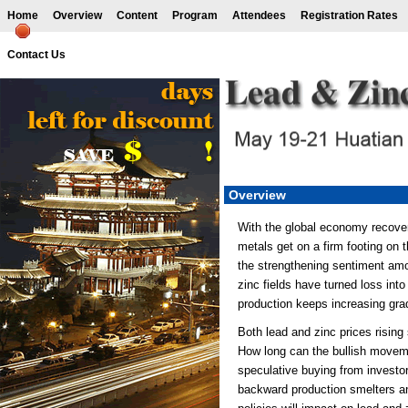
Home
Overview
Content
Program
Attendees
Registration Rates
Contact Us
Overview
With the global economy recover
metals get on a firm footing on t
the strengthening sentiment am
zinc fields have turned loss into
production keeps increasing grad
Both lead and zinc prices rising
How long can the bullish moveme
speculative buying from investor
backward production smelters an