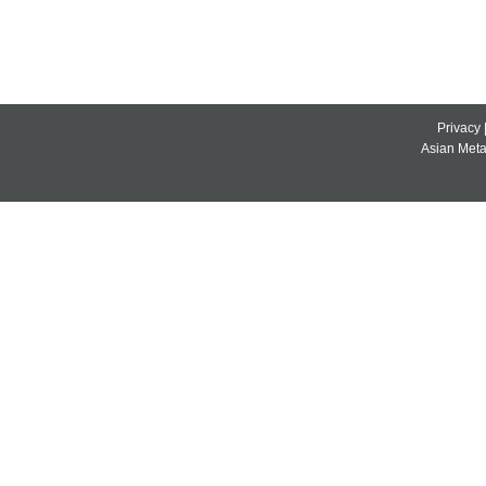
Privacy
Asian Metal