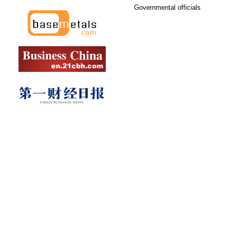
Governmental officials