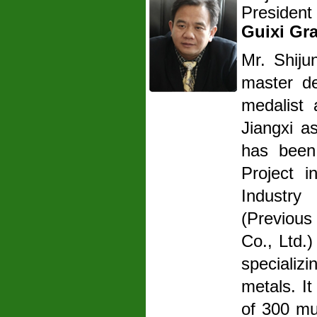
President
Guixi Gr
Mr. Shij
master de
medalist 
Jiangxi a
has been
Project 
Industry
(Previou
Co., Ltd.
specializ
metals. It
of 300 mu