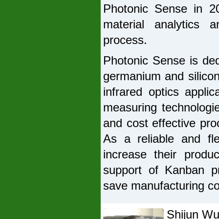
Photonic Sense in 2
material analytics 
process.
Photonic Sense is ded
germanium and silicon
infrared optics appli
measuring technologi
and cost effective pro
As a reliable and fl
increase their produc
support of Kanban pr
save manufacturing co
Shijun W