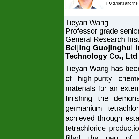
ITO targets and the
Tieyan Wang
Professor grade senio
General Research Inst
Beijing Guojinghui I
Technology Co., Ltd
Tieyan Wang has been
of high-purity chemi
materials for an exte
finishing the demonst
germanium tetrachl
achieved through estab
tetrachloride producti
filled the gap of 