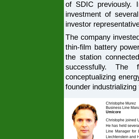
of SDIC previously. I
investment of several
investor representative
The company invested
thin-film battery powe
the station connected
successfully. The 
conceptualizing energy
founder industrializing 
Christophe Murez
Business Line Man
Umicore
Christophe joined 
He has held severa
Line Manager for L
Liechtenstein and 