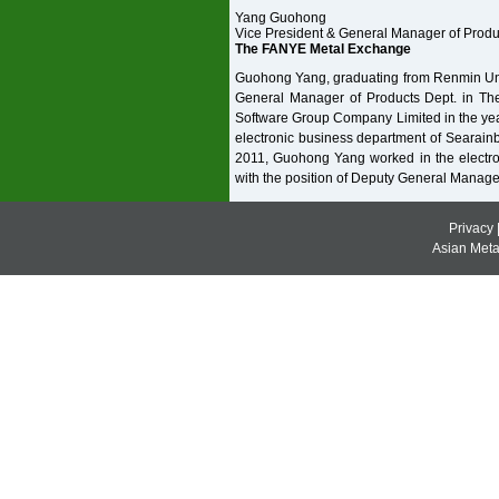
Yang Guohong
Vice President & General Manager of Prod
The FANYE Metal Exchange
Guohong Yang, graduating from Renmin Univ
General Manager of Products Dept. in T
Software Group Company Limited in the year
electronic business department of Searainb
2011, Guohong Yang worked in the electr
with the position of Deputy General Manage
Privacy
Asian Metal