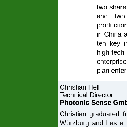
two share 
and two
productio
in China 
ten key 
high-tech
enterprise
plan enter
Christian Hell
Technical Director
Photonic Sense Gm
Christian graduated f
Würzburg and has a P