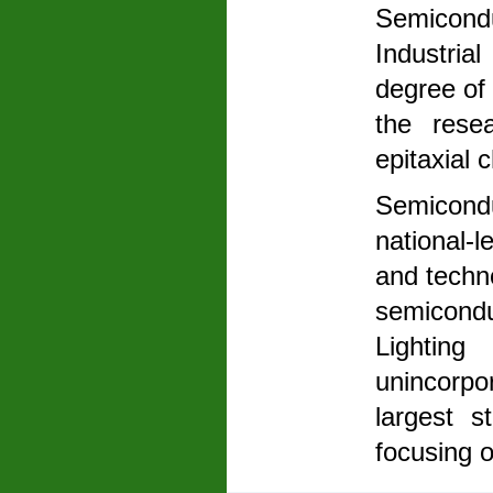
Semicon
Industria
degree of 
the rese
epitaxial 
Semicond
national-
and techn
semicondu
Lightin
unincorpo
largest s
focusing 