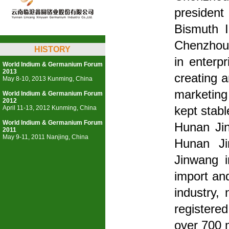
presiden
Bismuth 
Chenzhou 
HISTORY
in enterp
World Indium & Germanium Forum
2013
creating 
May 8-10, 2013 Kunming, China
marketing
World Indium & Germanium Forum
2012
April 11-13, 2012 Kunming, China
kept stabl
World Indium & Germanium Forum
Hunan Jin
2011
May 9-11, 2011 Nanjing, China
Hunan Ji
Jinwang i
import an
industry,
registered
over 700 