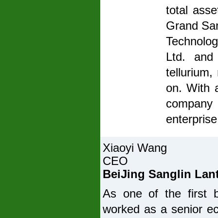
total asse
Grand San
Technolog
Ltd. and
tellurium,
on. With 
company b
enterprise
Xiaoyi Wang
CEO
BeiJing Sanglin Lant
As one of the first
worked as a senior e