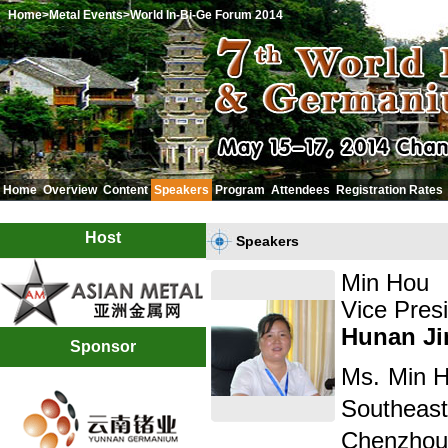
Home
>Metal Events
>World In-Bi-Ge Forum 2014
Home
Overview
Content
Speakers
Program
Attendees
Registration Rates
中文
Host
Speakers
Min Hou
Vice Pres
Hunan Ji
Sponsor
Ms. Min H
Southeas
Chenzhou 