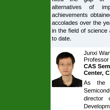
alternatives of im
achievements obtaine
accolades over the ye
in the field of scienc
to date.
Junxi Wa
Professor
CAS Semi
Center, 
As the 
Semicondu
director
Developme