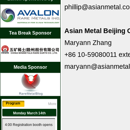
phillip@asianmetal.c
Asian Metal Beijing 
Tea Break Sponsor
Maryann Zhang
+86 10-59080011 ext
maryann@asianmetal
Media Sponsor
Program
More
Monday March 14th
4:00 Registration booth opens