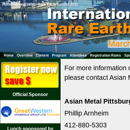
Home
>Metal Events
>Rare Earth Summit 2011
Home
Overview
Content
Program
Attendees
Registration Rates
Spo
For more information 
please contact Asian M
Official Sponsor
Asian Metal Pittsbur
Phillip Arnheim
412-880-5303
Lunch sponsored by