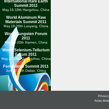
International Rare Earth
Summit 2011
May.16-18th Hangzhou, China
World Aluminum Raw
Materials Summit 2011
May.18-20th Luoyang, China
World Tungsten Forum
2011
May.19-20th Xiamen, China
World Selenium-Tellurium
Forum 2011
May.26-28th Guangzhou, China
Ferroalloys Summit 2011
Jun.22-24th Dalian, China
Privacy
Asian Metal