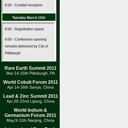
6:00 - Cocktail reception
Tuesday March 15th
8:00 - Registration opens
9:00 - Conference opening
remarks delivered by City of
Pittsburgh
Rare Earth Summit 2011
Mar.14-15th Pittsburgh, PA
World Cobalt Forum 2011
Apr.14-16th Sanya, China
Lead & Zinc Summit 2011
Apr.20-22nd Lijiang, China
World Indium &
Germanium Forum 2011
May.9-11th Nanjing, China