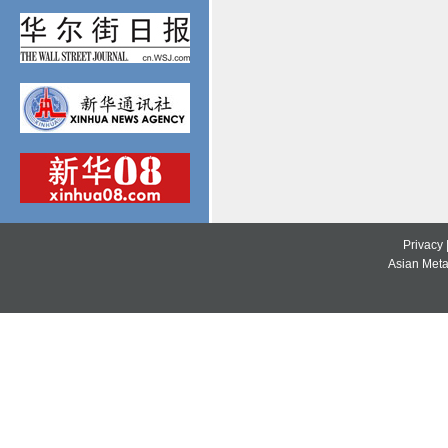
Privacy
Asian Metal