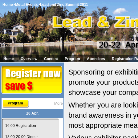
Home
>Metal Events
>Lead and Zinc Summit 2011
Home
Overview
Content
Program
Attendees
Registration R
Sponsoring or exhibiti
promote your products
showcase your comp
Program
Whether you are looki
More
20 Apr.
brand awareness in y
most appropriate mean
16:00 Registration
18:00-20:00 Dinner