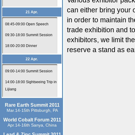
Various exhibitor pac
can either bring your
21 Apr.
in order to maintain t
08:45-09:00 Open Speech
trade exhibition and 
09:30-18:00 Summit Session
exhibitors, we limit th
18:00-20:00 Dinner
reserve a stand as ear
22 Apr.
09:00-14:00 Summit Session
14:00-18:00 Sightseeing Trip in
Lijiang
Rare Earth Summit 2011
Mar.14-15th Pittsburgh, PA
World Cobalt Forum 2011
Apr.14-16th Sanya, China
Lead & Zinc Summit 2011