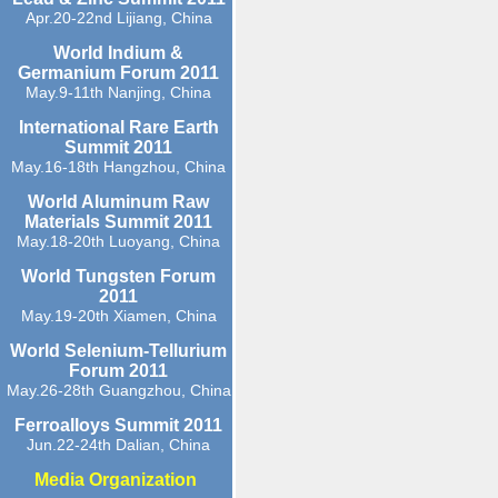
Apr.20-22nd Lijiang, China
World Indium &
Germanium Forum 2011
May.9-11th Nanjing, China
International Rare Earth
Summit 2011
May.16-18th Hangzhou, China
World Aluminum Raw
Materials Summit 2011
May.18-20th Luoyang, China
World Tungsten Forum
2011
May.19-20th Xiamen, China
World Selenium-Tellurium
Forum 2011
May.26-28th Guangzhou, China
Ferroalloys Summit 2011
Jun.22-24th Dalian, China
Media Organization