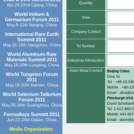
Quantity
Apr.20-22nd Lijiang, China
World Indium &
Area
Germanium Forum 2011
May.9-11th Nanjing, China
Company Contact
International Rare Earth
Summit 2011
May.16-18th Hangzhou, China
Tel Number
World Aluminum Raw
Materials Summit 2011
Enterprise Introduction
May.18-20th Luoyang, China
Asian Metal Contact
Beijing China
World Tungsten Forum
Dina Yu
2011
Tel：+86-10-590
May.19-20th Xiamen, China
Mobile：+86-13
Email：dina@as
World Selenium-Tellurium
Pittsburgh USA
Forum 2011
David Schollaert
May.26-28th Guangzhou, China
Tel: 1-412-880-
Ferroalloys Summit 2011
Mobile: 443-80
Jun.22-24th Dalian, China
Email：dave@as
Media Organization