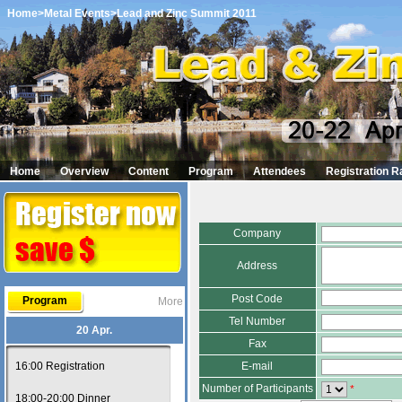
Home
>Metal Events
>Lead and Zinc Summit 2011
Home
Overview
Content
Program
Attendees
Registration R
Company
Address
Post Code
Program
More
Tel Number
20 Apr.
Fax
16:00 Registration
E-mail
Number of Participants
*
18:00-20:00 Dinner