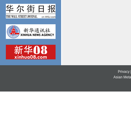
Privacy
Asian Metal