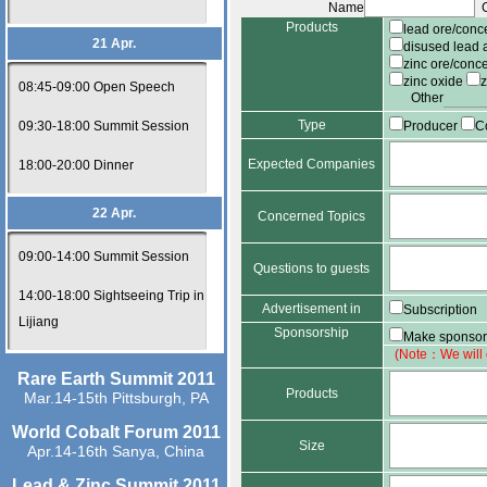
Name
G
Products
lead ore/conc
21 Apr.
disused lead 
zinc ore/conc
zinc oxide
08:45-09:00 Open Speech
Other
Type
09:30-18:00 Summit Session
Producer
C
Expected Companies
18:00-20:00 Dinner
22 Apr.
Concerned Topics
09:00-14:00 Summit Session
Questions to guests
14:00-18:00 Sightseeing Trip in
Advertisement in
Subscription
Lijiang
Sponsorship
journal
Make sponsor
(Note：We will c
Rare Earth Summit 2011
Products
Mar.14-15th Pittsburgh, PA
World Cobalt Forum 2011
Size
Apr.14-16th Sanya, China
Lead & Zinc Summit 2011