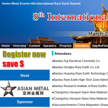
Home
>Metal Events
>8th International Rare Earth Summit
Home
Overview
Content
Speakers
Program
Attendees
Sponsorshi
Attendees
♦
Baotou Fuji Electrical Chemistry Co.
♦
Baotou Hongbo Rare Earth Co.,Ltd
♦
Baotou Huaxing Rare Earth Technology 
Host
♦
Baotou Rare Earth High-Tech Zone Admin
♦
Baotou Research Institute of Rare Earths
♦
Changzhou Geoquin Nano New Material 
♦
Changzhou Geoquin Nano New Material 
Sponsor
♦
Vacuumschmelze China Magnetics Shang