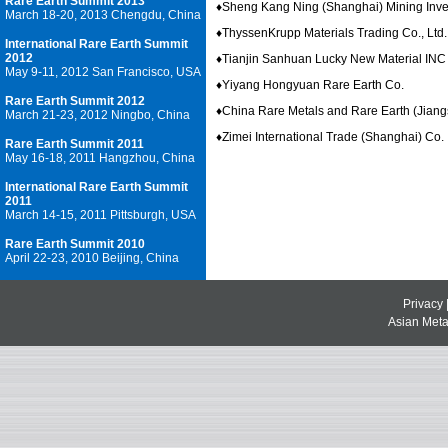
Rare Earth Summit 2013
♦
Sheng Kang Ning (Shanghai) Mining Inves
March 18-20, 2013 Chengdu, China
♦
ThyssenKrupp Materials Trading Co., Ltd.
International Rare Earth Summit
2012
♦
Tianjin Sanhuan Lucky New Material INC
May 9-11, 2012 San Francisco, USA
♦
Yiyang Hongyuan Rare Earth Co.
Rare Earth Summit 2012
♦
China Rare Metals and Rare Earth (Jiang
March 21-23, 2012 Ningbo, China
♦
Zimei International Trade (Shanghai) Co.
Rare Earth Summit 2011
May 16-18, 2011 Hangzhou, China
International Rare Earth Summit
2011
March 14-15, 2011 Pittsburgh, USA
Rare Earth Summit 2010
April 22-23, 2010 Beijing, China
Privacy
Asian Metal