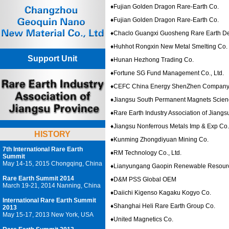
♦
Fujian Golden Dragon Rare-Earth Co.
♦
Fujian Golden Dragon Rare-Earth Co.
♦
Chaclo Guangxi Guosheng Rare Earth D
♦
Huhhot Rongxin New Metal Smelting Co.
Support Unit
♦
Hunan Hezhong Trading Co.
♦
Fortune SG Fund Management Co., Ltd.
♦
CEFC China Energy ShenZhen Compan
♦
Jiangsu South Permanent Magnets Scien
♦
Rare Earth Industry Association of Jiangs
♦
Jiangsu Nonferrous Metals Imp & Exp Co.
HISTORY
♦
Kunming Zhongdiyuan Mining Co.
7th International Rare Earth
♦
RM Technology Co., Ltd.
Summit
May 14-15, 2015 Chongqing, China
♦
Lianyungang Gaopin Renewable Resour
Rare Earth Summit 2014
♦
D&M PSS Global OEM
March 19-21, 2014 Nanning, China
♦
Daiichi Kigenso Kagaku Kogyo Co.
International Rare Earth Summit
♦
Shanghai Heli Rare Earth Group Co.
2013
May 15-17, 2013 New York, USA
♦
United Magnetics Co.