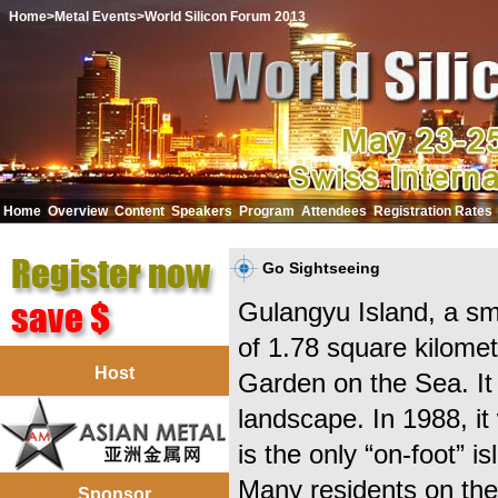
Home
>Metal Events
>World Silicon Forum 2013
Home
Overview
Content
Speakers
Program
Attendees
Registration Rates
中文
Go Sightseeing
Gulangyu Island, a sm
of 1.78 square kilome
Host
Garden on the Sea. It 
landscape. In 1988, it 
is the only “on-foot” i
Many residents on the
Sponsor