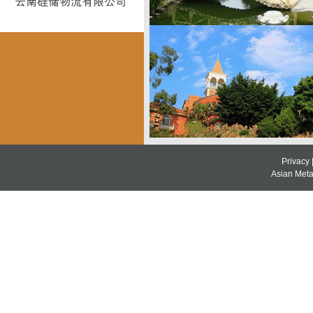
Privacy
Asian Metal