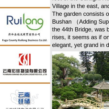
Village in the east, a
The garden consists 
Bushan （Adding Supp
the 44th Bridge, was b
rises, it seems as if 
elegant, yet grand in 