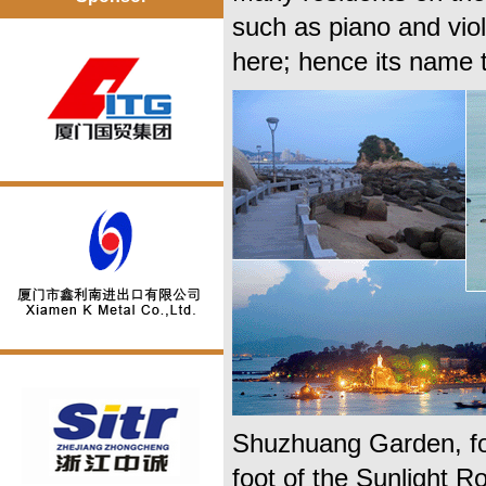
such as piano and vi
here; hence its name t
Shuzhuang Garden, for
foot of the Sunlight R