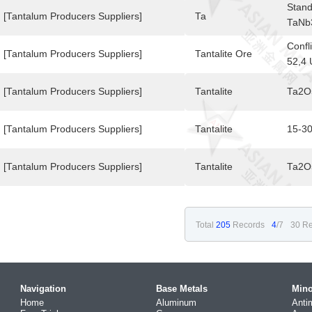
Stand
[Tantalum Producers Suppliers]
Ta
TaNb
,TaN
Confl
[Tantalum Producers Suppliers]
Tantalite Ore
52,4 
[Tantalum Producers Suppliers]
Tantalite
Ta2O
[Tantalum Producers Suppliers]
Tantalite
15-3
[Tantalum Producers Suppliers]
Tantalite
Ta2O
Total
205
Records
4
/7
30 Re
Navigation
Base Metals
Mino
Home
Aluminum
Anti