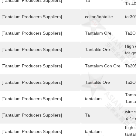
targe
[Tantalum Producers Suppliers]
Ta
Ta-40
size 
Shoul
[Tantalum Producers Suppliers]
coltan/tantalite
ta:30
hesit
sent 
[Tantalum Producers Suppliers]
Tantalum Ore
Ta2O
after
best 
High 
[Tantalum Producers Suppliers]
Tantalite Ore
for g
[Tantalum Producers Suppliers]
Tantalum Con Ore
Ta20
[Tantalum Producers Suppliers]
Tantalite Ore
Ta2O
Tanta
[Tantalum Producers Suppliers]
tantalum
Tanta
varie
wire 
Appli
[Tantalum Producers Suppliers]
Ta
￠4~￠
elect
high 
conta
[Tantalum Producers Suppliers]
tantalum
tanta
and s