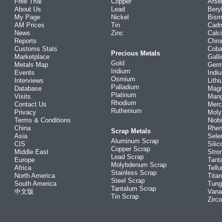
Free Trial
Copper
Arse
About Us
Lead
Bery
My Page
Nickel
Bism
AM Prices
Tin
Cad
News
Zinc
Calc
Reports
Chr
Customs Stats
Coba
Precious Metals
Marketplace
Gall
Gold
Metals Map
Ger
Iridium
Events
Indi
Osmium
Interviews
Lith
Palladium
Database
Mag
Platinum
Visits
Man
Rhodium
Contact Us
Merc
Ruthenium
Privacy
Mol
Terms & Conditions
Niob
China
Rhe
Scrap Metals
Asia
Sele
Aluminum Scrap
CIS
Silic
Copper Scrap
Middle East
Stro
Lead Scrap
Europe
Tant
Molybdenum Scrap
Africa
Tellu
Stainless Scrap
North America
Tita
Steel Scrap
South America
Tung
Tantalum Scrap
中文版
Vana
Tin Scrap
Zirc