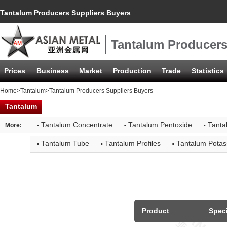
Tantalum Producers Suppliers Buyers
Tantalum Producers
Prices
Business
Market
Production
Trade
Statistics
Home
>
Tantalum
>Tantalum Producers Suppliers Buyers
Tantalum
·
·
·
Tantalum Concentrate
Tantalum Pentoxide
Tanta
More:
·
·
·
Tantalum Tube
Tantalum Profiles
Tantalum Potas
Product
Speci