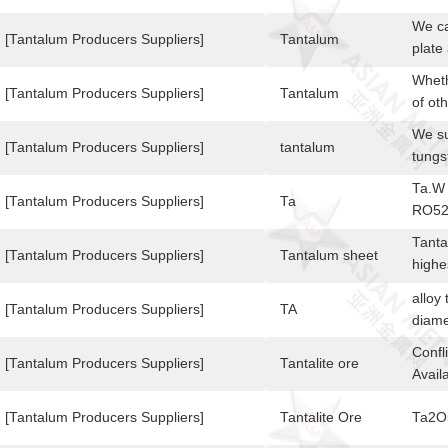
Dime
93,A
We ca
[Tantalum Producers Suppliers]
Tantalum
plate
can p
Wheth
sputt
[Tantalum Producers Suppliers]
Tantalum
of ot
200)*
mater
We su
have p
of mo
[Tantalum Producers Suppliers]
tantalum
tungs
inqui
their
milli
is hi
Ta.W
Graph
examp
[Tantalum Producers Suppliers]
Ta
RO52
will 
and f
5.0m
quali
Tanta
lamps
[Tantalum Producers Suppliers]
Tantalum sheet
tanta
highe
to it
leadi
quali
alloy
[Tantalum Producers Suppliers]
TA
mecha
diam
Confl
[Tantalum Producers Suppliers]
Tantalite ore
Avail
[Tantalum Producers Suppliers]
Tantalite Ore
Ta2O