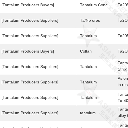
[Tantalum Producers Buyers]
Tantalum Conc
Ta20
[Tantalum Producers Suppliers]
Ta/Nb ores
Ta2O
[Tantalum Producers Suppliers]
Tantalum
Ta20
[Tantalum Producers Buyers]
Coltan
Ta2O
Tanta
[Tantalum Producers Suppliers]
Tantalum
Strip
0.07 
As on
Mater
[Tantalum Producers Suppliers]
Tantalum
in re
Stand
niobi
Tanta
[Tantalum Producers Suppliers]
Tantalum
Ta-40
Tanta
[Tantalum Producers Suppliers]
tantalum
alloy
used 
Tanta