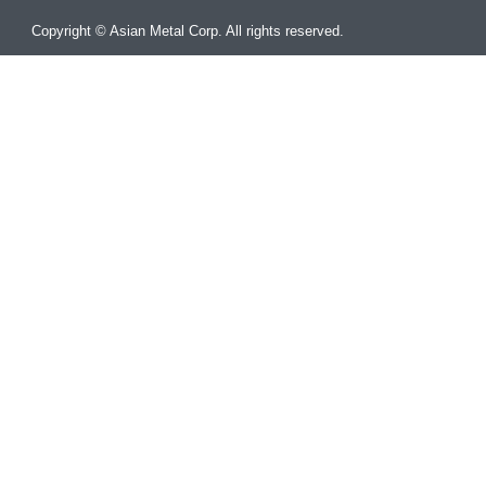
Copyright © Asian Metal Corp. All rights reserved.