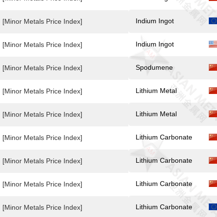
Indium Ingot
[Minor Metals Price Index]
Indium Ingot
[Minor Metals Price Index]
Spodumene
[Minor Metals Price Index]
Lithium Metal
[Minor Metals Price Index]
Lithium Metal
[Minor Metals Price Index]
Lithium Carbonate
[Minor Metals Price Index]
Lithium Carbonate
[Minor Metals Price Index]
Lithium Carbonate
[Minor Metals Price Index]
Lithium Carbonate
[Minor Metals Price Index]