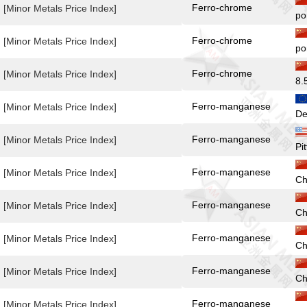
Ferro-chrome
[Minor Metals Price Index]
po
Ferro-chrome
[Minor Metals Price Index]
po
Ferro-chrome
[Minor Metals Price Index]
8.
Ferro-manganese
[Minor Metals Price Index]
De
Ferro-manganese
[Minor Metals Price Index]
Pi
Ferro-manganese
[Minor Metals Price Index]
Ch
Ferro-manganese
[Minor Metals Price Index]
Ch
Ferro-manganese
[Minor Metals Price Index]
Ch
Ferro-manganese
[Minor Metals Price Index]
Ch
Ferro-manganese
[Minor Metals Price Index]