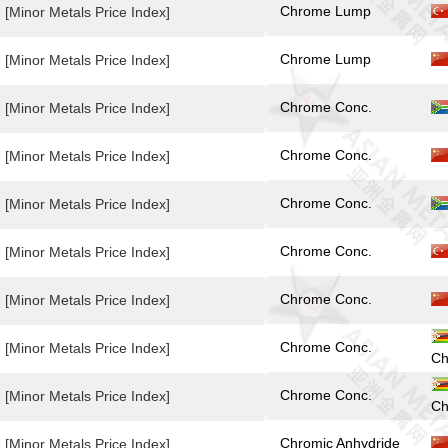
Chrome Lump
[Minor Metals Price Index]
Chrome Lump
[Minor Metals Price Index]
Chrome Conc.
[Minor Metals Price Index]
Chrome Conc.
[Minor Metals Price Index]
Chrome Conc.
[Minor Metals Price Index]
Chrome Conc.
[Minor Metals Price Index]
Chrome Conc.
[Minor Metals Price Index]
Chrome Conc.
[Minor Metals Price Index]
Ch
Chrome Conc.
[Minor Metals Price Index]
Ch
Chromic Anhydride
[Minor Metals Price Index]