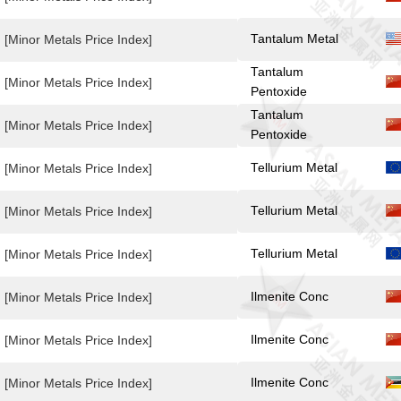
Tantalum Metal
[Minor Metals Price Index]
Tantalum
[Minor Metals Price Index]
Pentoxide
Tantalum
[Minor Metals Price Index]
Pentoxide
Tellurium Metal
[Minor Metals Price Index]
Tellurium Metal
[Minor Metals Price Index]
Tellurium Metal
[Minor Metals Price Index]
Ilmenite Conc
[Minor Metals Price Index]
Ilmenite Conc
[Minor Metals Price Index]
Ilmenite Conc
[Minor Metals Price Index]