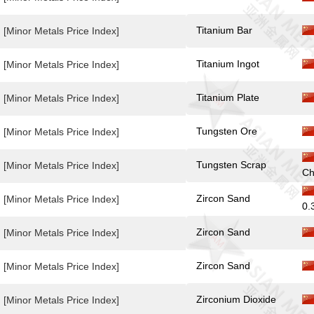
Titanium Bar
[Minor Metals Price Index]
Titanium Ingot
[Minor Metals Price Index]
Titanium Plate
[Minor Metals Price Index]
Tungsten Ore
[Minor Metals Price Index]
Tungsten Scrap
[Minor Metals Price Index]
Ch
Zircon Sand
[Minor Metals Price Index]
0.
Zircon Sand
[Minor Metals Price Index]
Zircon Sand
[Minor Metals Price Index]
Zirconium Dioxide
[Minor Metals Price Index]