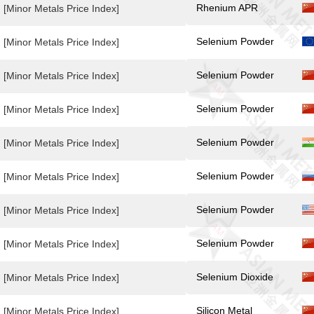
Rhenium APR
[Minor Metals Price Index]
Selenium Powder
[Minor Metals Price Index]
Selenium Powder
[Minor Metals Price Index]
Selenium Powder
[Minor Metals Price Index]
Selenium Powder
[Minor Metals Price Index]
Selenium Powder
[Minor Metals Price Index]
Selenium Powder
[Minor Metals Price Index]
Selenium Powder
[Minor Metals Price Index]
Selenium Dioxide
[Minor Metals Price Index]
Silicon Metal
[Minor Metals Price Index]