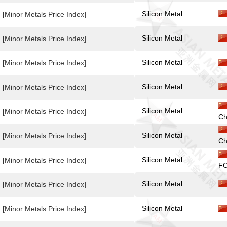
Silicon Metal
[Minor Metals Price Index]
Silicon Metal
[Minor Metals Price Index]
Silicon Metal
[Minor Metals Price Index]
Silicon Metal
[Minor Metals Price Index]
Silicon Metal
[Minor Metals Price Index]
Ch
Silicon Metal
[Minor Metals Price Index]
Ch
Silicon Metal
[Minor Metals Price Index]
FO
Silicon Metal
[Minor Metals Price Index]
Silicon Metal
[Minor Metals Price Index]