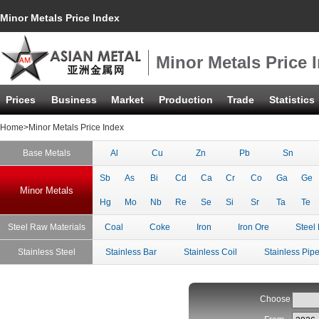
Minor Metals Price Index
Minor Metals Price 
Prices
Business
Market
Production
Trade
Statistics
Home
>Minor Metals Price Index
Base Metals
Al
Cu
Zn
Pb
Sn
Sb
As
Bi
Cd
Ca
Cr
Co
Ga
Ge
Minor Metals
Hg
Mo
Nb
Re
Se
Si
Sr
Ta
Te
Steel Raw Materials
Coal
Coke
Iron
Iron Ore
Steel 
Stainless Steel
Stainless Bar
Stainless Coil
Stainless Pip
Choose