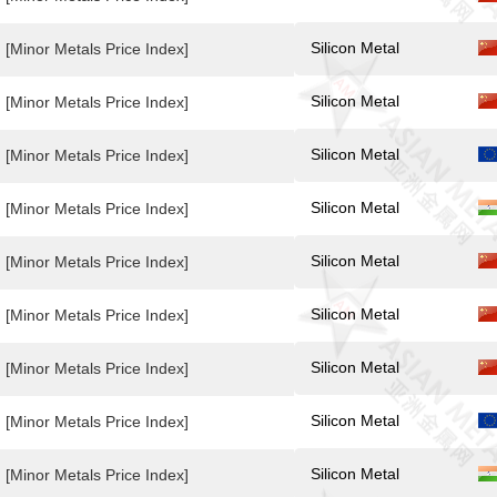
Silicon Metal
[Minor Metals Price Index]
Silicon Metal
[Minor Metals Price Index]
Silicon Metal
[Minor Metals Price Index]
Silicon Metal
[Minor Metals Price Index]
Silicon Metal
[Minor Metals Price Index]
Silicon Metal
[Minor Metals Price Index]
Silicon Metal
[Minor Metals Price Index]
Silicon Metal
[Minor Metals Price Index]
Silicon Metal
[Minor Metals Price Index]