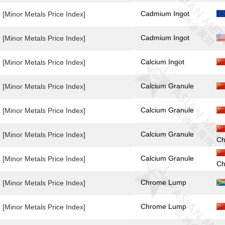
Cadmium Ingot
[Minor Metals Price Index]
Cadmium Ingot
[Minor Metals Price Index]
Calcium Ingot
[Minor Metals Price Index]
Calcium Granule
[Minor Metals Price Index]
Calcium Granule
[Minor Metals Price Index]
Calcium Granule
[Minor Metals Price Index]
Ch
Calcium Granule
[Minor Metals Price Index]
Ch
Chrome Lump
[Minor Metals Price Index]
Chrome Lump
[Minor Metals Price Index]