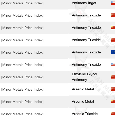
Antimony Ingot
[Minor Metals Price Index]
Antimony Trioxide
[Minor Metals Price Index]
Antimony Trioxide
[Minor Metals Price Index]
Antimony Trioxide
[Minor Metals Price Index]
Antimony Trioxide
[Minor Metals Price Index]
Antimony Trioxide
[Minor Metals Price Index]
Ethylene Glycol
[Minor Metals Price Index]
Antimony
Arsenic Metal
[Minor Metals Price Index]
Arsenic Metal
[Minor Metals Price Index]
Arsenic Trioxide
[Minor Metals Price Index]