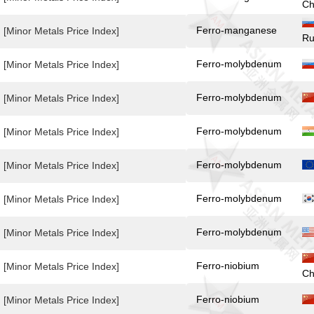
Ch
Ferro-manganese
[Minor Metals Price Index]
Ru
Ferro-molybdenum
[Minor Metals Price Index]
Ferro-molybdenum
[Minor Metals Price Index]
Ferro-molybdenum
[Minor Metals Price Index]
Ferro-molybdenum
[Minor Metals Price Index]
Ferro-molybdenum
[Minor Metals Price Index]
Ferro-molybdenum
[Minor Metals Price Index]
Ferro-niobium
[Minor Metals Price Index]
Ch
Ferro-niobium
[Minor Metals Price Index]