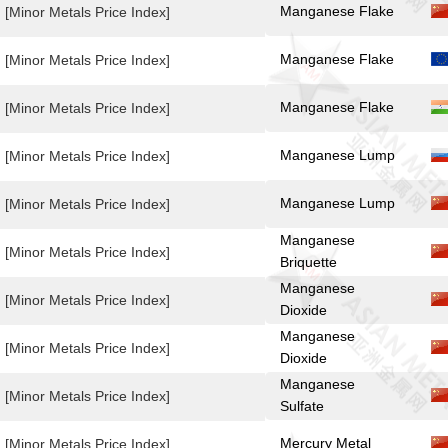
Manganese Flake
[Minor Metals Price Index]
Manganese Flake
[Minor Metals Price Index]
Manganese Flake
[Minor Metals Price Index]
Manganese Lump
[Minor Metals Price Index]
Manganese Lump
[Minor Metals Price Index]
Manganese
[Minor Metals Price Index]
Briquette
Manganese
[Minor Metals Price Index]
Dioxide
Manganese
[Minor Metals Price Index]
Dioxide
Manganese
[Minor Metals Price Index]
Sulfate
Mercury Metal
[Minor Metals Price Index]