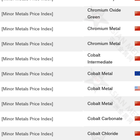
Chromium Oxide
[Minor Metals Price Index]
Green
Chromium Metal
[Minor Metals Price Index]
Chromium Metal
[Minor Metals Price Index]
Cobalt
[Minor Metals Price Index]
Intermediate
Cobalt Metal
[Minor Metals Price Index]
Cobalt Metal
[Minor Metals Price Index]
Cobalt Metal
[Minor Metals Price Index]
Cobalt Carbonate
[Minor Metals Price Index]
Cobalt Chloride
[Minor Metals Price Index]