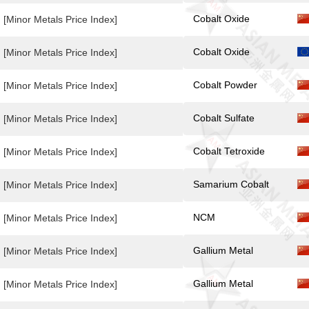
Cobalt Oxide
[Minor Metals Price Index]
Cobalt Oxide
[Minor Metals Price Index]
Cobalt Powder
[Minor Metals Price Index]
Cobalt Sulfate
[Minor Metals Price Index]
Cobalt Tetroxide
[Minor Metals Price Index]
Samarium Cobalt
[Minor Metals Price Index]
NCM
[Minor Metals Price Index]
Gallium Metal
[Minor Metals Price Index]
Gallium Metal
[Minor Metals Price Index]