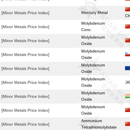
Mercury Metal
[Minor Metals Price Index]
Ch
Molybdenum
[Minor Metals Price Index]
Conc.
Molybdenum
[Minor Metals Price Index]
Oxide
Molybdenum
[Minor Metals Price Index]
Oxide
Molybdenum
[Minor Metals Price Index]
Oxide
Molybdenum
[Minor Metals Price Index]
Oxide
Molybdenum
[Minor Metals Price Index]
Oxide
Molybdenum
[Minor Metals Price Index]
Oxide
Ammonium
[Minor Metals Price Index]
Tetrathiomolybdate