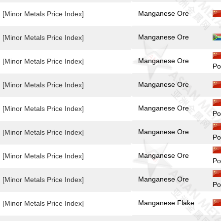
Manganese Ore
[Minor Metals Price Index]
Manganese Ore
[Minor Metals Price Index]
Manganese Ore
[Minor Metals Price Index]
Po
Manganese Ore
[Minor Metals Price Index]
Manganese Ore
[Minor Metals Price Index]
Po
Manganese Ore
[Minor Metals Price Index]
Po
Manganese Ore
[Minor Metals Price Index]
Po
Manganese Ore
[Minor Metals Price Index]
Po
Manganese Flake
[Minor Metals Price Index]