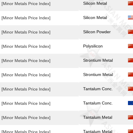
Silicon Metal
[Minor Metals Price Index]
Silicon Metal
[Minor Metals Price Index]
Silicon Powder
[Minor Metals Price Index]
Polysilicon
[Minor Metals Price Index]
Strontium Metal
[Minor Metals Price Index]
Strontium Metal
[Minor Metals Price Index]
Tantalum Conc.
[Minor Metals Price Index]
Tantalum Conc.
[Minor Metals Price Index]
Tantalum Metal
[Minor Metals Price Index]
Tantalum Metal
[Minor Metals Price Index]