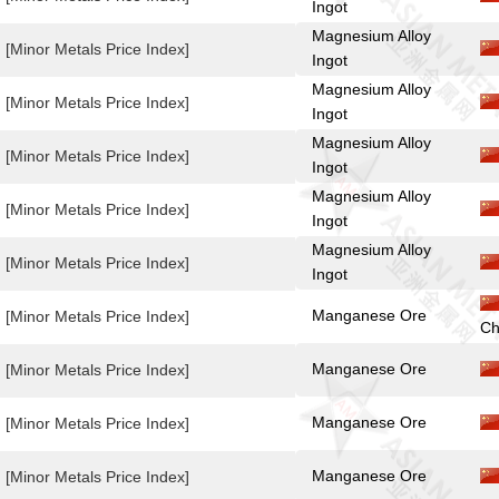
Ingot
Magnesium Alloy
[Minor Metals Price Index]
Ingot
Magnesium Alloy
[Minor Metals Price Index]
Ingot
Magnesium Alloy
[Minor Metals Price Index]
Ingot
Magnesium Alloy
[Minor Metals Price Index]
Ingot
Magnesium Alloy
[Minor Metals Price Index]
Ingot
Manganese Ore
[Minor Metals Price Index]
Ch
Manganese Ore
[Minor Metals Price Index]
Manganese Ore
[Minor Metals Price Index]
Manganese Ore
[Minor Metals Price Index]