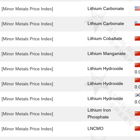
Lithium Carbonate
[Minor Metals Price Index]
Lithium Carbonate
[Minor Metals Price Index]
Lithium Cobaltate
[Minor Metals Price Index]
Lithium Manganate
[Minor Metals Price Index]
Lithium Hydroxide
[Minor Metals Price Index]
0.
Lithium Hydroxide
[Minor Metals Price Index]
0.
Lithium Hydroxide
[Minor Metals Price Index]
0.
Lithium Iron
[Minor Metals Price Index]
Phosphate
LNCMO
[Minor Metals Price Index]