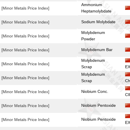
Ammonium
[Minor Metals Price Index]
Heptamolybdate
Sodium Molybdate
[Minor Metals Price Index]
Molybdenum
[Minor Metals Price Index]
Powder
Molybdenum Bar
[Minor Metals Price Index]
Molybdenum
[Minor Metals Price Index]
Scrap
EX
Molybdenum
[Minor Metals Price Index]
Scrap
Ch
Niobium Conc.
[Minor Metals Price Index]
CI
Niobium Pentoxide
[Minor Metals Price Index]
Niobium Pentoxide
[Minor Metals Price Index]
EX