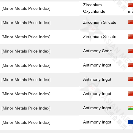
Zirconium
[Minor Metals Price Index]
Oxychloride
ma
Zirconium Silicate
[Minor Metals Price Index]
Zirconium Silicate
[Minor Metals Price Index]
Antimony Conc.
[Minor Metals Price Index]
Antimony Ingot
[Minor Metals Price Index]
Antimony Ingot
[Minor Metals Price Index]
Antimony Ingot
[Minor Metals Price Index]
Antimony Ingot
[Minor Metals Price Index]
Antimony Ingot
[Minor Metals Price Index]