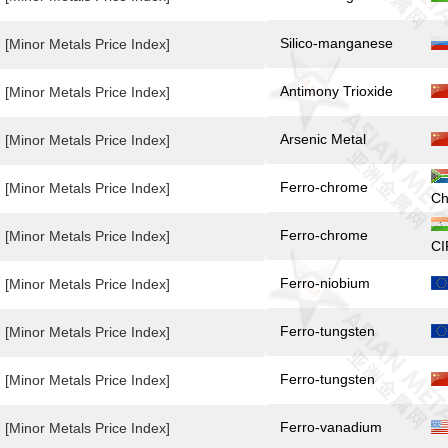
Silico-manganese
[Minor Metals Price Index]
Antimony Trioxide
[Minor Metals Price Index]
Arsenic Metal
[Minor Metals Price Index]
Ferro-chrome
[Minor Metals Price Index]
Ch
Ferro-chrome
[Minor Metals Price Index]
CI
Ferro-niobium
[Minor Metals Price Index]
Ferro-tungsten
[Minor Metals Price Index]
Ferro-tungsten
[Minor Metals Price Index]
Ferro-vanadium
[Minor Metals Price Index]