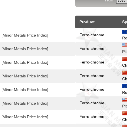
From
Product
Sp
Ferro-chrome
[Minor Metals Price Index]
Ro
Ferro-chrome
[Minor Metals Price Index]
Pi
Ferro-chrome
[Minor Metals Price Index]
Ch
Ferro-chrome
[Minor Metals Price Index]
Ch
Ferro-chrome
[Minor Metals Price Index]
Ro
Ferro-chrome
[Minor Metals Price Index]
Pi
Ferro-chrome
[Minor Metals Price Index]
Ch