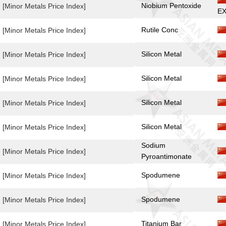
Niobium Pentoxide
[Minor Metals Price Index]
EX
Rutile Conc
[Minor Metals Price Index]
Silicon Metal
[Minor Metals Price Index]
Silicon Metal
[Minor Metals Price Index]
Silicon Metal
[Minor Metals Price Index]
Silicon Metal
[Minor Metals Price Index]
Sodium
[Minor Metals Price Index]
Pyroantimonate
Spodumene
[Minor Metals Price Index]
Spodumene
[Minor Metals Price Index]
Titanium Bar
[Minor Metals Price Index]