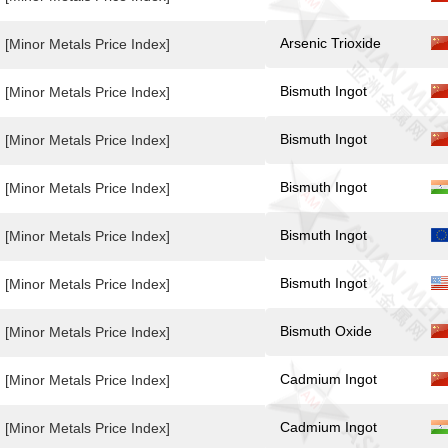
Arsenic Trioxide
[Minor Metals Price Index]
Bismuth Ingot
[Minor Metals Price Index]
Bismuth Ingot
[Minor Metals Price Index]
Bismuth Ingot
[Minor Metals Price Index]
Bismuth Ingot
[Minor Metals Price Index]
Bismuth Ingot
[Minor Metals Price Index]
Bismuth Oxide
[Minor Metals Price Index]
Cadmium Ingot
[Minor Metals Price Index]
Cadmium Ingot
[Minor Metals Price Index]