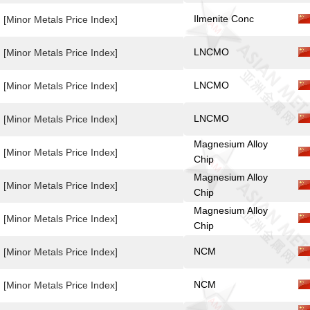
Ilmenite Conc
[Minor Metals Price Index]
LNCMO
[Minor Metals Price Index]
LNCMO
[Minor Metals Price Index]
LNCMO
[Minor Metals Price Index]
Magnesium Alloy
[Minor Metals Price Index]
Chip
Magnesium Alloy
[Minor Metals Price Index]
Chip
Magnesium Alloy
[Minor Metals Price Index]
Chip
NCM
[Minor Metals Price Index]
NCM
[Minor Metals Price Index]