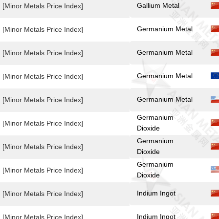
Gallium Metal
[Minor Metals Price Index]
Germanium Metal
[Minor Metals Price Index]
Germanium Metal
[Minor Metals Price Index]
Germanium Metal
[Minor Metals Price Index]
Germanium Metal
[Minor Metals Price Index]
Germanium
[Minor Metals Price Index]
Dioxide
Germanium
[Minor Metals Price Index]
Dioxide
Germanium
[Minor Metals Price Index]
Dioxide
Indium Ingot
[Minor Metals Price Index]
Indium Ingot
[Minor Metals Price Index]