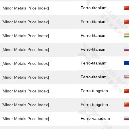
Ferro-titanium
[Minor Metals Price Index]
Ferro-titanium
[Minor Metals Price Index]
Ferro-titanium
[Minor Metals Price Index]
Ferro-titanium
[Minor Metals Price Index]
Ferro-titanium
[Minor Metals Price Index]
Ferro-titanium
[Minor Metals Price Index]
Ferro-tungsten
[Minor Metals Price Index]
Ferro-tungsten
[Minor Metals Price Index]
Ferro-vanadium
[Minor Metals Price Index]