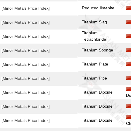
Reduced Ilmenite
[Minor Metals Price Index]
Titanium Slag
[Minor Metals Price Index]
Titanium
[Minor Metals Price Index]
Tetrachloride
Titanium Sponge
[Minor Metals Price Index]
Titanium Plate
[Minor Metals Price Index]
Titanium Pipe
[Minor Metals Price Index]
Titanium Dioxide
[Minor Metals Price Index]
De
Titanium Dioxide
[Minor Metals Price Index]
Titanium Dioxide
[Minor Metals Price Index]
Ch