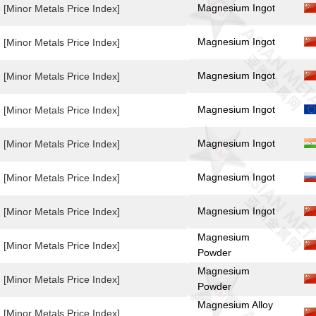
Magnesium Ingot
[Minor Metals Price Index]
Magnesium Ingot
[Minor Metals Price Index]
Magnesium Ingot
[Minor Metals Price Index]
Magnesium Ingot
[Minor Metals Price Index]
Magnesium Ingot
[Minor Metals Price Index]
Magnesium Ingot
[Minor Metals Price Index]
Magnesium Ingot
[Minor Metals Price Index]
Magnesium
[Minor Metals Price Index]
Powder
Magnesium
[Minor Metals Price Index]
Powder
Magnesium Alloy
[Minor Metals Price Index]