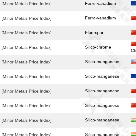
Ferro-vanadium
[Minor Metals Price Index]
Ferro-vanadium
[Minor Metals Price Index]
Fluorspar
[Minor Metals Price Index]
Silico-chrome
[Minor Metals Price Index]
Ch
Silico-manganese
[Minor Metals Price Index]
Silico-manganese
[Minor Metals Price Index]
Silico-manganese
[Minor Metals Price Index]
Silico-manganese
[Minor Metals Price Index]
Silico-manganese
[Minor Metals Price Index]
Silico-manganese
[Minor Metals Price Index]