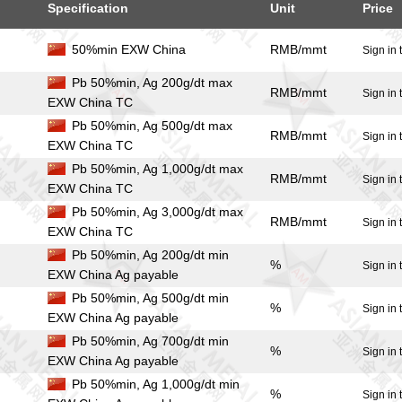
Specification
Unit
Price
50%min EXW China
RMB/mmt
Sign in 
Pb 50%min, Ag 200g/dt max
RMB/mmt
Sign in 
EXW China TC
Pb 50%min, Ag 500g/dt max
RMB/mmt
Sign in 
EXW China TC
Pb 50%min, Ag 1,000g/dt max
RMB/mmt
Sign in 
EXW China TC
Pb 50%min, Ag 3,000g/dt max
RMB/mmt
Sign in 
EXW China TC
Pb 50%min, Ag 200g/dt min
%
Sign in 
EXW China Ag payable
Pb 50%min, Ag 500g/dt min
%
Sign in 
EXW China Ag payable
Pb 50%min, Ag 700g/dt min
%
Sign in 
EXW China Ag payable
Pb 50%min, Ag 1,000g/dt min
%
Sign in 