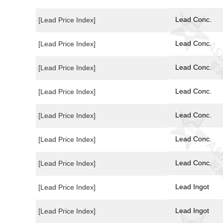
Lead Conc.
[Lead Price Index]
Lead Conc.
[Lead Price Index]
Lead Conc.
[Lead Price Index]
Lead Conc.
[Lead Price Index]
Lead Conc.
[Lead Price Index]
Lead Conc.
[Lead Price Index]
Lead Conc.
[Lead Price Index]
Lead Ingot
[Lead Price Index]
Lead Ingot
[Lead Price Index]