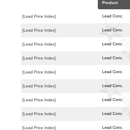
Product
Lead Conc.
[Lead Price Index]
Lead Conc.
[Lead Price Index]
Lead Conc.
[Lead Price Index]
Lead Conc.
[Lead Price Index]
Lead Conc.
[Lead Price Index]
Lead Conc.
[Lead Price Index]
Lead Conc.
[Lead Price Index]
Lead Conc.
[Lead Price Index]
Lead Conc.
[Lead Price Index]