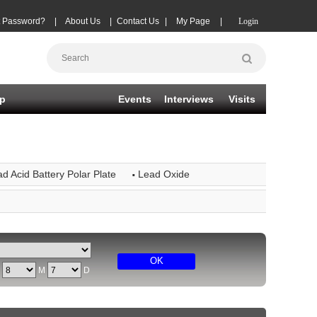
t Password?
|
About Us
|
Contact Us
|
My Page
|
Login
p
Events
Interviews
Visits
·
d Acid Battery Polar Plate
Lead Oxide
OK
Y
M
D