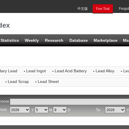
中文版
Free Trial
Forgo
dex
Statistics
Weekly
Research
Database
Marketplace
Ma
·
·
·
·
dary Lead
Lead Ingot
Lead Acid Battery
Lead Alloy
Lea
·
·
Lead Scrap
Lead Sheet
hoose
From
To
Y
M
D