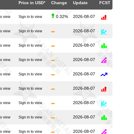
Price in USD*
Change
Update
FCST
0.32%
2026-08-07
to view
Sign in to view
2026-08-07
to view
Sign in to view
2026-08-07
to view
Sign in to view
2026-08-07
to view
Sign in to view
2026-08-07
to view
Sign in to view
2026-08-07
to view
Sign in to view
2026-08-07
to view
Sign in to view
2026-08-07
to view
Sign in to view
2026-08-07
to view
Sign in to view