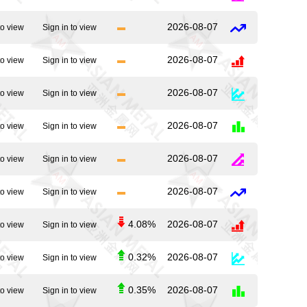
2026-08-07
to view
Sign in to view
2026-08-07
to view
Sign in to view
2026-08-07
to view
Sign in to view
2026-08-07
to view
Sign in to view
2026-08-07
to view
Sign in to view
2026-08-07
to view
Sign in to view
4.08%
2026-08-07
to view
Sign in to view
0.32%
2026-08-07
to view
Sign in to view
0.35%
2026-08-07
to view
Sign in to view