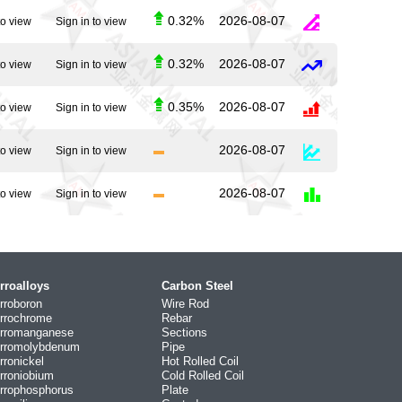
0.32%
2026-08-07
to view
Sign in to view
0.32%
2026-08-07
to view
Sign in to view
0.35%
2026-08-07
to view
Sign in to view
2026-08-07
to view
Sign in to view
2026-08-07
to view
Sign in to view
rroalloys
Carbon Steel
rroboron
Wire Rod
rrochrome
Rebar
rromanganese
Sections
rromolybdenum
Pipe
rronickel
Hot Rolled Coil
rroniobium
Cold Rolled Coil
rrophosphorus
Plate