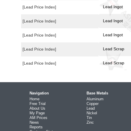
Lead Ingot
[Lead Price Index]
Lead Ingot
[Lead Price Index]
Lead Ingot
[Lead Price Index]
Lead Scrap
[Lead Price Index]
Lead Scrap
[Lead Price Index]
Navigation
Base Metals
Home
Aluminum
Free Trial
Copper
About Us
Lead
My Page
Nickel
AM Prices
Tin
News
Zinc
Reports