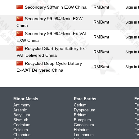
Secondary 98%min EXW China
RMB/mt
Sign in 
Secondary 99.994%min EXW
RMB/mt
Sign in 
China
Secondary 99.994%min Ex-VAT
RMB/mt
Sign in 
EXW China
Recycled Start-type Battery Ex-
RMB/mt
Sign in 
VAT Delivered China
Recycled Deep Cycle Battery
RMB/mt
Sign in 
Ex-VAT Delivered China
Minor Metals
Rare Earths
Fe
Antimony
Cerium
Fe
Arsenic
Dysprosium
Fe
Beryllium
Erbium
Fe
Bismuth
Europium
Fe
Cadmium
Gadolinium
Fe
Calcium
Holmium
Fe
Chromium
Lanthanum
Fe