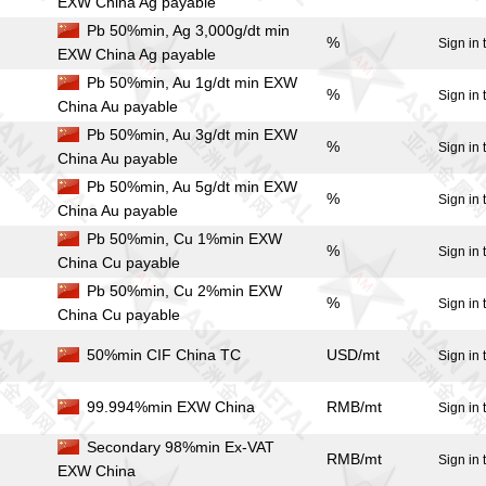
EXW China Ag payable
Pb 50%min, Ag 3,000g/dt min
%
Sign in 
EXW China Ag payable
Pb 50%min, Au 1g/dt min EXW
%
Sign in 
China Au payable
Pb 50%min, Au 3g/dt min EXW
%
Sign in 
China Au payable
Pb 50%min, Au 5g/dt min EXW
%
Sign in 
China Au payable
Pb 50%min, Cu 1%min EXW
%
Sign in 
China Cu payable
Pb 50%min, Cu 2%min EXW
%
Sign in 
China Cu payable
50%min CIF China TC
USD/mt
Sign in 
99.994%min EXW China
RMB/mt
Sign in 
Secondary 98%min Ex-VAT
RMB/mt
Sign in 
EXW China