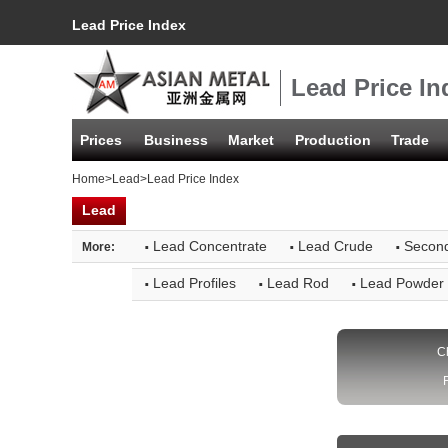
Lead Price Index
Lead Price In
Prices
Business
Market
Production
Trade
Home
>
Lead
>Lead Price Index
Lead
·
·
·
Lead Concentrate
Lead Crude
Secon
More:
·
·
·
Lead Profiles
Lead Rod
Lead Powder
C